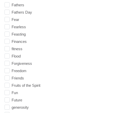
Fathers
Fathers Day
Fear
Fearless
Feasting
Finances
fitness
Flood
Forgiveness
Freedom
Friends
Fruits of the Spirit
Fun
Future
generosity