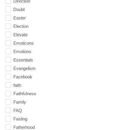
Direction
Doubt
Easter
Election
Elevate
Emoticons
Emotions
Essentials
Evangelism
Facebook
faith
Faithfulness
Family
FAQ
Fasting
Fatherhood