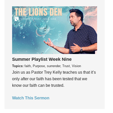
Guilt
Happiness
hardship
Hearing From God
Hearing God
Holidays
holiness
Holy Spirit
Summer Playlist Week Nine
Hope
Topics:
faith, Purpose, surrender, Trust, Vision
How To Be Rich
Join us as Pastor Trey Kelly teaches us that it’s
Humility
only after our faith has been tested that we
know our faith can be trusted.
idols
Influence
Watch This Sermon
insecurity
Inside out