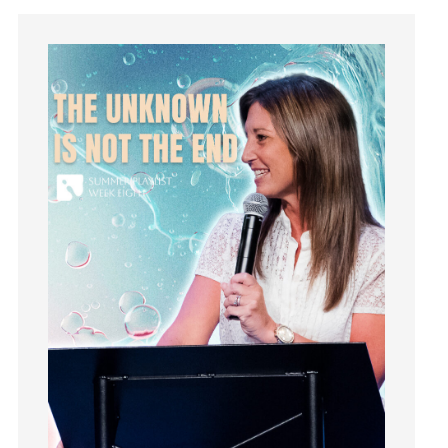
Instagram
Instruments
Invitation
invite
Jesus
Joseph
Joy
kids
Kindness
Leadership
learning
Lies
Lifechange
Light
listening
Loneliness