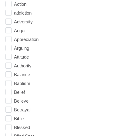
Action
addiction
Adversity
Anger
Appreciation
Arguing
Attitude
Authority
Balance
Baptism
Belief
Believe
Betrayal
Bible
Blessed