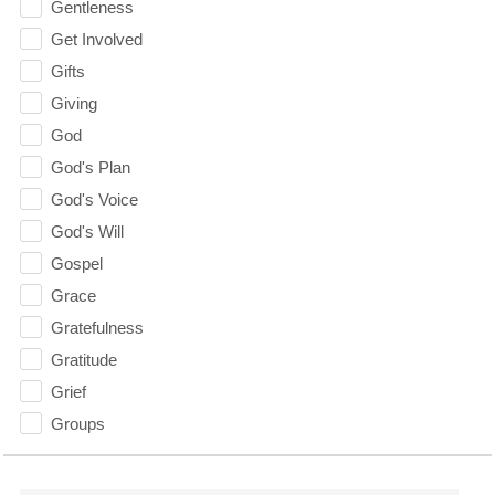
Gentleness
Get Involved
Gifts
Giving
God
God's Plan
God's Voice
God's Will
Gospel
Grace
Gratefulness
Gratitude
Grief
Groups
Growth
Guest Speaker