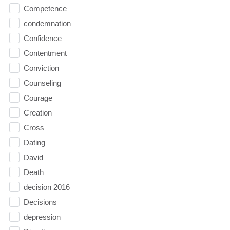
Competence
condemnation
Confidence
Contentment
Conviction
Counseling
Courage
Creation
Cross
Dating
David
Death
decision 2016
Decisions
depression