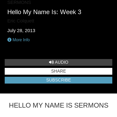
SERMONS
Hello My Name Is: Week 3
Eric Colquett
July 28, 2013
More Info
AUDIO
SHARE
SUBSCRIBE
HELLO MY NAME IS SERMONS