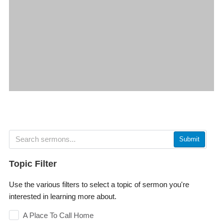
Submit
Topic Filter
Use the various filters to select a topic of sermon you're
interested in learning more about.
A Place To Call Home