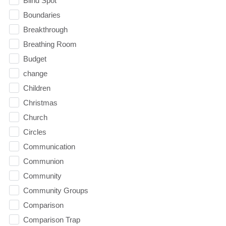
Blind Spot
Boundaries
Breakthrough
Breathing Room
Budget
change
Children
Christmas
Church
Circles
Communication
Communion
Community
Community Groups
Comparison
Comparison Trap