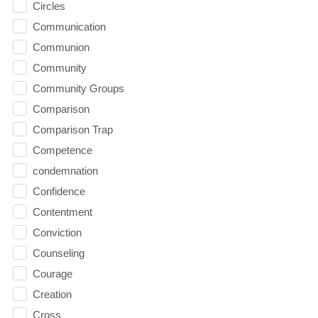
Circles
Communication
Communion
Community
Community Groups
Comparison
Comparison Trap
Competence
condemnation
Confidence
Contentment
Conviction
Counseling
Courage
Creation
Cross