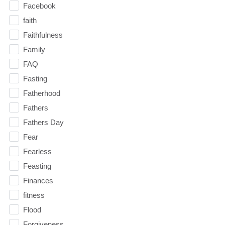
Facebook
faith
Faithfulness
Family
FAQ
Fasting
Fatherhood
Fathers
Fathers Day
Fear
Fearless
Feasting
Finances
fitness
Flood
Forgiveness