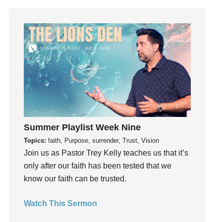
Grace
Gratefulness
Gratitude
Grief
Groups
Growth
Guest Speaker
Guilt
Happiness
Summer Playlist Week Nine
hardship
Topics:
faith, Purpose, surrender, Trust, Vision
Hearing From God
Join us as Pastor Trey Kelly teaches us that it’s
Hearing God
only after our faith has been tested that we
know our faith can be trusted.
Holidays
holiness
Watch This Sermon
Holy Spirit