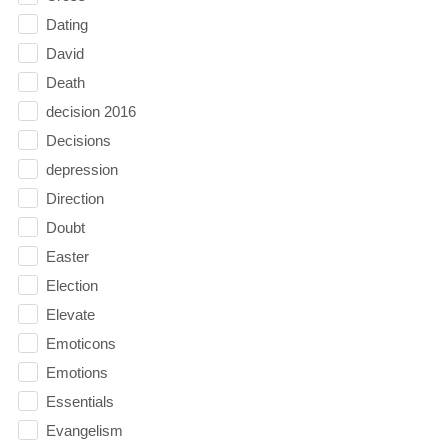
Dating
David
Death
decision 2016
Decisions
depression
Direction
Doubt
Easter
Election
Elevate
Emoticons
Emotions
Essentials
Evangelism