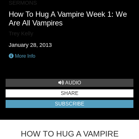
SERMONS
How To Hug A Vampire Week 1: We
Are All Vampires
Trey Kelly
January 28, 2013
More Info
AUDIO
SHARE
SUBSCRIBE
HOW TO HUG A VAMPIRE