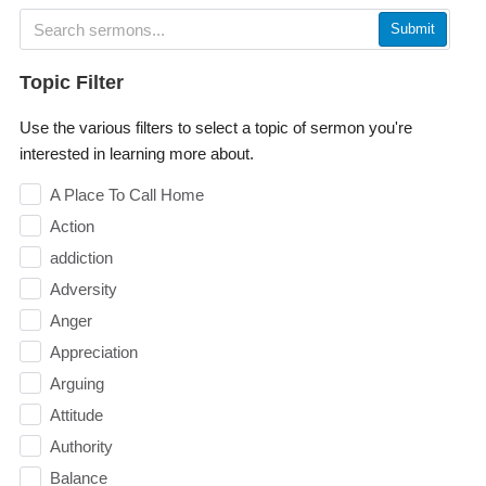
Submit
Topic Filter
Use the various filters to select a topic of sermon you're
interested in learning more about.
A Place To Call Home
Action
addiction
Adversity
Anger
Appreciation
Arguing
Attitude
Authority
Balance