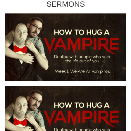
SERMONS