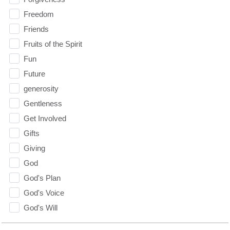
Freedom
Friends
Fruits of the Spirit
Fun
Future
generosity
Gentleness
Get Involved
Gifts
Giving
God
God's Plan
God's Voice
God's Will
Gospel