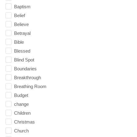
Baptism
Belief
Believe
Betrayal
Bible
Blessed
Blind Spot
Boundaries
Breakthrough
Breathing Room
Budget
change
Children
Christmas
Church