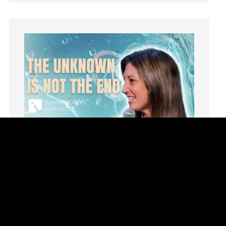
Hope
How To Be Rich
Humility
idols
Influence
insecurity
Inside out
Instagram
Instruments
Invitation
invite
Jesus
Joseph
Joy
kids
Kindness