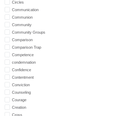
Circles
Communication
Communion
Community
Community Groups
Comparison
Comparison Trap
Competence
condemnation
Confidence
Contentment
Conviction
Counseling
Courage
Creation
Cross