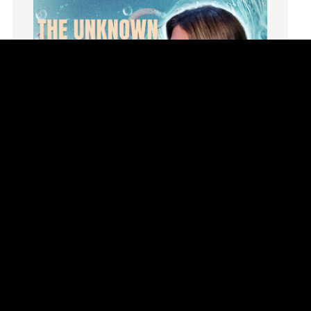
Hope
How To Be Rich
Humility
idols
Influence
insecurity
Inside out
Instagram
Instruments
Invitation
invite
Jesus
Joseph
Joy
kids
Summer Playlist Week Eight
Kindness
Topics:
faith, Purpose, surrender, Trust, Vision