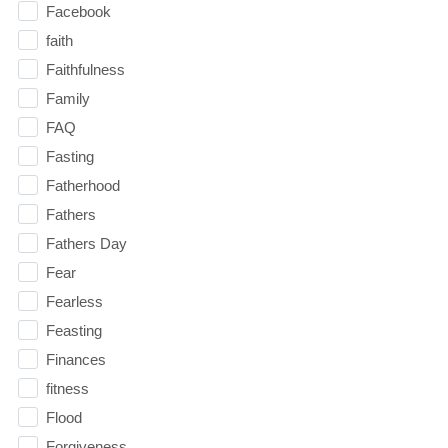
Facebook
faith
Faithfulness
Family
FAQ
Fasting
Fatherhood
Fathers
Fathers Day
Fear
Fearless
Feasting
Finances
fitness
Flood
Forgiveness