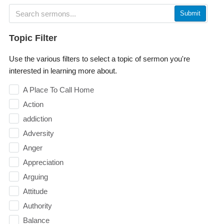
Submit
Topic Filter
Use the various filters to select a topic of sermon you're
interested in learning more about.
A Place To Call Home
Action
addiction
Adversity
Anger
Appreciation
Arguing
Attitude
Authority
Balance