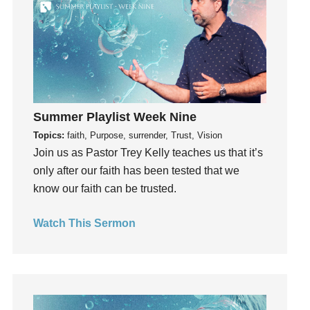
Grace
Gratefulness
Gratitude
Grief
Groups
Growth
Summer Playlist Week Nine
Guest Speaker
Topics:
faith, Purpose, surrender, Trust, Vision
Guilt
Join us as Pastor Trey Kelly teaches us that it’s
only after our faith has been tested that we
Happiness
know our faith can be trusted.
hardship
Hearing From God
Watch This Sermon
Hearing God
Holidays
holiness
Holy Spirit