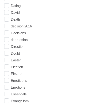
Dating
David
Death
decision 2016
Decisions
depression
Direction
Doubt
Easter
Election
Elevate
Emoticons
Emotions
Essentials
Evangelism