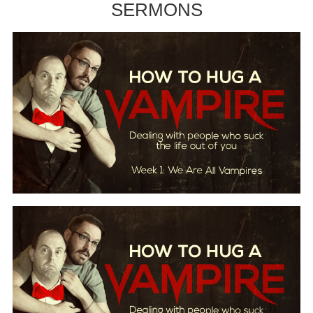
SERMONS