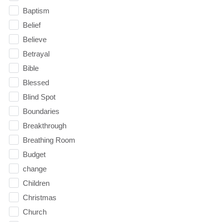
Baptism
Belief
Believe
Betrayal
Bible
Blessed
Blind Spot
Boundaries
Breakthrough
Breathing Room
Budget
change
Children
Christmas
Church