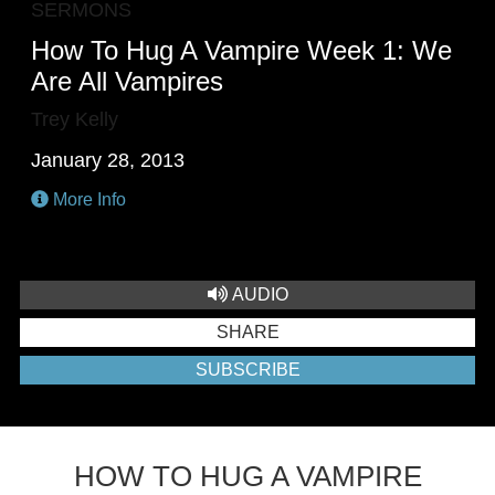
SERMONS
How To Hug A Vampire Week 1: We
Are All Vampires
Trey Kelly
January 28, 2013
More Info
AUDIO
SHARE
SUBSCRIBE
HOW TO HUG A VAMPIRE