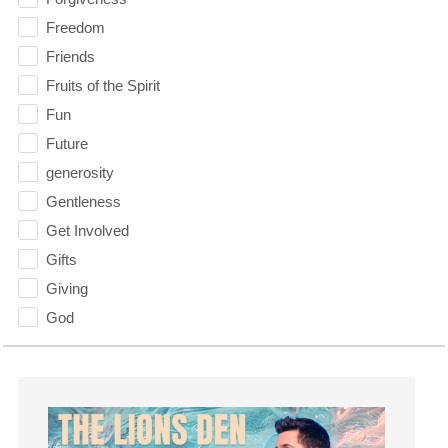
Freedom
Friends
Fruits of the Spirit
Fun
Future
generosity
Gentleness
Get Involved
Gifts
Giving
God
God's Plan
God's Voice
God's Will
Gospel