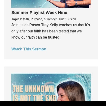
Grief
Summer Playlist Week Nine
Groups
Topics:
faith, Purpose, surrender, Trust, Vision
Growth
Join us as Pastor Trey Kelly teaches us that it’s
Guest Speaker
only after our faith has been tested that we
Guilt
know our faith can be trusted.
Happiness
hardship
Watch This Sermon
Hearing From God
Hearing God
Holidays
holiness
Holy Spirit
Hope
How To Be Rich
Humility