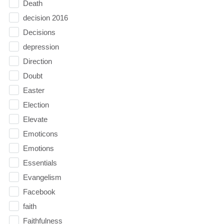
Death
decision 2016
Decisions
depression
Direction
Doubt
Easter
Election
Elevate
Emoticons
Emotions
Essentials
Evangelism
Facebook
faith
Faithfulness