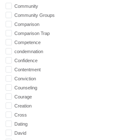
Community
Community Groups
Comparison
Comparison Trap
Competence
condemnation
Confidence
Contentment
Conviction
Counseling
Courage
Creation
Cross
Dating
David