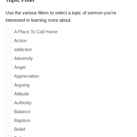
Use the various filters to select a topic of sermon you're
interested in learning more about.
A Place To Call Home
Action
addiction
Adversity
Anger
Appreciation
Arguing
Attitude
Authority
Balance
Baptism
Belief