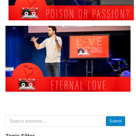
Submit
Topic Filter