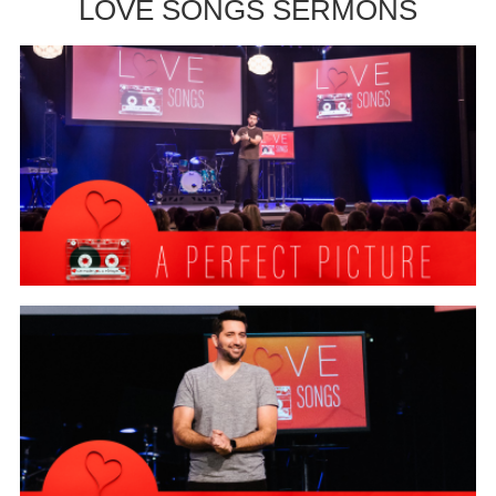
LOVE SONGS SERMONS