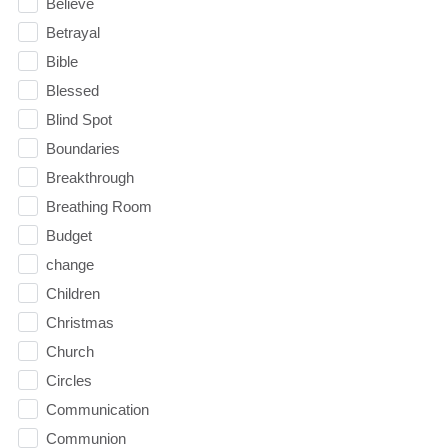
Believe
Betrayal
Bible
Blessed
Blind Spot
Boundaries
Breakthrough
Breathing Room
Budget
change
Children
Christmas
Church
Circles
Communication
Communion