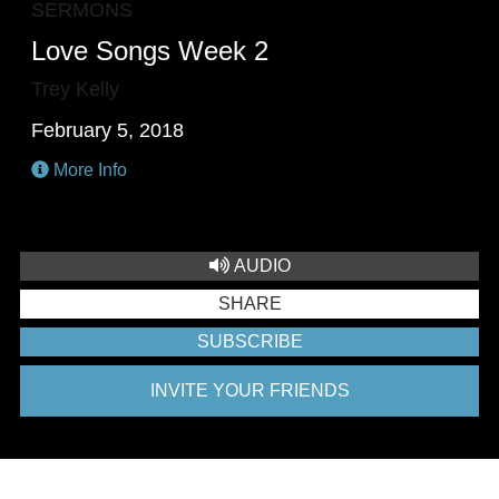
SERMONS
Love Songs Week 2
Trey Kelly
February 5, 2018
More Info
AUDIO
SHARE
SUBSCRIBE
INVITE YOUR FRIENDS