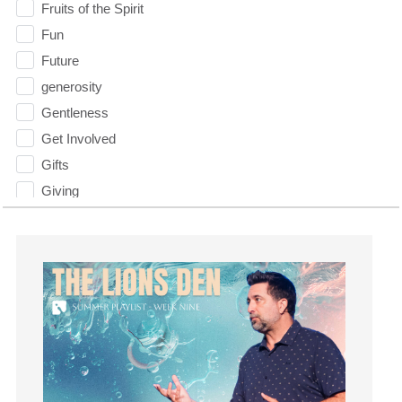
Fruits of the Spirit
Fun
Future
generosity
Gentleness
Get Involved
Gifts
Giving
God
God's Plan
God's Voice
God's Will
Gospel
Grace
Gratefulness
Gratitude