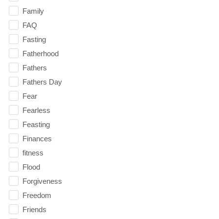
Family
FAQ
Fasting
Fatherhood
Fathers
Fathers Day
Fear
Fearless
Feasting
Finances
fitness
Flood
Forgiveness
Freedom
Friends