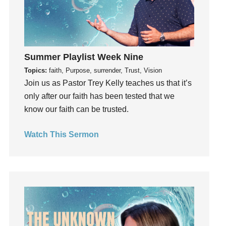
insecurity
Inside out
Instagram
Instruments
Summer Playlist Week Nine
Invitation
Topics:
faith, Purpose, surrender, Trust, Vision
invite
Join us as Pastor Trey Kelly teaches us that it’s
only after our faith has been tested that we
Jesus
know our faith can be trusted.
Joseph
Joy
Watch This Sermon
kids
Kindness
Leadership
learning
Lies
Lifechange