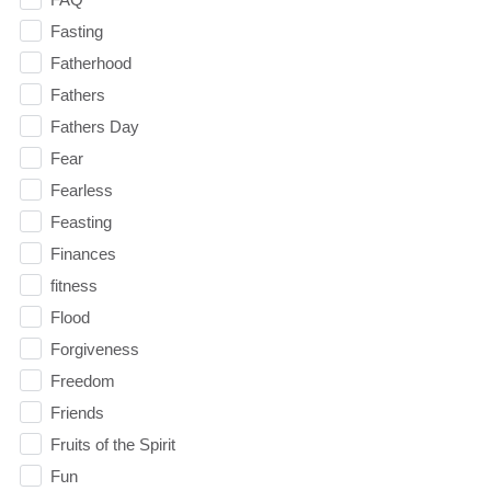
Fasting
Fatherhood
Fathers
Fathers Day
Fear
Fearless
Feasting
Finances
fitness
Flood
Forgiveness
Freedom
Friends
Fruits of the Spirit
Fun