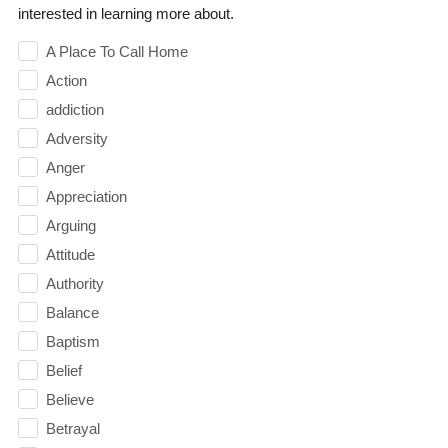
interested in learning more about.
A Place To Call Home
Action
addiction
Adversity
Anger
Appreciation
Arguing
Attitude
Authority
Balance
Baptism
Belief
Believe
Betrayal