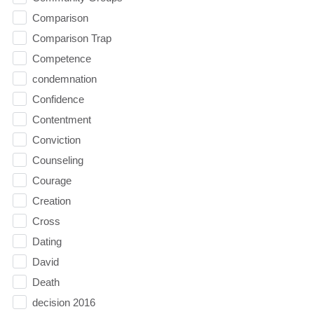
Comparison
Comparison Trap
Competence
condemnation
Confidence
Contentment
Conviction
Counseling
Courage
Creation
Cross
Dating
David
Death
decision 2016