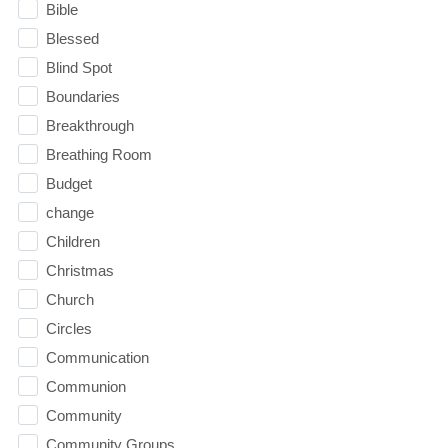
Bible
Blessed
Blind Spot
Boundaries
Breakthrough
Breathing Room
Budget
change
Children
Christmas
Church
Circles
Communication
Communion
Community
Community Groups