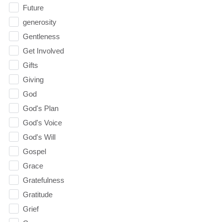
Future
generosity
Gentleness
Get Involved
Gifts
Giving
God
God's Plan
God's Voice
God's Will
Gospel
Grace
Gratefulness
Gratitude
Grief