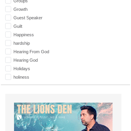
Groups
Growth
Guest Speaker
Guilt
Happiness
hardship
Hearing From God
Hearing God
Holidays
holiness
Holy Spirit
Hope
How To Be Rich
Humility
idols
Influence