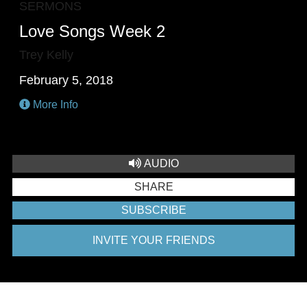
SERMONS
Love Songs Week 2
Trey Kelly
February 5, 2018
More Info
AUDIO
SHARE
SUBSCRIBE
INVITE YOUR FRIENDS