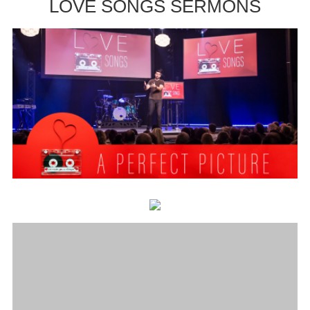
LOVE SONGS SERMONS