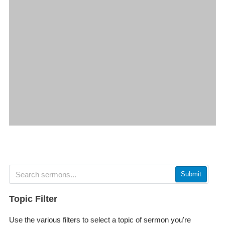
Submit
Topic Filter
Use the various filters to select a topic of sermon you're