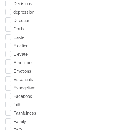
Decisions
depression
Direction
Doubt
Easter
Election
Elevate
Emoticons
Emotions
Essentials
Evangelism
Facebook
faith
Faithfulness
Family
FAQ