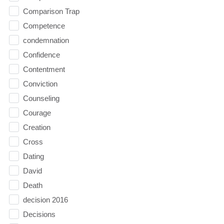
Comparison Trap
Competence
condemnation
Confidence
Contentment
Conviction
Counseling
Courage
Creation
Cross
Dating
David
Death
decision 2016
Decisions