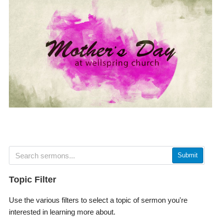
Submit
Topic Filter
Use the various filters to select a topic of sermon you're
interested in learning more about.