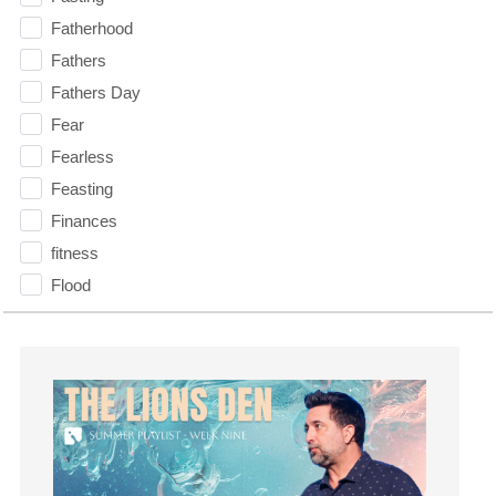
Fatherhood
Fathers
Fathers Day
Fear
Fearless
Feasting
Finances
fitness
Flood
Forgiveness
Freedom
Friends
Fruits of the Spirit
Fun
Future