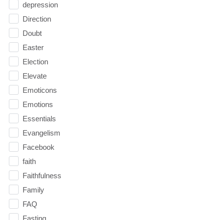
depression
Direction
Doubt
Easter
Election
Elevate
Emoticons
Emotions
Essentials
Evangelism
Facebook
faith
Faithfulness
Family
FAQ
Fasting