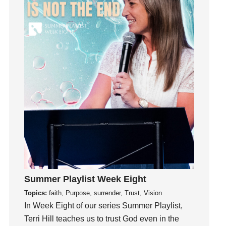
Guest Speaker
Guilt
Happiness
hardship
Hearing From God
Hearing God
Holidays
holiness
Holy Spirit
Hope
How To Be Rich
Humility
Summer Playlist Week Eight
idols
Topics:
faith, Purpose, surrender, Trust, Vision
Influence
In Week Eight of our series Summer Playlist,
Terri Hill teaches us to trust God even in the
insecurity