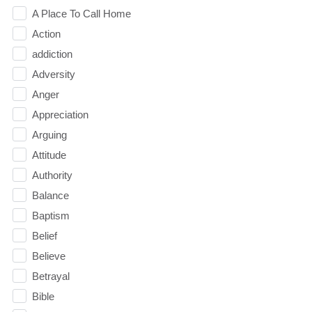
A Place To Call Home
Action
addiction
Adversity
Anger
Appreciation
Arguing
Attitude
Authority
Balance
Baptism
Belief
Believe
Betrayal
Bible