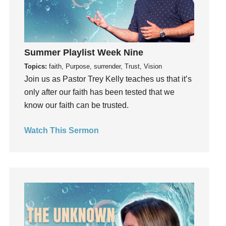
generosity
Gentleness
Get Involved
Gifts
Summer Playlist Week Nine
Giving
Topics:
faith, Purpose, surrender, Trust, Vision
Join us as Pastor Trey Kelly teaches us that it’s
God
only after our faith has been tested that we
God's Plan
know our faith can be trusted.
God's Voice
God's Will
Watch This Sermon
Gospel
Grace
Gratefulness
Gratitude
Grief
Groups
Growth