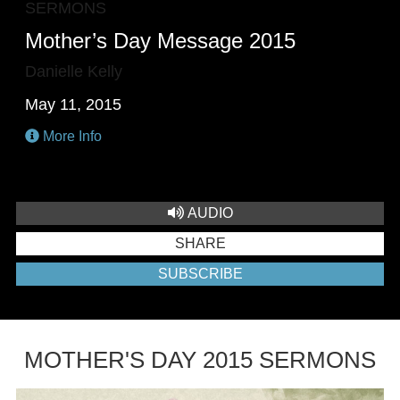
SERMONS
Mother’s Day Message 2015
Danielle Kelly
May 11, 2015
More Info
AUDIO
SHARE
SUBSCRIBE
MOTHER'S DAY 2015 SERMONS