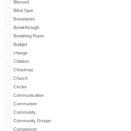
Blessed
Blind Spot
Boundaries
Breakthrough
Breathing Room
Budget
change
Children
Christmas
Church
Circles
Communication
Communion
Community
Community Groups
Comparison