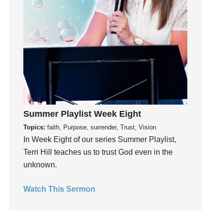
holiness
Holy Spirit
Hope
How To Be Rich
Humility
idols
Influence
insecurity
Summer Playlist Week Eight
Inside out
Topics:
faith, Purpose, surrender, Trust, Vision
In Week Eight of our series Summer Playlist,
Instagram
Terri Hill teaches us to trust God even in the
Instruments
unknown.
Invitation
invite
Watch This Sermon
Jesus
Joseph