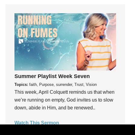
Joy
kids
Kindness
Leadership
learning
Lies
Lifechange
Light
listening
Summer Playlist Week Seven
Loneliness
Topics:
faith, Purpose, surrender, Trust, Vision
This week, April Colquett reminds us that when
loss
we’re running on empty, God invites us to slow
Love
down, abide in Him, and be renewed..
LoveMB
Marriage
Watch This Sermon
Mary