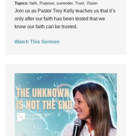
Topics:
faith, Purpose, surrender, Trust, Vision
God's Voice
Join us as Pastor Trey Kelly teaches us that it’s
God's Will
only after our faith has been tested that we
Gospel
know our faith can be trusted.
Grace
Gratefulness
Watch This Sermon
Gratitude
Grief
Groups
Growth
Guest Speaker
Guilt
Happiness
hardship
Hearing From God
Hearing God
Holidays