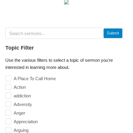
Submit
Topic Filter
Use the various filters to select a topic of sermon you're
interested in learning more about.
A Place To Call Home
Action
addiction
Adversity
Anger
Appreciation
Arguing