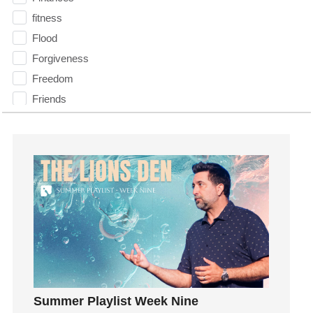
fitness
Flood
Forgiveness
Freedom
Friends
Fruits of the Spirit
Fun
Future
generosity
Gentleness
Get Involved
Gifts
Giving
God
Summer Playlist Week Nine
God's Plan