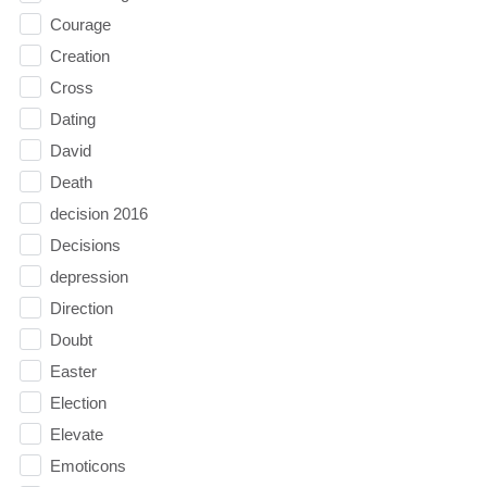
Courage
Creation
Cross
Dating
David
Death
decision 2016
Decisions
depression
Direction
Doubt
Easter
Election
Elevate
Emoticons