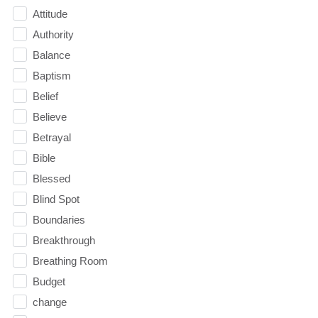
Attitude
Authority
Balance
Baptism
Belief
Believe
Betrayal
Bible
Blessed
Blind Spot
Boundaries
Breakthrough
Breathing Room
Budget
change