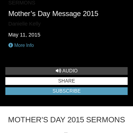
SERMONS
Mother’s Day Message 2015
Danielle Kelly
May 11, 2015
More Info
AUDIO
SHARE
SUBSCRIBE
MOTHER'S DAY 2015 SERMONS