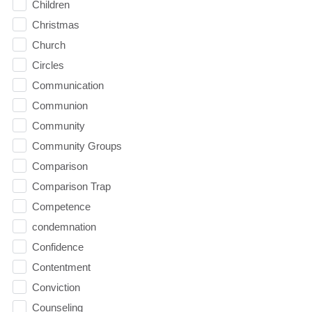
Children
Christmas
Church
Circles
Communication
Communion
Community
Community Groups
Comparison
Comparison Trap
Competence
condemnation
Confidence
Contentment
Conviction
Counseling