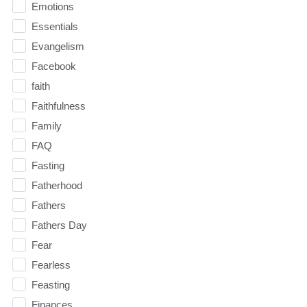
Emotions
Essentials
Evangelism
Facebook
faith
Faithfulness
Family
FAQ
Fasting
Fatherhood
Fathers
Fathers Day
Fear
Fearless
Feasting
Finances