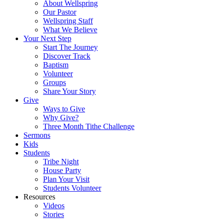
About Wellspring
Our Pastor
Wellspring Staff
What We Believe
Your Next Step
Start The Journey
Discover Track
Baptism
Volunteer
Groups
Share Your Story
Give
Ways to Give
Why Give?
Three Month Tithe Challenge
Sermons
Kids
Students
Tribe Night
House Party
Plan Your Visit
Students Volunteer
Resources
Videos
Stories