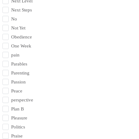
Next Level
Next Steps
No
Not Yet
Obedience
One Week
pain
Parables
Parenting
Passion
Peace
perspective
Plan B
Pleasure
Politics
Praise