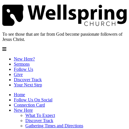
To see those that are far from God become passionate followers of
Jesus Christ.
New Here?
Sermons
Follow Us
Give
Discover Track
Your Next Step
Home
Follow Us On Social
Connection Card
New Here
What To Expect
Discover Track
Gathering Times and Directions