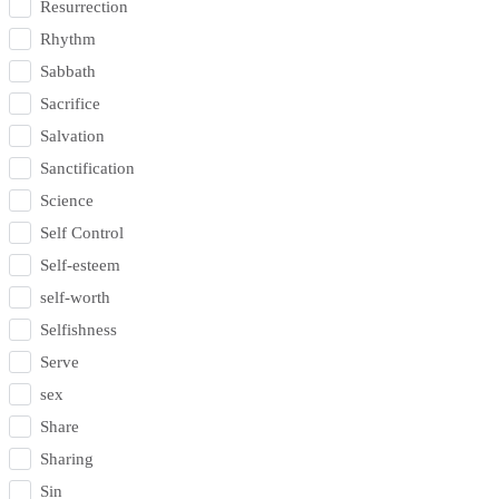
Resurrection
Rhythm
Sabbath
Sacrifice
Salvation
Sanctification
Science
Self Control
Self-esteem
self-worth
Selfishness
Serve
sex
Share
Sharing
Sin