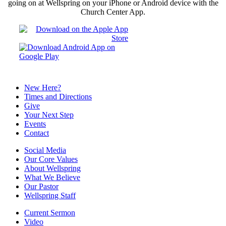
going on at Wellspring on your iPhone or Android device with the
Church Center App.
New Here?
Times and Directions
Give
Your Next Step
Events
Contact
Social Media
Our Core Values
About Wellspring
What We Believe
Our Pastor
Wellspring Staff
Current Sermon
Video