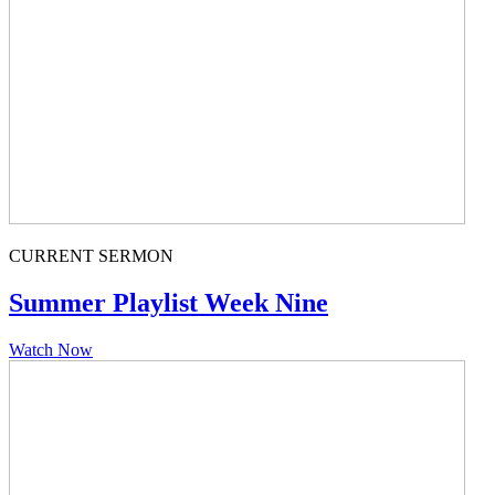
CURRENT SERMON
Summer Playlist Week Nine
Watch Now