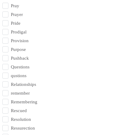
Pray
Prayer
Pride
Prodigal
Provision
Purpose
Pushback
Questions
qustions
Relationships
remember
Remembering
Rescued
Resolution
Ressurection