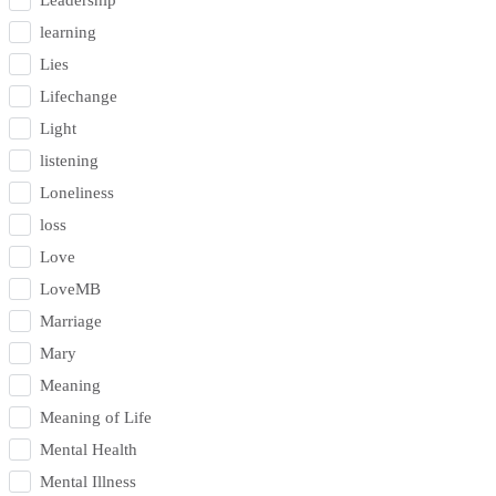
Leadership
learning
Lies
Lifechange
Light
listening
Loneliness
loss
Love
LoveMB
Marriage
Mary
Meaning
Meaning of Life
Mental Health
Mental Illness