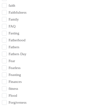
faith
Faithfulness
Family
FAQ
Fasting
Fatherhood
Fathers
Fathers Day
Fear
Fearless
Feasting
Finances
fitness
Flood
Forgiveness