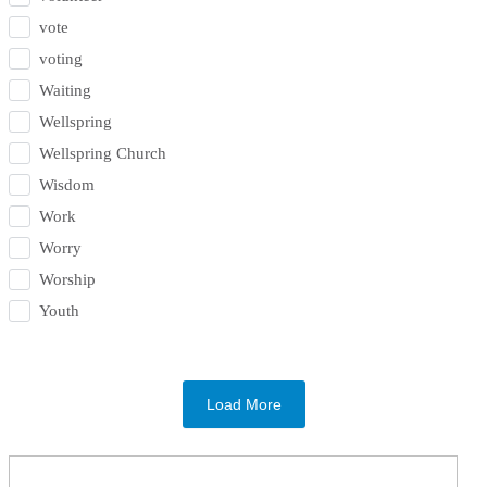
vote
voting
Waiting
Wellspring
Wellspring Church
Wisdom
Work
Worry
Worship
Youth
Load More