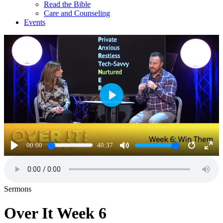
Read the Bible
Care and Counseling
Events
Play
00:00
40:37
Play
Mute
Restart
Ente
full
Sermons
Over It Week 6