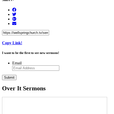
Copy Link!
I want to be the first to see new sermons!
Email
Over It Sermons