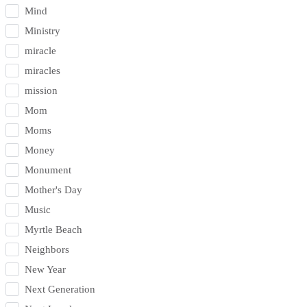
Mind
Ministry
miracle
miracles
mission
Mom
Moms
Money
Monument
Mother's Day
Music
Myrtle Beach
Neighbors
New Year
Next Generation