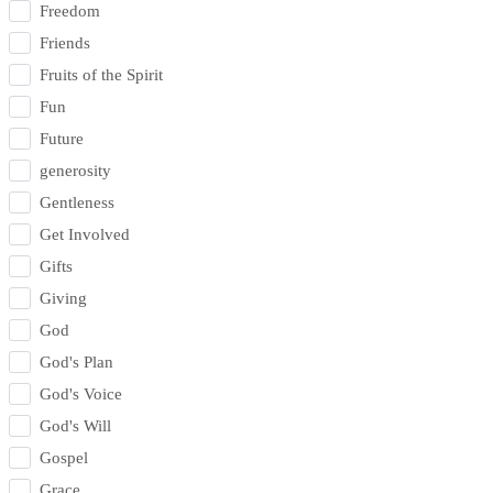
Freedom
Friends
Fruits of the Spirit
Fun
Future
generosity
Gentleness
Get Involved
Gifts
Giving
God
God's Plan
God's Voice
God's Will
Gospel
Grace