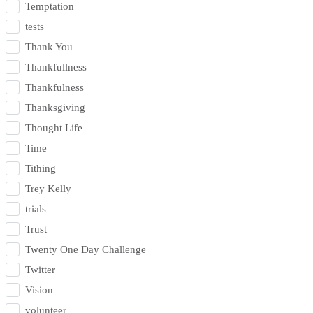
Temptation
tests
Thank You
Thankfullness
Thankfulness
Thanksgiving
Thought Life
Time
Tithing
Trey Kelly
trials
Trust
Twenty One Day Challenge
Twitter
Vision
volunteer