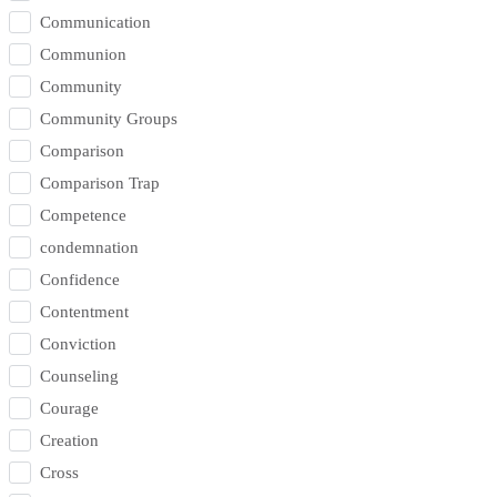
Communication
Communion
Community
Community Groups
Comparison
Comparison Trap
Competence
condemnation
Confidence
Contentment
Conviction
Counseling
Courage
Creation
Cross