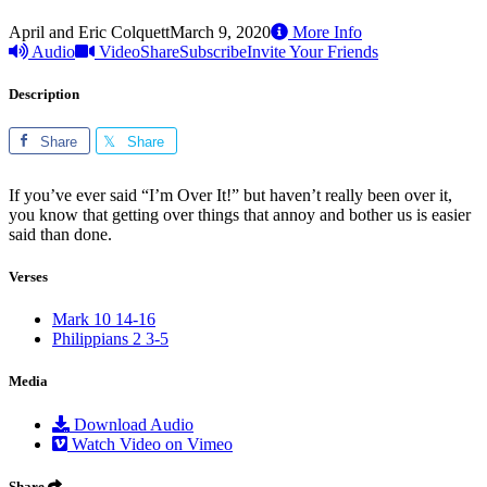
April and Eric Colquett
March 9, 2020
More Info
Audio
Video
Share
Subscribe
Invite Your Friends
Description
Share
Share
If you’ve ever said “I’m Over It!” but haven’t really been over it,
you know that getting over things that annoy and bother us is easier
said than done.
Verses
Mark 10 14-16
Philippians 2 3-5
Media
Download Audio
Watch Video on Vimeo
Share