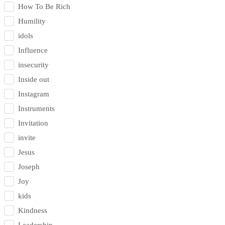
How To Be Rich
Humility
idols
Influence
insecurity
Inside out
Instagram
Instruments
Invitation
invite
Jesus
Joseph
Joy
kids
Kindness