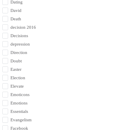
Dating
David
Death
decision 2016
Decisions
depression
Direction
Doubt
Easter
Election
Elevate
Emoticons
Emotions
Essentials
Evangelism
Facebook