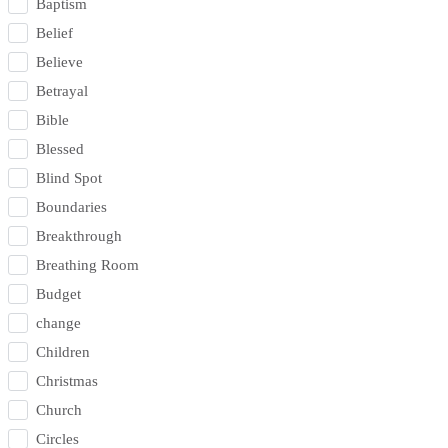
Baptism
Belief
Believe
Betrayal
Bible
Blessed
Blind Spot
Boundaries
Breakthrough
Breathing Room
Budget
change
Children
Christmas
Church
Circles