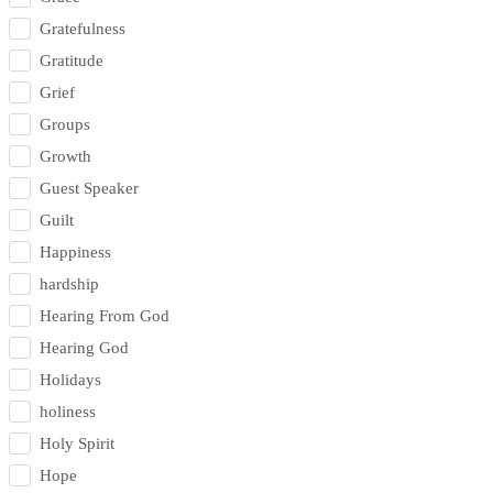
Gratefulness
Gratitude
Grief
Groups
Growth
Guest Speaker
Guilt
Happiness
hardship
Hearing From God
Hearing God
Holidays
holiness
Holy Spirit
Hope