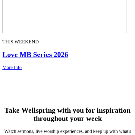
THIS WEEKEND
Love MB Series 2026
More Info
Take Wellspring with you for inspiration
throughout your week
Watch sermons, live worship experiences, and keep up with what's