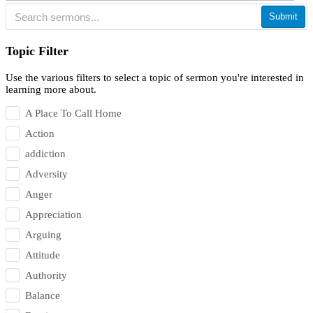
Submit
Topic Filter
Use the various filters to select a topic of sermon you're interested in
learning more about.
A Place To Call Home
Action
addiction
Adversity
Anger
Appreciation
Arguing
Attitude
Authority
Balance