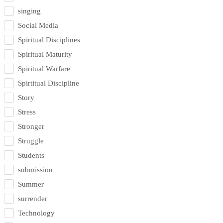
singing
Social Media
Spiritual Disciplines
Spiritual Maturity
Spiritual Warfare
Spirtitual Discipline
Story
Stress
Stronger
Struggle
Students
submission
Summer
surrender
Technology