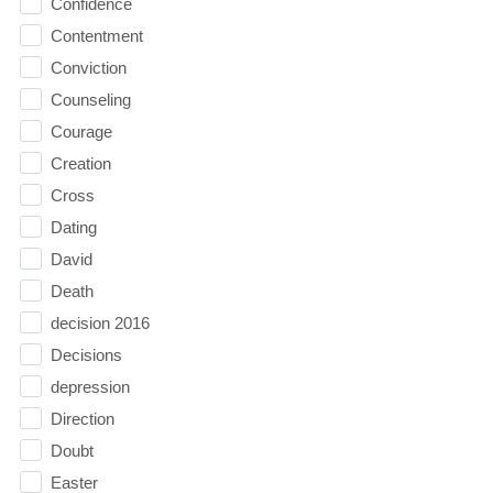
Confidence
Contentment
Conviction
Counseling
Courage
Creation
Cross
Dating
David
Death
decision 2016
Decisions
depression
Direction
Doubt
Easter