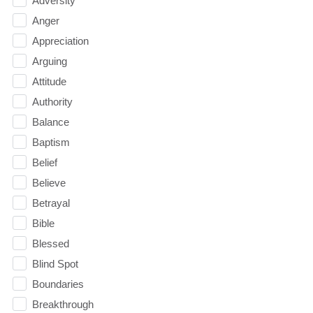
Adversity
Anger
Appreciation
Arguing
Attitude
Authority
Balance
Baptism
Belief
Believe
Betrayal
Bible
Blessed
Blind Spot
Boundaries
Breakthrough