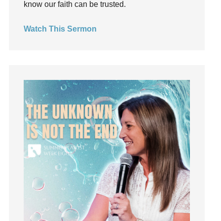
know our faith can be trusted.
invite
Jesus
Watch This Sermon
Joseph
Joy
kids
Kindness
Leadership
learning
Lies
Lifechange
Light
listening
Loneliness
loss
Love