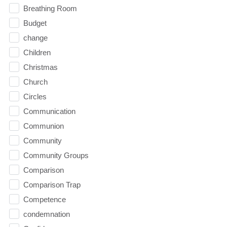
Breathing Room
Budget
change
Children
Christmas
Church
Circles
Communication
Communion
Community
Community Groups
Comparison
Comparison Trap
Competence
condemnation