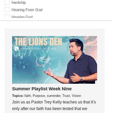
hardship
Hearing From God
Hearing God
Holidays
holiness
Holy Spirit
Hope
How To Be Rich
Humility
idols
Influence
insecurity
Summer Playlist Week Nine
Inside out
Topics:
faith, Purpose, surrender, Trust, Vision
Instagram
Join us as Pastor Trey Kelly teaches us that it’s
Instruments
only after our faith has been tested that we
Invitation