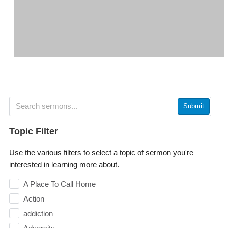
Submit
Topic Filter
Use the various filters to select a topic of sermon you're
interested in learning more about.
A Place To Call Home
Action
addiction