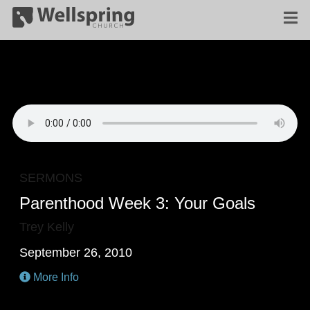
SERMONS
Parenthood Week 3: Your Goals
Trey Kelly
September 26, 2010
More Info