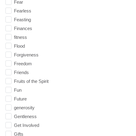
Fear
Fearless
Feasting
Finances
fitness
Flood
Forgiveness
Freedom
Friends
Fruits of the Spirit
Fun
Future
generosity
Gentleness
Get Involved
Gifts