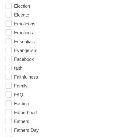
Election
Elevate
Emoticons
Emotions
Essentials
Evangelism
Facebook
faith
Faithfulness
Family
FAQ
Fasting
Fatherhood
Fathers
Fathers Day