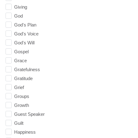
Giving
God
God's Plan
God's Voice
God's Will
Gospel
Grace
Gratefulness
Gratitude
Grief
Groups
Growth
Guest Speaker
Guilt
Happiness