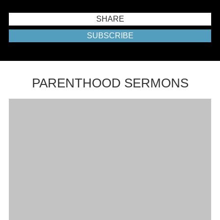
SHARE
SUBSCRIBE
PARENTHOOD SERMONS