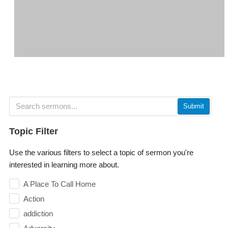
Submit
Topic Filter
Use the various filters to select a topic of sermon you're
interested in learning more about.
A Place To Call Home
Action
addiction