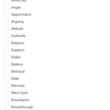
Adversity
Anger
Appreciation
Arguing
Attitude
Authority
Balance
Baptism
Belief
Believe
Betrayal
Bible
Blessed
Blind Spot
Boundaries
Breakthrough