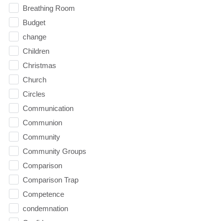
Breathing Room
Budget
change
Children
Christmas
Church
Circles
Communication
Communion
Community
Community Groups
Comparison
Comparison Trap
Competence
condemnation