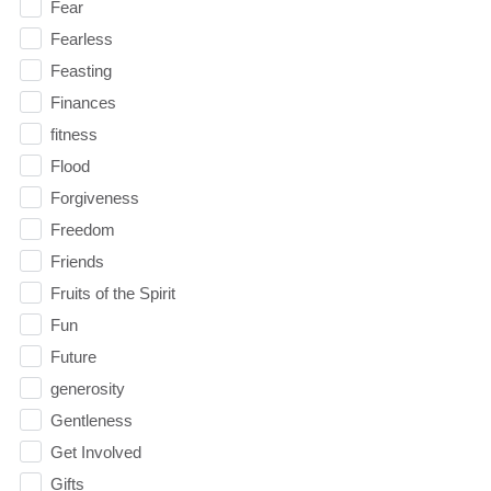
Fear
Fearless
Feasting
Finances
fitness
Flood
Forgiveness
Freedom
Friends
Fruits of the Spirit
Fun
Future
generosity
Gentleness
Get Involved
Gifts