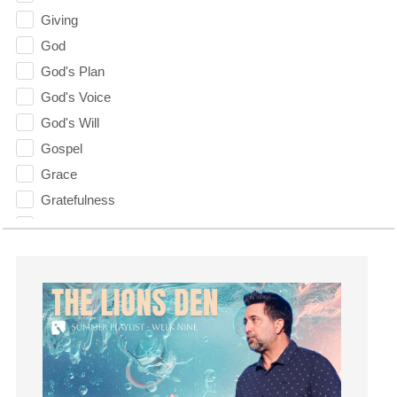
Giving
God
God's Plan
God's Voice
God's Will
Gospel
Grace
Gratefulness
Gratitude
Grief
Groups
Growth
Guest Speaker
Guilt
Happiness