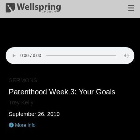
SERMONS
Parenthood Week 3: Your Goals
Trey Kelly
September 26, 2010
More Info