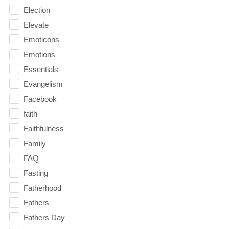
Election
Elevate
Emoticons
Emotions
Essentials
Evangelism
Facebook
faith
Faithfulness
Family
FAQ
Fasting
Fatherhood
Fathers
Fathers Day