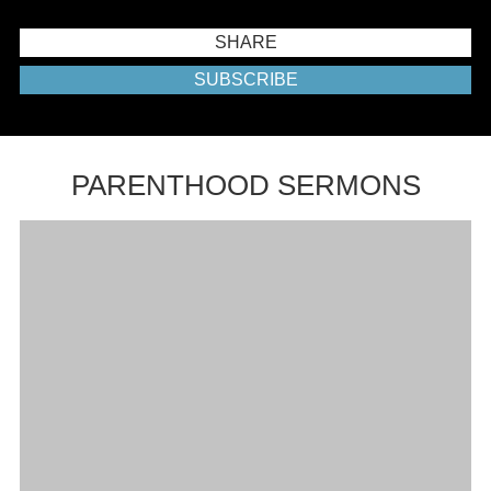
SHARE
SUBSCRIBE
PARENTHOOD SERMONS