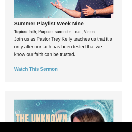
hardship
Hearing From God
Hearing God
Summer Playlist Week Nine
Holidays
Topics:
faith, Purpose, surrender, Trust, Vision
holiness
Join us as Pastor Trey Kelly teaches us that it’s
Holy Spirit
only after our faith has been tested that we
Hope
know our faith can be trusted.
How To Be Rich
Watch This Sermon
Humility
idols
Influence
insecurity
Inside out
Instagram
Instruments
Invitation