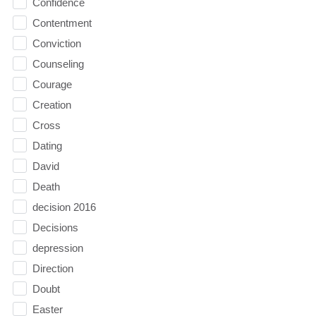
Confidence
Contentment
Conviction
Counseling
Courage
Creation
Cross
Dating
David
Death
decision 2016
Decisions
depression
Direction
Doubt
Easter