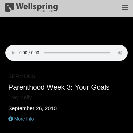
SERMONS
Parenthood Week 3: Your Goals
Trey Kelly
September 26, 2010
More Info