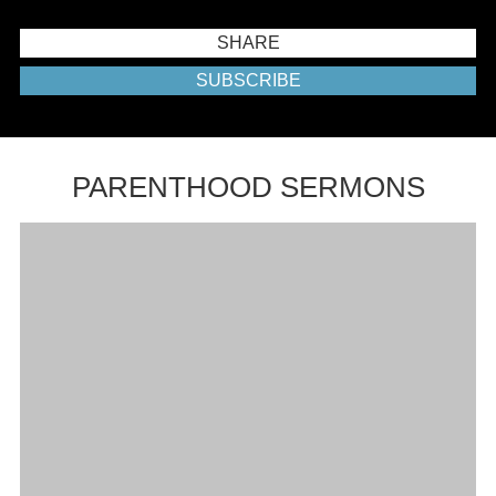
SHARE
SUBSCRIBE
PARENTHOOD SERMONS