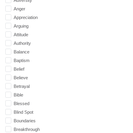
Adversity
Anger
Appreciation
Arguing
Attitude
Authority
Balance
Baptism
Belief
Believe
Betrayal
Bible
Blessed
Blind Spot
Boundaries
Breakthrough