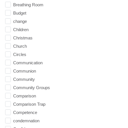
Breathing Room
Budget
change
Children
Christmas
Church
Circles
Communication
Communion
Community
Community Groups
Comparison
Comparison Trap
Competence
condemnation