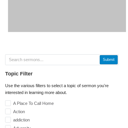
Submit
Topic Filter
Use the various filters to select a topic of sermon you're
interested in learning more about.
A Place To Call Home
Action
addiction