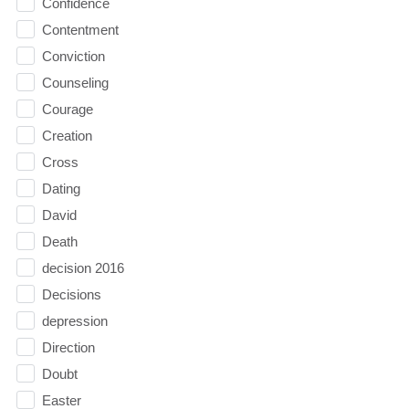
Confidence
Contentment
Conviction
Counseling
Courage
Creation
Cross
Dating
David
Death
decision 2016
Decisions
depression
Direction
Doubt
Easter