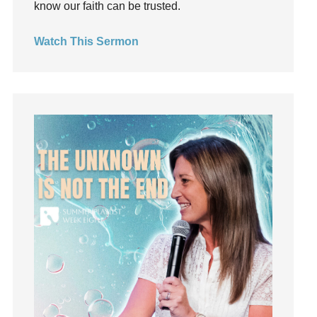
know our faith can be trusted.
invite
Jesus
Watch This Sermon
Joseph
Joy
kids
Kindness
Leadership
learning
Lies
Lifechange
Light
listening
Loneliness
loss
Love