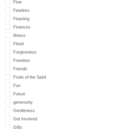
Fear
Fearless
Feasting
Finances
fitness
Flood
Forgiveness
Freedom
Friends
Fruits of the Spirit
Fun
Future
generosity
Gentleness
Get Involved
Gifts