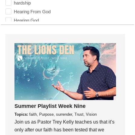
hardship
Hearing From God
Hearing God
Holidays
holiness
Holy Spirit
Hope
How To Be Rich
Humility
idols
Influence
insecurity
Summer Playlist Week Nine
Inside out
Topics:
faith, Purpose, surrender, Trust, Vision
Instagram
Join us as Pastor Trey Kelly teaches us that it’s
Instruments
only after our faith has been tested that we
Invitation