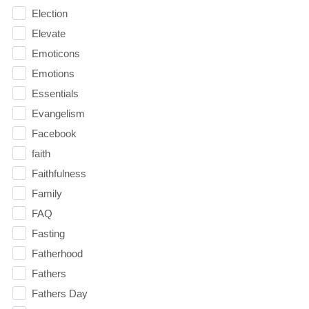
Election
Elevate
Emoticons
Emotions
Essentials
Evangelism
Facebook
faith
Faithfulness
Family
FAQ
Fasting
Fatherhood
Fathers
Fathers Day