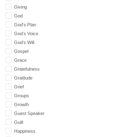
Giving
God
God's Plan
God's Voice
God's Will
Gospel
Grace
Gratefulness
Gratitude
Grief
Groups
Growth
Guest Speaker
Guilt
Happiness