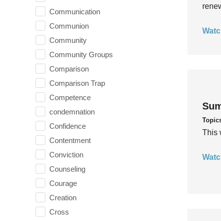
rene
Communication
Communion
Watc
Community
Community Groups
Comparison
Comparison Trap
Competence
Sum
condemnation
Topic
Confidence
This 
Contentment
Conviction
Watc
Counseling
Courage
Creation
Cross