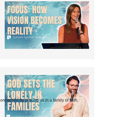
ection by placing us in a family of faith.