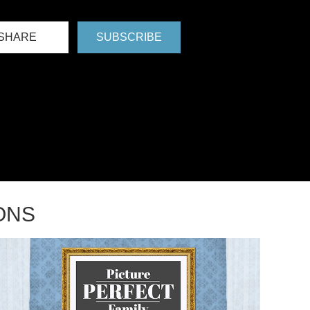
SHARE
SUBSCRIBE
ONS