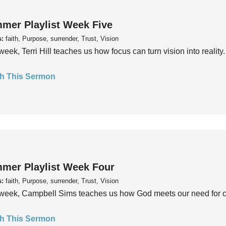
mer Playlist Week Five
s:
faith, Purpose, surrender, Trust, Vision
week, Terri Hill teaches us how focus can turn vision into reality.
h This Sermon
mer Playlist Week Four
s:
faith, Purpose, surrender, Trust, Vision
week, Campbell Sims teaches us how God meets our need for conn
h This Sermon