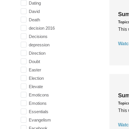
Dating
David
Sum
Death
Topic
decision 2016
This 
Decisions
Watc
depression
Direction
Doubt
Easter
Election
Elevate
Sum
Emoticons
Emotions
Topic
This 
Essentials
Evangelism
Watc
Facebook