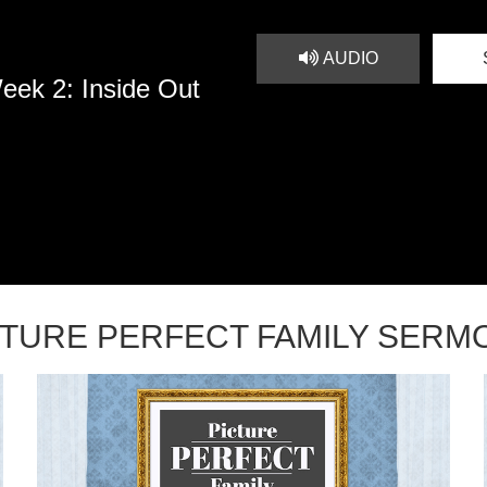
AUDIO
eek 2: Inside Out
CTURE PERFECT FAMILY SERM