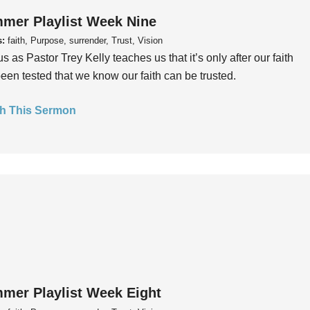
mer Playlist Week Nine
s:
faith, Purpose, surrender, Trust, Vision
us as Pastor Trey Kelly teaches us that it’s only after our faith
een tested that we know our faith can be trusted.
h This Sermon
mer Playlist Week Eight