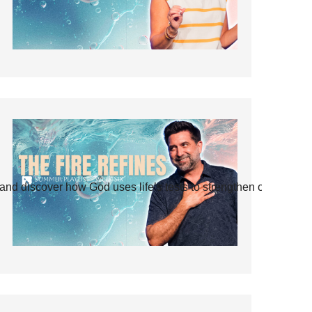
and discover how God uses life’s tests to strengthen our faith.