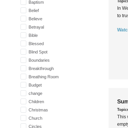
Topic
Baptism
In We
Belief
to tr
Believe
Betrayal
Watc
Bible
Blessed
Blind Spot
Boundaries
Breakthrough
Breathing Room
Budget
change
Sum
Children
Topic
Christmas
This 
Church
empty
Circles