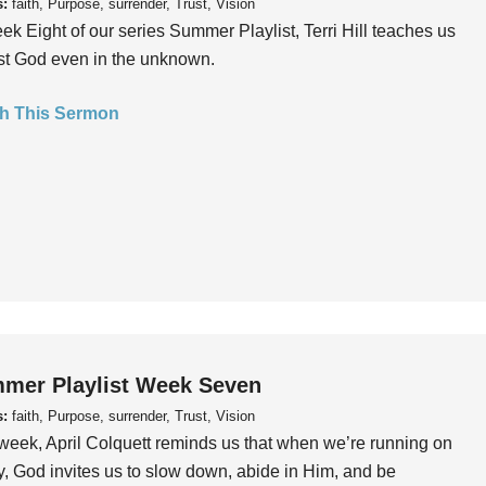
s:
faith, Purpose, surrender, Trust, Vision
ek Eight of our series Summer Playlist, Terri Hill teaches us
ust God even in the unknown.
h This Sermon
mer Playlist Week Seven
s:
faith, Purpose, surrender, Trust, Vision
week, April Colquett reminds us that when we’re running on
, God invites us to slow down, abide in Him, and be