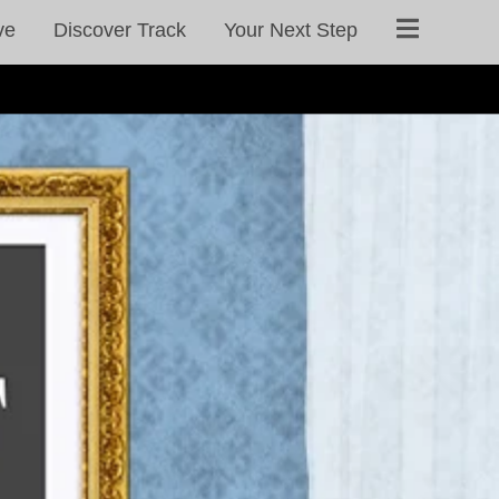
ve
Discover Track
Your Next Step