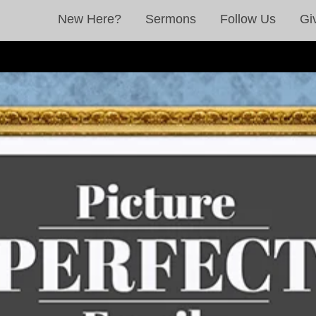
New Here?
Sermons
Follow Us
Gi