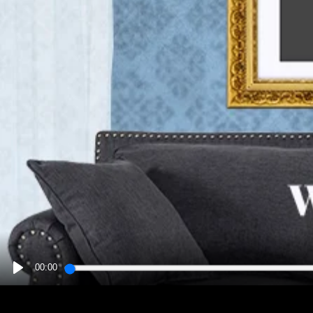
00:00
PLAY