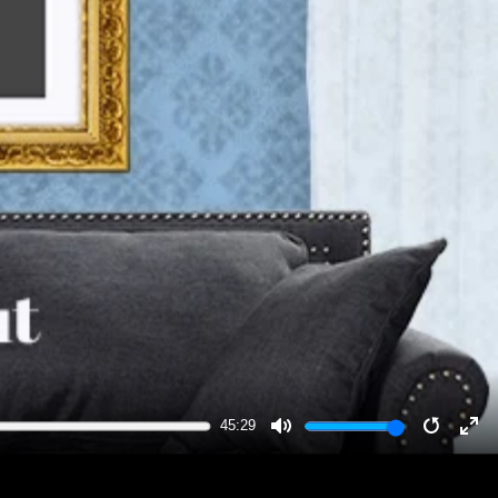
45:29
MUTE
RESTA
EN
FU