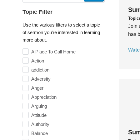
Sum
Topic Filter
Topic
Use the various filters to select a topic
Join 
of sermon you're interested in learning
has b
more about.
Watc
A Place To Call Home
Action
addiction
Adversity
Anger
Appreciation
Arguing
Attitude
Authority
Sum
Balance