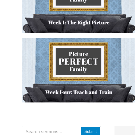
Submit