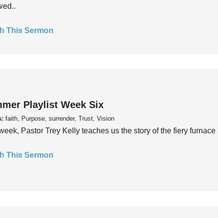
wed..
h This Sermon
mer Playlist Week Six
s:
faith, Purpose, surrender, Trust, Vision
week, Pastor Trey Kelly teaches us the story of the fiery furnace 
h This Sermon