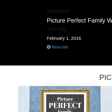
SERMONS
Picture Perfect Family W
Trey Kelly
February 1, 2016
More Info
PI