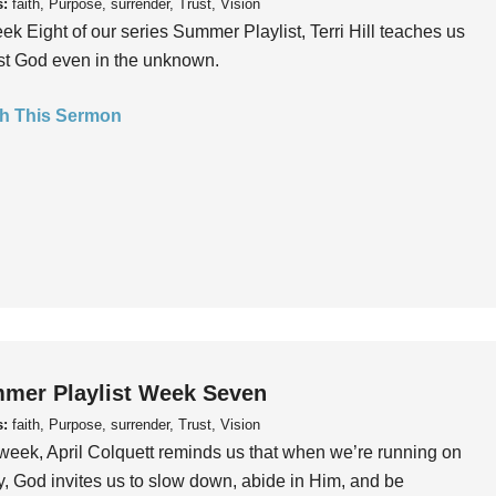
s:
faith, Purpose, surrender, Trust, Vision
ek Eight of our series Summer Playlist, Terri Hill teaches us
ust God even in the unknown.
h This Sermon
mer Playlist Week Seven
s:
faith, Purpose, surrender, Trust, Vision
week, April Colquett reminds us that when we’re running on
, God invites us to slow down, abide in Him, and be