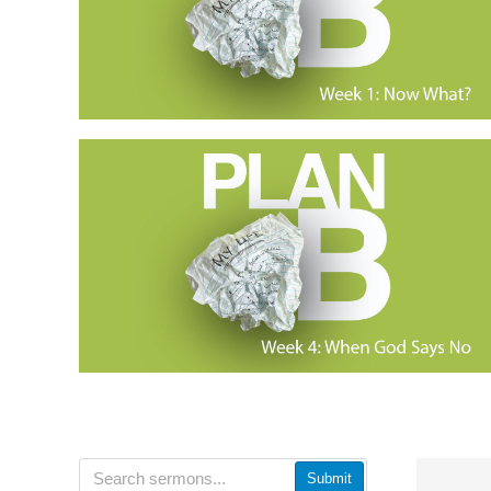
Submit