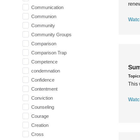
rene
Communication
Communion
Watc
Community
Community Groups
Comparison
Comparison Trap
Competence
Sum
condemnation
Topic
Confidence
This 
Contentment
Conviction
Watc
Counseling
Courage
Creation
Cross