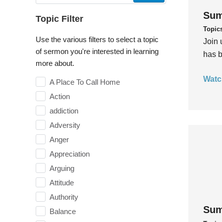
Sum
Topic Filter
Topic
Use the various filters to select a topic
Join 
of sermon you're interested in learning
has b
more about.
Watc
A Place To Call Home
Action
addiction
Adversity
Anger
Appreciation
Arguing
Attitude
Authority
Sum
Balance