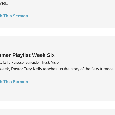
wed..
h This Sermon
mer Playlist Week Six
s:
faith, Purpose, surrender, Trust, Vision
week, Pastor Trey Kelly teaches us the story of the fiery furnace 
h This Sermon