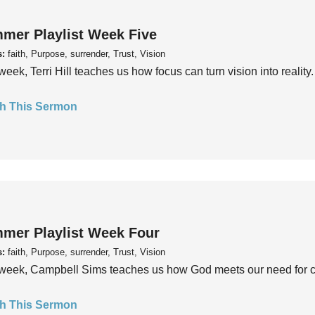
mer Playlist Week Five
s:
faith, Purpose, surrender, Trust, Vision
week, Terri Hill teaches us how focus can turn vision into reality.
h This Sermon
mer Playlist Week Four
s:
faith, Purpose, surrender, Trust, Vision
week, Campbell Sims teaches us how God meets our need for conn
h This Sermon