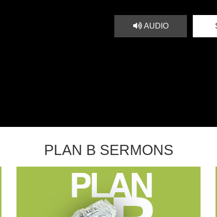
AUDIO
PLAN B SERMONS