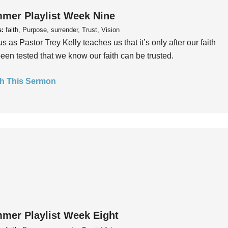
mer Playlist Week Nine
s:
faith, Purpose, surrender, Trust, Vision
us as Pastor Trey Kelly teaches us that it’s only after our faith
een tested that we know our faith can be trusted.
h This Sermon
mer Playlist Week Eight