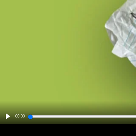
00:00
PLAY