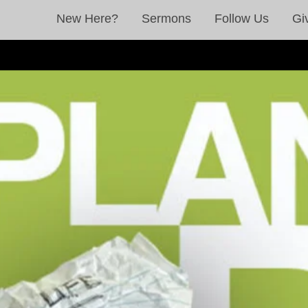
New Here?
Sermons
Follow Us
Gi