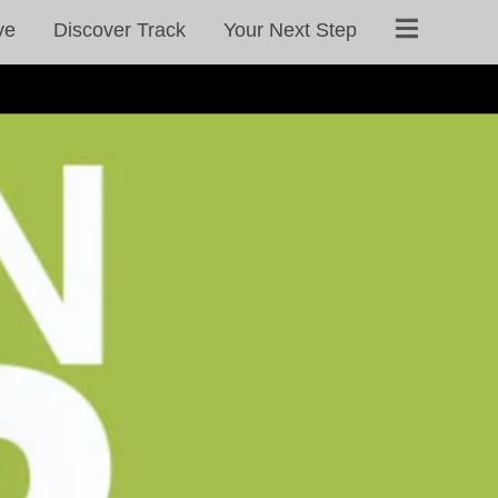
ve
Discover Track
Your Next Step