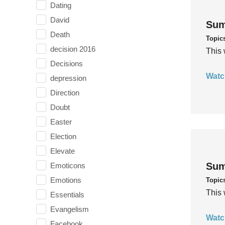
Dating
David
Sum
Death
Topic
decision 2016
This 
Decisions
Watc
depression
Direction
Doubt
Easter
Election
Elevate
Sum
Emoticons
Emotions
Topic
This 
Essentials
Evangelism
Watc
Facebook