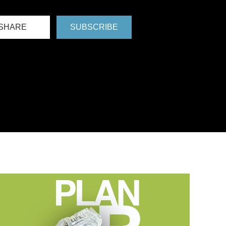
SHARE
SUBSCRIBE