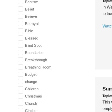
Topic
Baptism
In We
Belief
to tr
Believe
Betrayal
Watc
Bible
Blessed
Blind Spot
Boundaries
Breakthrough
Breathing Room
Budget
change
Sum
Children
Topic
Christmas
This 
Church
empty
Circles