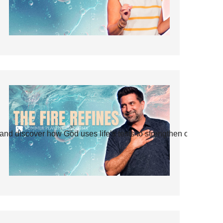
and discover how God uses life’s tests to strengthen our faith.