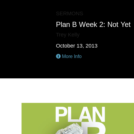
SERMONS
Plan B Week 2: Not Yet
Trey Kelly
October 13, 2013
More Info