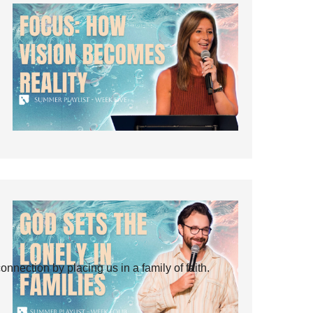
ection by placing us in a family of faith.