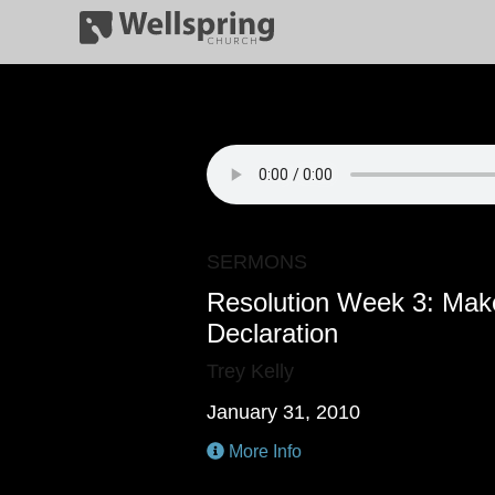
SERMONS
Resolution Week 3: Make
Declaration
Trey Kelly
January 31, 2010
More Info