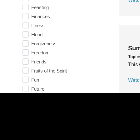
Watc
Feasting
Finances
fitness
Flood
Forgiveness
Sum
Freedom
Topic
Friends
This 
Fruits of the Spirit
Fun
Watc
Future
generosity
Gentleness
Get Involved
Gifts
Sum
Giving
Topic