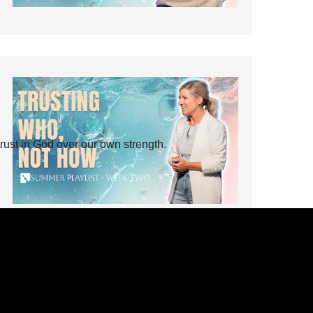
rust in God over our own strength.