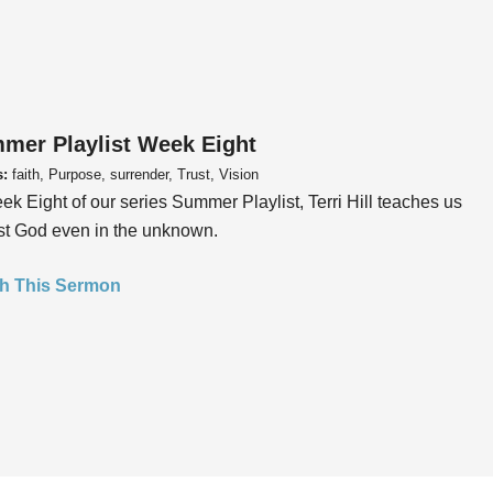
mer Playlist Week Eight
s:
faith, Purpose, surrender, Trust, Vision
ek Eight of our series Summer Playlist, Terri Hill teaches us
ust God even in the unknown.
h This Sermon