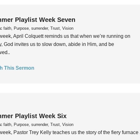
mer Playlist Week Seven
s:
faith, Purpose, surrender, Trust, Vision
week, April Colquett reminds us that when we’re running on
, God invites us to slow down, abide in Him, and be
wed..
h This Sermon
mer Playlist Week Six
s:
faith, Purpose, surrender, Trust, Vision
week, Pastor Trey Kelly teaches us the story of the fiery furnace 