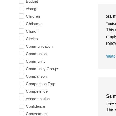
Budget
change
Sum
Children
Topic
Christmas
This 
Church
empty
Circles
rene
Communication
Communion
Watc
Community
Community Groups
Comparison
Comparison Trap
Competence
Sum
condemnation
Topic
Confidence
This 
Contentment