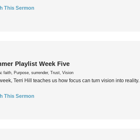
h This Sermon
mer Playlist Week Five
s:
faith, Purpose, surrender, Trust, Vision
week, Terri Hill teaches us how focus can turn vision into reality.
h This Sermon