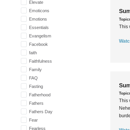
Elevate
Sum
Emoticons
Emotions
Topic
This 
Essentials
Evangelism
Watc
Facebook
faith
Faithfulness
Family
FAQ
Sum
Fasting
Topic
Fatherhood
This 
Fathers
Nehem
Fathers Day
burde
Fear
Fearless