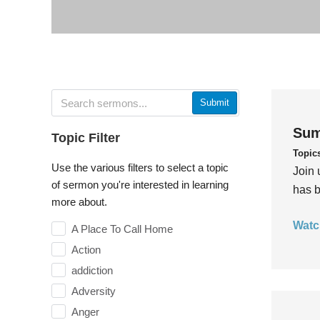
Submit
Sum
Topic Filter
Topic
Use the various filters to select a topic
Join 
of sermon you're interested in learning
has b
more about.
Watc
A Place To Call Home
Action
addiction
Adversity
Anger