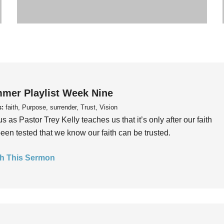
mer Playlist Week Nine
s:
faith, Purpose, surrender, Trust, Vision
us as Pastor Trey Kelly teaches us that it’s only after our faith
een tested that we know our faith can be trusted.
h This Sermon