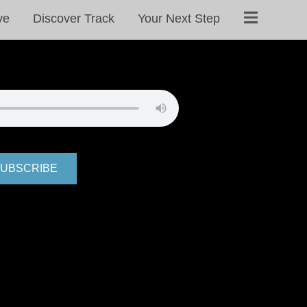
ve
Discover Track
Your Next Step
UBSCRIBE