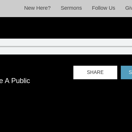
New Here?
Sermons
Follow Us
Gi
SHARE
S
 A Public