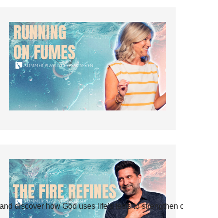
and discover how God uses life’s tests to strengthen our faith.