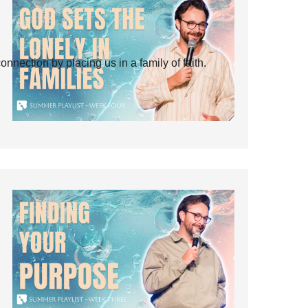
ection by placing us in a family of faith.