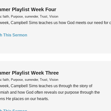
mer Playlist Week Four
s:
faith, Purpose, surrender, Trust, Vision
week, Campbell Sims teaches us how God meets our need for conn
h This Sermon
mer Playlist Week Three
s:
faith, Purpose, surrender, Trust, Vision
week, Campbell Sims teaches us through the story of
iah and how God often reveals our purpose through the
ns He places on our hearts.