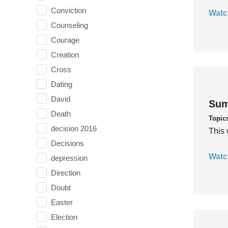
Conviction
Watc
Counseling
Courage
Creation
Cross
Dating
David
Sum
Death
Topic
decision 2016
This 
Decisions
Watc
depression
Direction
Doubt
Easter
Election