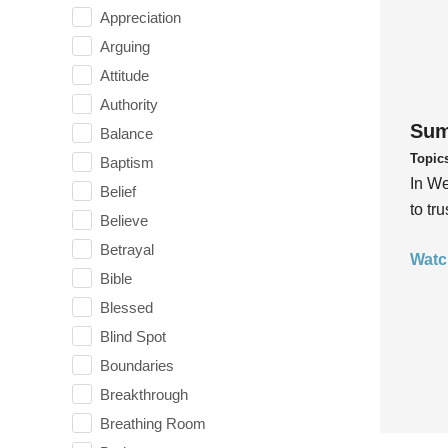
Appreciation
Arguing
Attitude
Authority
Sum
Balance
Topic
Baptism
In We
Belief
to tr
Believe
Betrayal
Watc
Bible
Blessed
Blind Spot
Boundaries
Breakthrough
Breathing Room