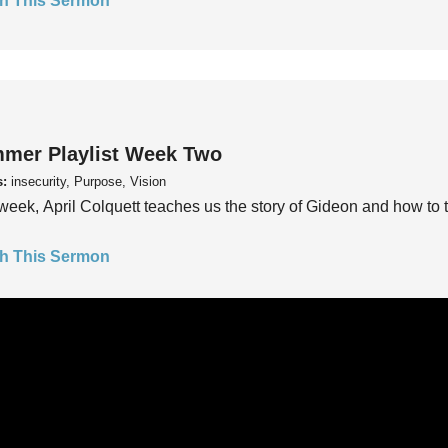
h This Sermon
mer Playlist Week Two
s:
insecurity, Purpose, Vision
week, April Colquett teaches us the story of Gideon and how to t
h This Sermon
mer Playlist Week One
s:
insecurity, Purpose, Vision