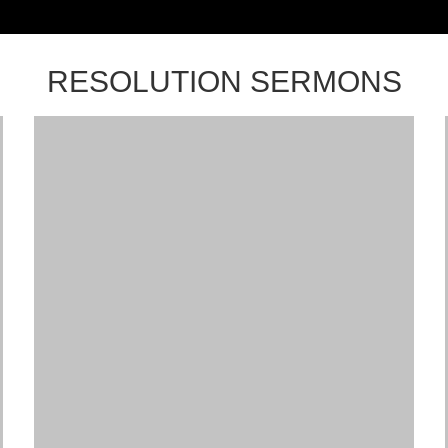
RESOLUTION SERMONS