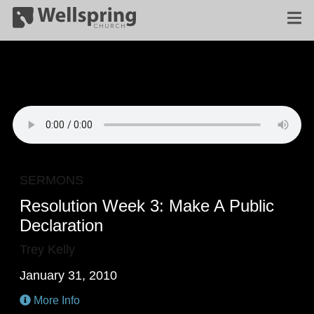
SERMONS
Resolution Week 3: Make A Public
Declaration
Trey Kelly
January 31, 2010
More Info