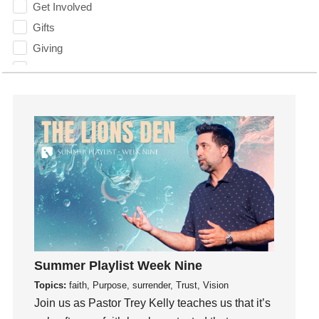
Get Involved
Gifts
Giving
God
God's Plan
God's Voice
God's Will
Gospel
Grace
Gratefulness
Gratitude
Grief
Groups
Summer Playlist Week Nine
Growth
Topics:
faith, Purpose, surrender, Trust, Vision
Guest Speaker
Join us as Pastor Trey Kelly teaches us that it’s
Guilt