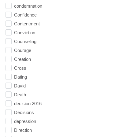
condemnation
Confidence
Contentment
Conviction
Counseling
Courage
Creation
Cross
Dating
David
Death
decision 2016
Decisions
depression
Direction