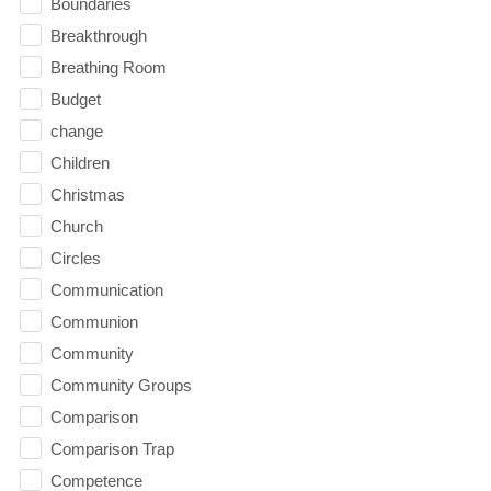
Boundaries
Breakthrough
Breathing Room
Budget
change
Children
Christmas
Church
Circles
Communication
Communion
Community
Community Groups
Comparison
Comparison Trap
Competence