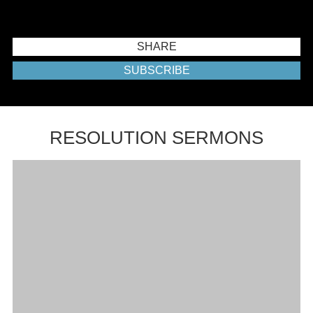
SHARE
SUBSCRIBE
RESOLUTION SERMONS