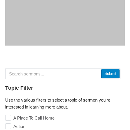
Submit
Topic Filter
Use the various filters to select a topic of sermon you're
interested in learning more about.
A Place To Call Home
Action