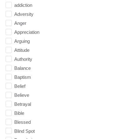
addiction
Adversity
Anger
Appreciation
Arguing
Attitude
Authority
Balance
Baptism
Belief
Believe
Betrayal
Bible
Blessed
Blind Spot