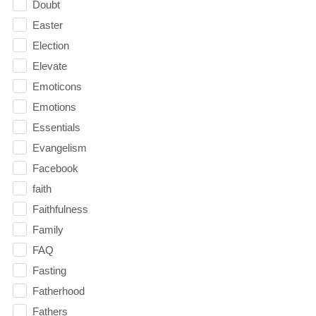
Doubt
Easter
Election
Elevate
Emoticons
Emotions
Essentials
Evangelism
Facebook
faith
Faithfulness
Family
FAQ
Fasting
Fatherhood
Fathers