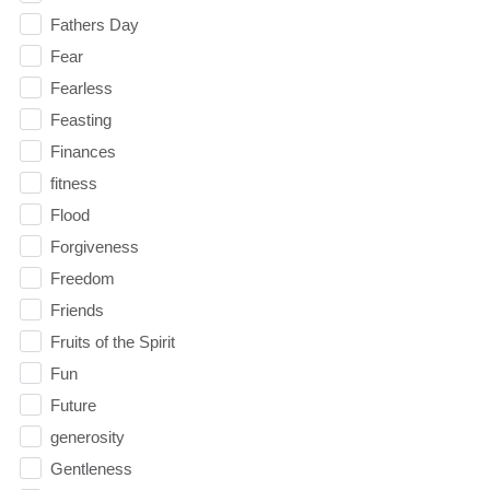
Fathers Day
Fear
Fearless
Feasting
Finances
fitness
Flood
Forgiveness
Freedom
Friends
Fruits of the Spirit
Fun
Future
generosity
Gentleness