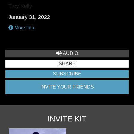
Trey Kelly
January 31, 2022
More Info
AUDIO
SHARE
SUBSCRIBE
INVITE YOUR FRIENDS
INVITE KIT