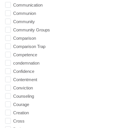
Communication
Communion
Community
Community Groups
Comparison
Comparison Trap
Competence
condemnation
Confidence
Contentment
Conviction
Counseling
Courage
Creation
Cross