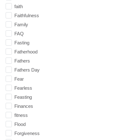
faith
Faithfulness
Family
FAQ
Fasting
Fatherhood
Fathers
Fathers Day
Fear
Fearless
Feasting
Finances
fitness
Flood
Forgiveness