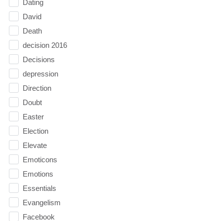
Dating
David
Death
decision 2016
Decisions
depression
Direction
Doubt
Easter
Election
Elevate
Emoticons
Emotions
Essentials
Evangelism
Facebook