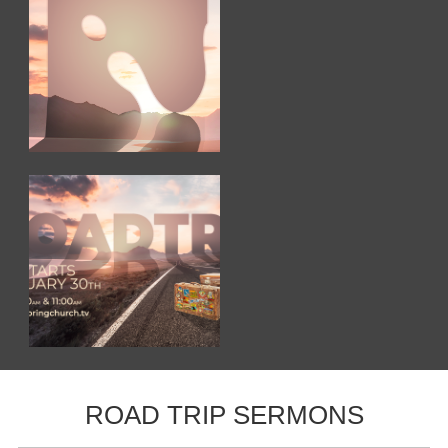
ROAD TRIP SERMONS