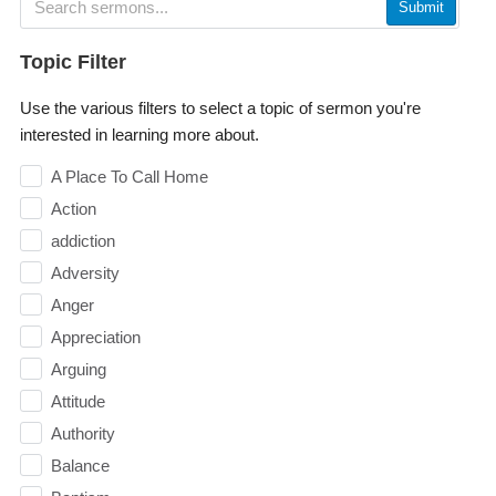
Submit
Topic Filter
Use the various filters to select a topic of sermon you're
interested in learning more about.
A Place To Call Home
Action
addiction
Adversity
Anger
Appreciation
Arguing
Attitude
Authority
Balance