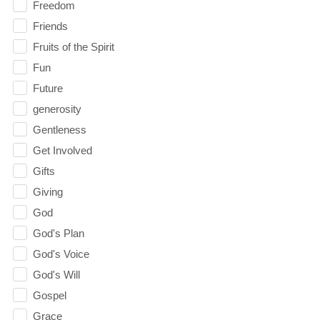
Freedom
Friends
Fruits of the Spirit
Fun
Future
generosity
Gentleness
Get Involved
Gifts
Giving
God
God's Plan
God's Voice
God's Will
Gospel
Grace