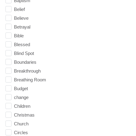
Baptism
Belief
Believe
Betrayal
Bible
Blessed
Blind Spot
Boundaries
Breakthrough
Breathing Room
Budget
change
Children
Christmas
Church
Circles