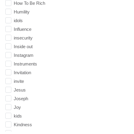
How To Be Rich
Humility
idols
Influence
insecurity
Inside out
Instagram
Instruments
Invitation
invite
Jesus
Joseph
Joy
kids
Kindness
Leadership