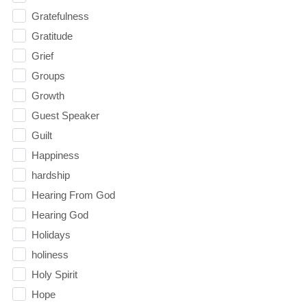
Gratefulness
Gratitude
Grief
Groups
Growth
Guest Speaker
Guilt
Happiness
hardship
Hearing From God
Hearing God
Holidays
holiness
Holy Spirit
Hope