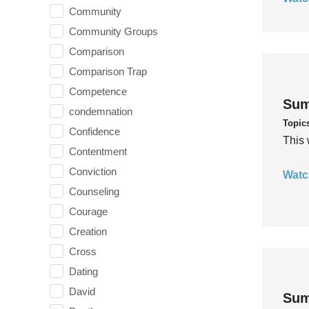
Community
Community Groups
Comparison
Comparison Trap
Competence
Sum
condemnation
Topic
Confidence
This 
Contentment
Conviction
Watc
Counseling
Courage
Creation
Cross
Dating
David
Sum