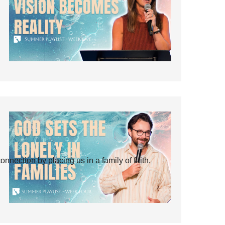
ection by placing us in a family of faith.