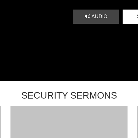
AUDIO
SECURITY SERMONS