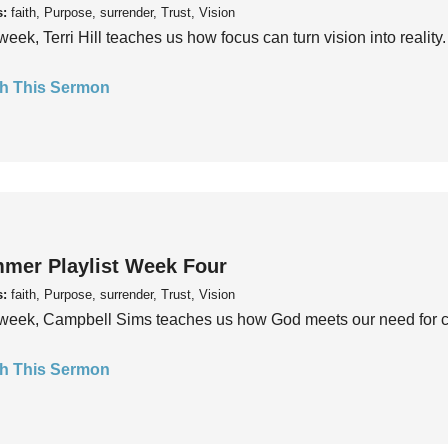
s:
faith, Purpose, surrender, Trust, Vision
week, Terri Hill teaches us how focus can turn vision into reality.
h This Sermon
mer Playlist Week Four
s:
faith, Purpose, surrender, Trust, Vision
week, Campbell Sims teaches us how God meets our need for conn
h This Sermon