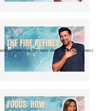
and discover how God uses life’s tests to strengthen our faith.