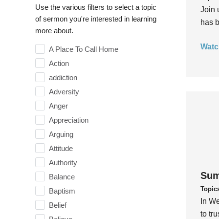
Use the various filters to select a topic
Join 
of sermon you're interested in learning
has b
more about.
Watc
A Place To Call Home
Action
addiction
Adversity
Anger
Appreciation
Arguing
Attitude
Authority
Sum
Balance
Topic
Baptism
In We
Belief
to tr