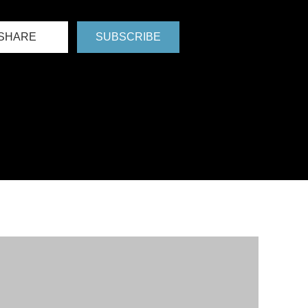
SHARE
SUBSCRIBE