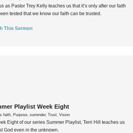
us as Pastor Trey Kelly teaches us that it’s only after our faith
een tested that we know our faith can be trusted.
h This Sermon
mer Playlist Week Eight
s:
faith, Purpose, surrender, Trust, Vision
ek Eight of our series Summer Playlist, Terri Hill teaches us
ust God even in the unknown.