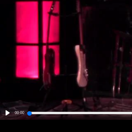
00:00
PLAY