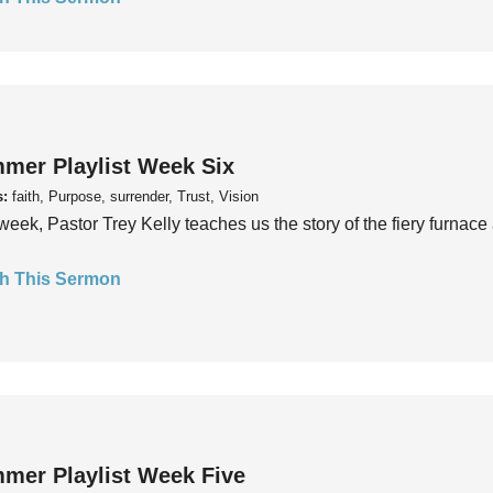
mer Playlist Week Six
s:
faith, Purpose, surrender, Trust, Vision
week, Pastor Trey Kelly teaches us the story of the fiery furnace 
h This Sermon
mer Playlist Week Five