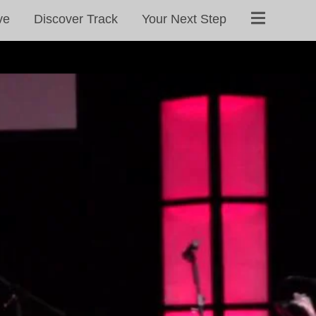
ve
Discover Track
Your Next Step