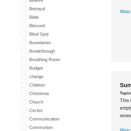
Believe
Betrayal
Watc
Bible
Blessed
Blind Spot
Boundaries
Breakthrough
Breathing Room
Budget
change
Sum
Children
Topic
Christmas
This 
Church
empty
Circles
rene
Communication
Communion
Watc