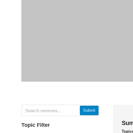
Submit
Sum
Topic Filter
Topic