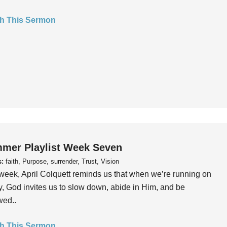
h This Sermon
mer Playlist Week Seven
s:
faith, Purpose, surrender, Trust, Vision
week, April Colquett reminds us that when we’re running on
, God invites us to slow down, abide in Him, and be
wed..
h This Sermon