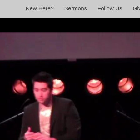
New Here?
Sermons
Follow Us
Gi