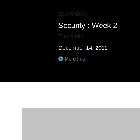
SERMONS
Security : Week 2
Trey Kelly
December 14, 2011
More Info