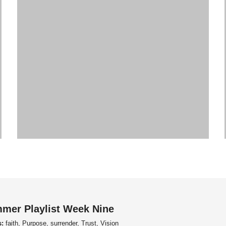
mer Playlist Week Nine
s:
faith, Purpose, surrender, Trust, Vision