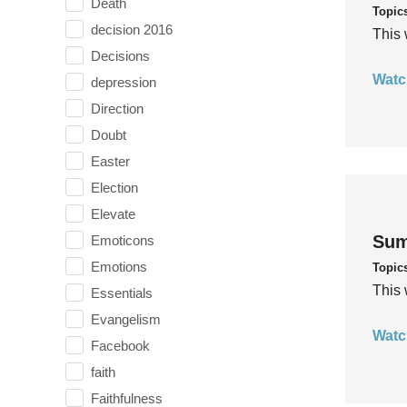
Death
Topic
decision 2016
This 
Decisions
Watc
depression
Direction
Doubt
Easter
Election
Elevate
Sum
Emoticons
Emotions
Topic
This 
Essentials
Evangelism
Watc
Facebook
faith
Faithfulness