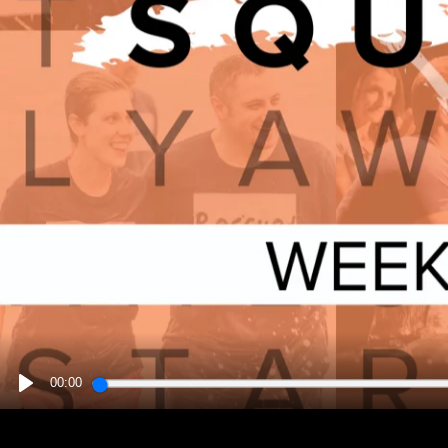
00:00
PLAY