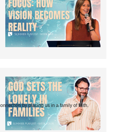
ection by placing us in a family of faith.