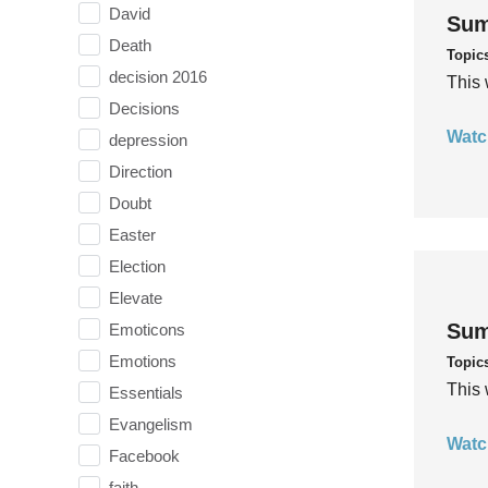
David
Sum
Death
Topic
decision 2016
This 
Decisions
Watc
depression
Direction
Doubt
Easter
Election
Elevate
Sum
Emoticons
Emotions
Topic
This 
Essentials
Evangelism
Watc
Facebook
faith