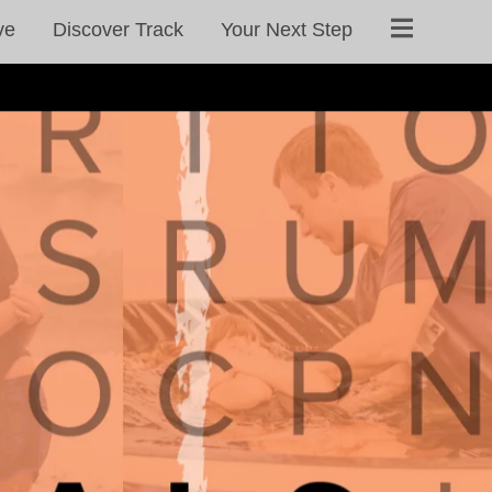
ve
Discover Track
Your Next Step