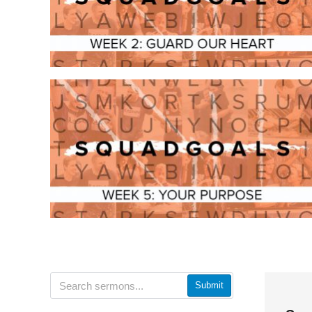
Submit