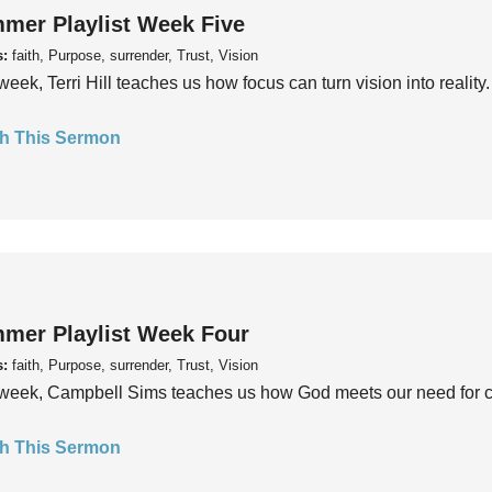
mer Playlist Week Five
s:
faith, Purpose, surrender, Trust, Vision
week, Terri Hill teaches us how focus can turn vision into reality.
h This Sermon
mer Playlist Week Four
s:
faith, Purpose, surrender, Trust, Vision
week, Campbell Sims teaches us how God meets our need for conn
h This Sermon