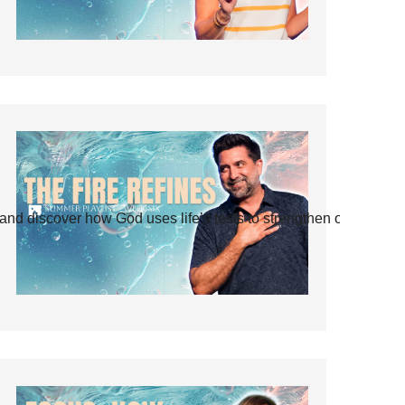
and discover how God uses life’s tests to strengthen our faith.