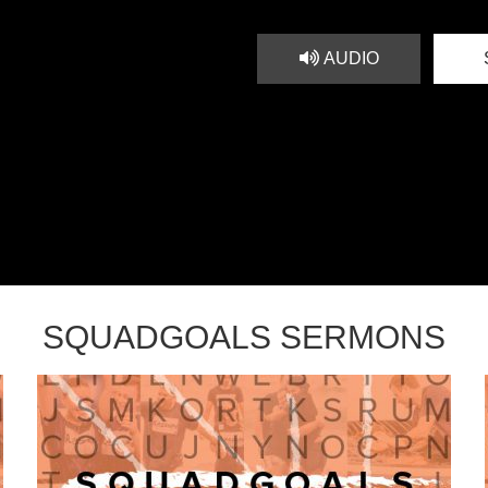
AUDIO
SQUADGOALS SERMONS