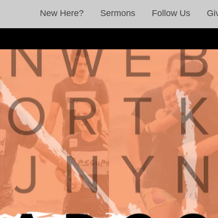
New Here?
Sermons
Follow Us
Gi