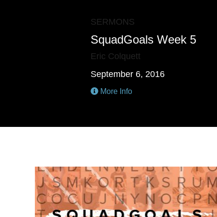
SERMONS
SquadGoals Week 5
Eric Colquett
September 6, 2016
More Info