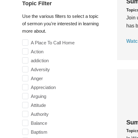
Sum
Topic Filter
Topic
Use the various filters to select a topic
Join 
of sermon you're interested in learning
has b
more about.
Watc
A Place To Call Home
Action
addiction
Adversity
Anger
Appreciation
Arguing
Attitude
Authority
Sum
Balance
Topic
Baptism