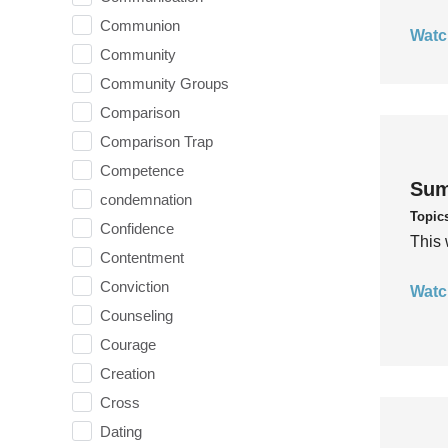
Communion
Watc
Community
Community Groups
Comparison
Comparison Trap
Competence
Sum
condemnation
Topic
Confidence
This 
Contentment
Conviction
Watc
Counseling
Courage
Creation
Cross
Dating