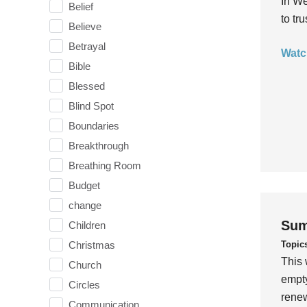
In We
Belief
to tr
Believe
Betrayal
Watc
Bible
Blessed
Blind Spot
Boundaries
Breakthrough
Breathing Room
Budget
change
Sum
Children
Topic
Christmas
This 
Church
empty
Circles
rene
Communication