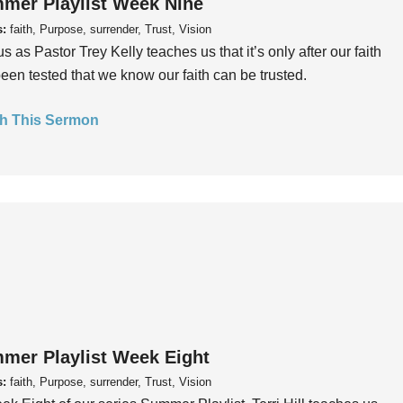
mer Playlist Week Nine
s:
faith, Purpose, surrender, Trust, Vision
us as Pastor Trey Kelly teaches us that it’s only after our faith
een tested that we know our faith can be trusted.
h This Sermon
mer Playlist Week Eight
s:
faith, Purpose, surrender, Trust, Vision