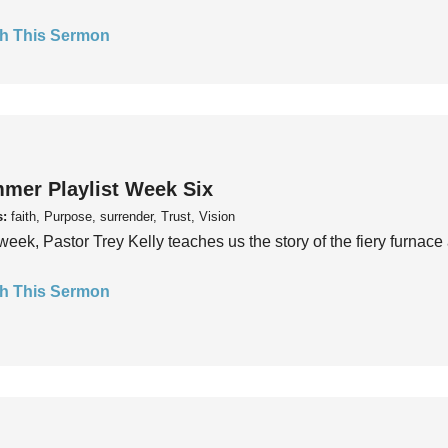
h This Sermon
mer Playlist Week Six
s:
faith, Purpose, surrender, Trust, Vision
week, Pastor Trey Kelly teaches us the story of the fiery furnace 
h This Sermon