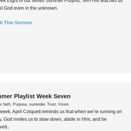
ek Eight of our series Summer Playlist, Terri Hill teaches us
ust God even in the unknown.
h This Sermon
mer Playlist Week Seven
s:
faith, Purpose, surrender, Trust, Vision
week, April Colquett reminds us that when we’re running on
, God invites us to slow down, abide in Him, and be
wed..