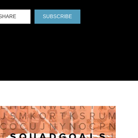
SHARE
SUBSCRIBE