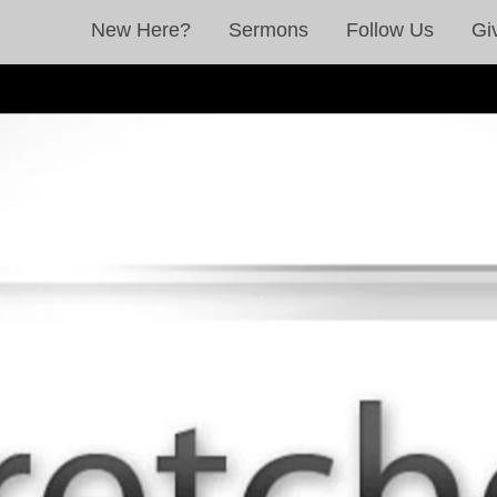
New Here?
Sermons
Follow Us
Gi