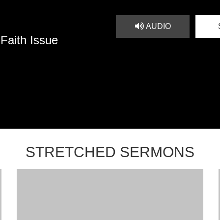
AUDIO
 Faith Issue
STRETCHED SERMONS