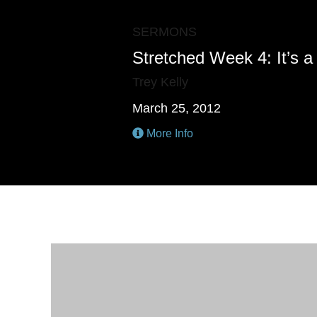
SERMONS
Stretched Week 4: It’s a
Trey Kelly
March 25, 2012
More Info