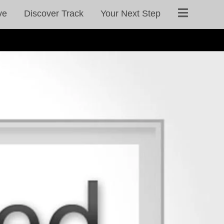
ve
Discover Track
Your Next Step