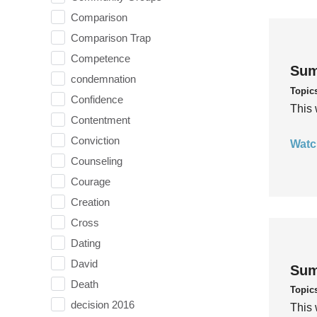
Comparison
Comparison Trap
Competence
Sum
condemnation
Topic
Confidence
This 
Contentment
Conviction
Watc
Counseling
Courage
Creation
Cross
Dating
David
Sum
Death
Topic
decision 2016
This 