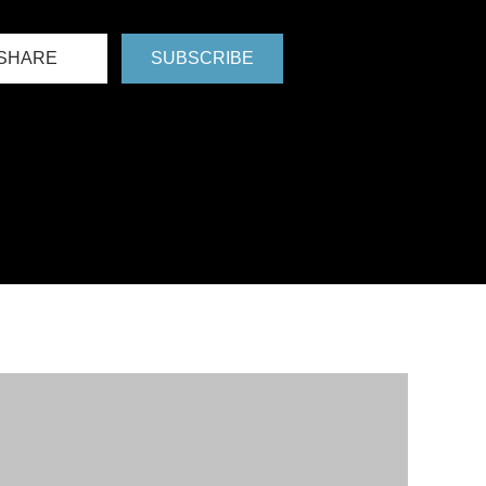
SHARE
SUBSCRIBE