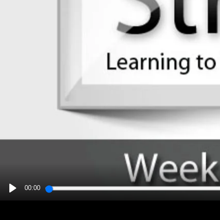
00:00
PLAY