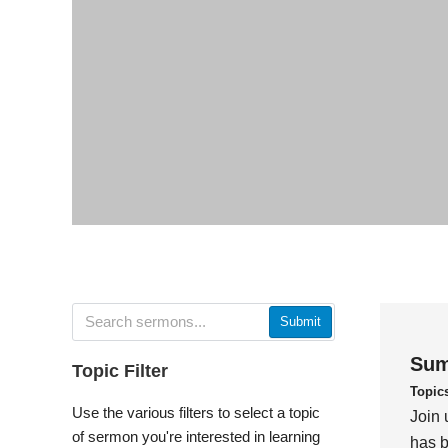
Submit
Sum
Topic Filter
Topic
Use the various filters to select a topic
Join 
of sermon you're interested in learning
has b