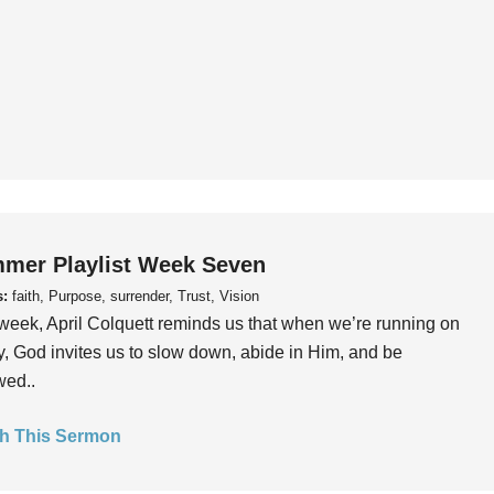
mer Playlist Week Seven
s:
faith, Purpose, surrender, Trust, Vision
week, April Colquett reminds us that when we’re running on
, God invites us to slow down, abide in Him, and be
wed..
h This Sermon