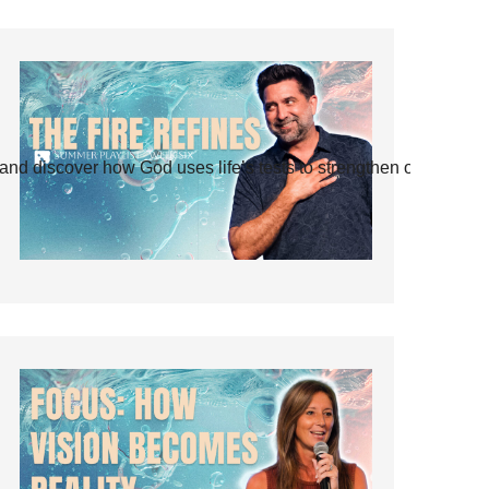
and discover how God uses life’s tests to strengthen our faith.