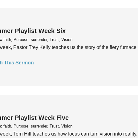
mer Playlist Week Six
s:
faith, Purpose, surrender, Trust, Vision
week, Pastor Trey Kelly teaches us the story of the fiery furnace 
h This Sermon
mer Playlist Week Five
s:
faith, Purpose, surrender, Trust, Vision
week, Terri Hill teaches us how focus can turn vision into reality.