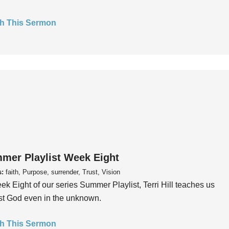
h This Sermon
mer Playlist Week Eight
s:
faith, Purpose, surrender, Trust, Vision
ek Eight of our series Summer Playlist, Terri Hill teaches us
ust God even in the unknown.
h This Sermon