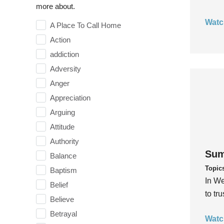
more about.
Watc
A Place To Call Home
Action
addiction
Adversity
Anger
Appreciation
Arguing
Attitude
Authority
Sum
Balance
Topic
Baptism
In We
Belief
to tr
Believe
Betrayal
Watc