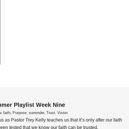
mer Playlist Week Nine
s:
faith, Purpose, surrender, Trust, Vision
us as Pastor Trey Kelly teaches us that it’s only after our faith
een tested that we know our faith can be trusted.