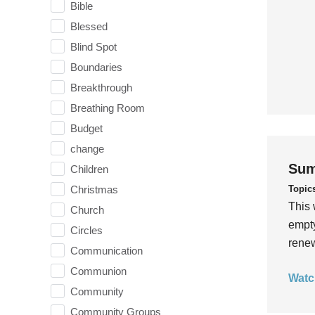
Bible
Blessed
Blind Spot
Boundaries
Breakthrough
Breathing Room
Budget
change
Sum
Children
Topic
Christmas
This 
Church
empty
Circles
rene
Communication
Communion
Watc
Community
Community Groups