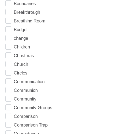
Boundaries
Breakthrough
Breathing Room
Budget
change
Children
Christmas
Church
Circles
Communication
Communion
Community
Community Groups
Comparison
Comparison Trap
Competence