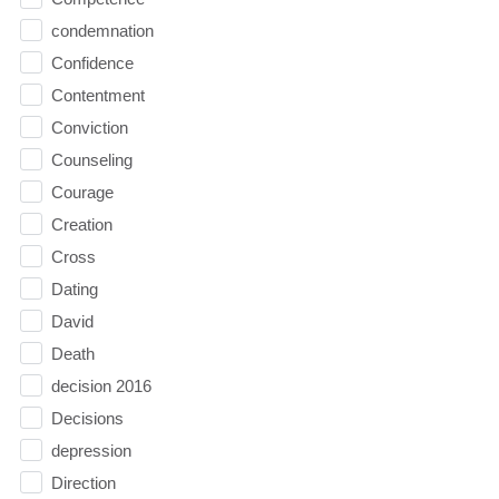
condemnation
Confidence
Contentment
Conviction
Counseling
Courage
Creation
Cross
Dating
David
Death
decision 2016
Decisions
depression
Direction