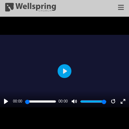
PLAY
00:00
00:00
PLAY
MUTE
RESTA
E
F