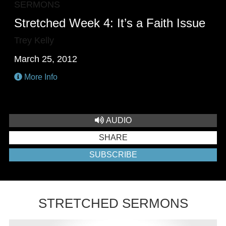
SERMONS
Stretched Week 4: It’s a Faith Issue
Trey Kelly
March 25, 2012
More Info
AUDIO
SHARE
SUBSCRIBE
STRETCHED SERMONS