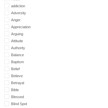
addiction
Adversity
Anger
Appreciation
Arguing
Attitude
Authority
Balance
Baptism
Belief
Believe
Betrayal
Bible
Blessed
Blind Spot