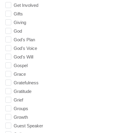
Get Involved
Gifts
Giving
God
God's Plan
God's Voice
God's Will
Gospel
Grace
Gratefulness
Gratitude
Grief
Groups
Growth
Guest Speaker