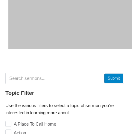
Submit
Topic Filter
Use the various filters to select a topic of sermon you're
interested in learning more about.
A Place To Call Home
Action