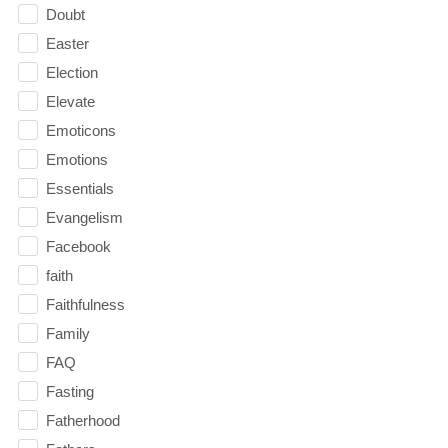
Doubt
Easter
Election
Elevate
Emoticons
Emotions
Essentials
Evangelism
Facebook
faith
Faithfulness
Family
FAQ
Fasting
Fatherhood