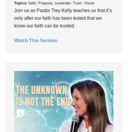
Topics:
faith, Purpose, surrender, Trust, Vision
Instruments
Join us as Pastor Trey Kelly teaches us that it’s
Invitation
only after our faith has been tested that we
invite
know our faith can be trusted.
Jesus
Joseph
Watch This Sermon
Joy
kids
Kindness
Leadership
learning
Lies
Lifechange
Light
listening
Loneliness