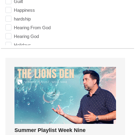
Guilt
Happiness
hardship
Hearing From God
Hearing God
Holidays
holiness
Holy Spirit
Hope
How To Be Rich
Humility
idols
Influence
insecurity
Inside out
Summer Playlist Week Nine
Instagram