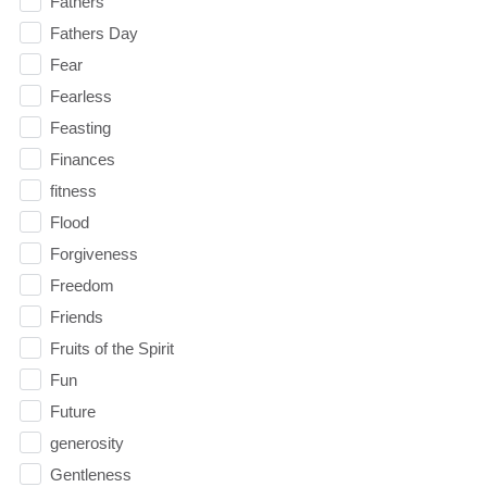
Fathers
Fathers Day
Fear
Fearless
Feasting
Finances
fitness
Flood
Forgiveness
Freedom
Friends
Fruits of the Spirit
Fun
Future
generosity
Gentleness