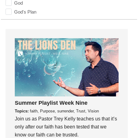
God
God's Plan
God's Voice
God's Will
Gospel
Grace
Gratefulness
Gratitude
Grief
Groups
Growth
Guest Speaker
Summer Playlist Week Nine
Guilt
Topics:
faith, Purpose, surrender, Trust, Vision
Join us as Pastor Trey Kelly teaches us that it’s
Happiness
only after our faith has been tested that we
hardship
know our faith can be trusted.
Hearing From God