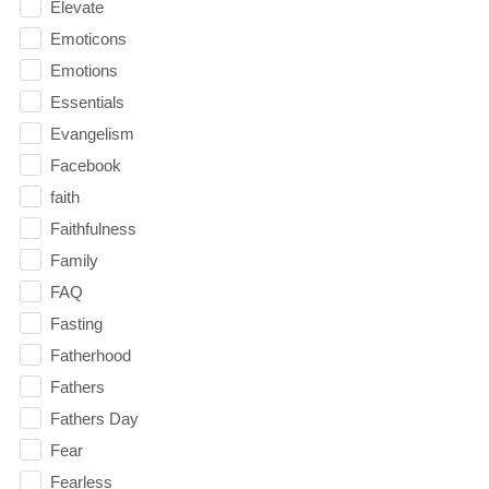
Elevate
Emoticons
Emotions
Essentials
Evangelism
Facebook
faith
Faithfulness
Family
FAQ
Fasting
Fatherhood
Fathers
Fathers Day
Fear
Fearless