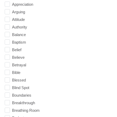
Appreciation
Arguing
Attitude
Authority
Balance
Baptism
Belief
Believe
Betrayal
Bible
Blessed
Blind Spot
Boundaries
Breakthrough
Breathing Room