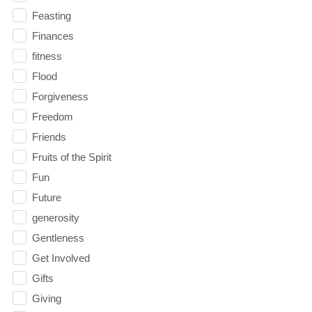
Feasting
Finances
fitness
Flood
Forgiveness
Freedom
Friends
Fruits of the Spirit
Fun
Future
generosity
Gentleness
Get Involved
Gifts
Giving