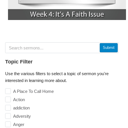
Submit
Topic Filter
Use the various filters to select a topic of sermon you're
interested in learning more about.
A Place To Call Home
Action
addiction
Adversity
Anger