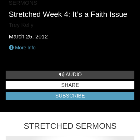
SERMONS
Stretched Week 4: It’s a Faith Issue
Trey Kelly
March 25, 2012
More Info
AUDIO
SHARE
SUBSCRIBE
STRETCHED SERMONS