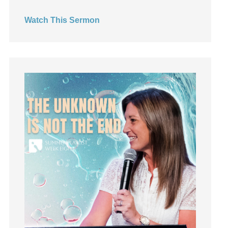
Hearing God
Watch This Sermon
Holidays
holiness
Holy Spirit
Hope
How To Be Rich
Humility
idols
Influence
insecurity
Inside out
Instagram
Instruments
Invitation
invite