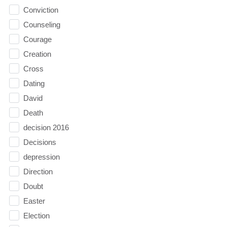
Conviction
Counseling
Courage
Creation
Cross
Dating
David
Death
decision 2016
Decisions
depression
Direction
Doubt
Easter
Election