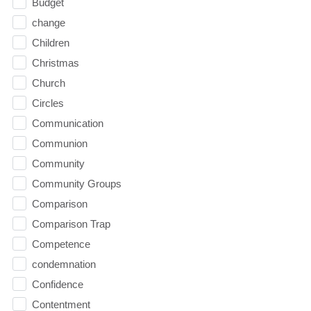
Budget
change
Children
Christmas
Church
Circles
Communication
Communion
Community
Community Groups
Comparison
Comparison Trap
Competence
condemnation
Confidence
Contentment