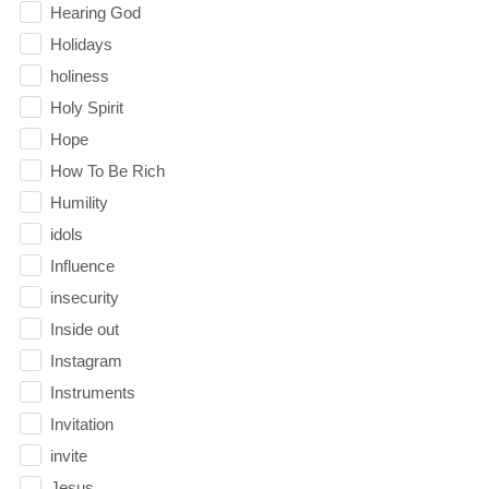
Hearing God
Holidays
holiness
Holy Spirit
Hope
How To Be Rich
Humility
idols
Influence
insecurity
Inside out
Instagram
Instruments
Invitation
invite
Jesus