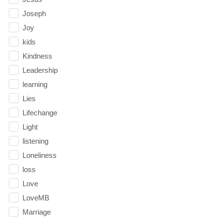
Joseph
Joy
kids
Kindness
Leadership
learning
Lies
Lifechange
Light
listening
Loneliness
loss
Love
LoveMB
Marriage