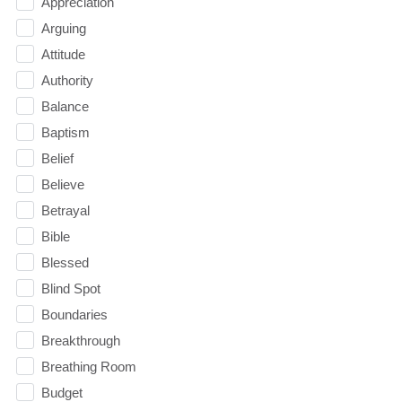
Appreciation
Arguing
Attitude
Authority
Balance
Baptism
Belief
Believe
Betrayal
Bible
Blessed
Blind Spot
Boundaries
Breakthrough
Breathing Room
Budget