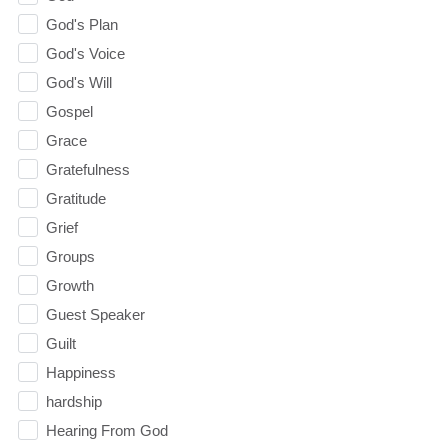
God's Plan
God's Voice
God's Will
Gospel
Grace
Gratefulness
Gratitude
Grief
Groups
Growth
Guest Speaker
Guilt
Happiness
hardship
Hearing From God