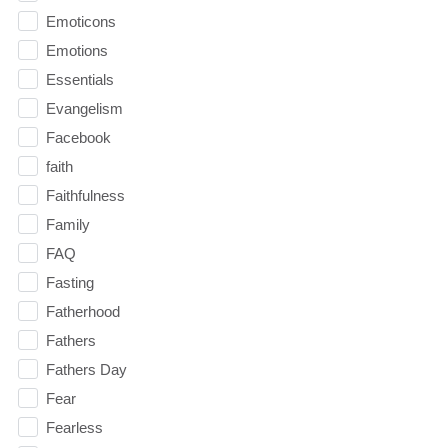
Emoticons
Emotions
Essentials
Evangelism
Facebook
faith
Faithfulness
Family
FAQ
Fasting
Fatherhood
Fathers
Fathers Day
Fear
Fearless