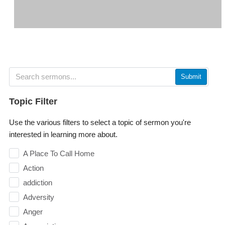
Submit
Topic Filter
Use the various filters to select a topic of sermon you're
interested in learning more about.
A Place To Call Home
Action
addiction
Adversity
Anger