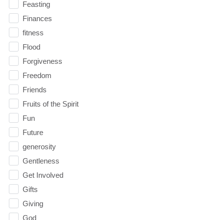
Feasting
Finances
fitness
Flood
Forgiveness
Freedom
Friends
Fruits of the Spirit
Fun
Future
generosity
Gentleness
Get Involved
Gifts
Giving
God