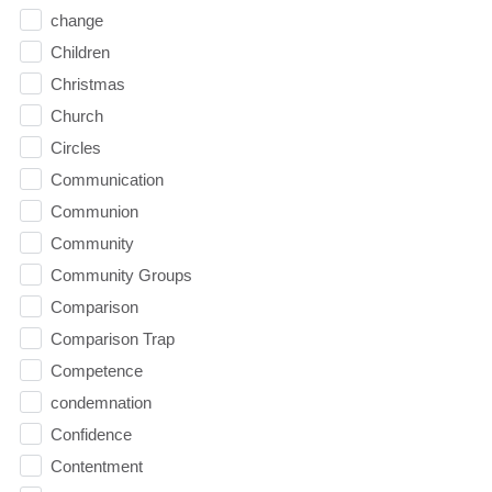
change
Children
Christmas
Church
Circles
Communication
Communion
Community
Community Groups
Comparison
Comparison Trap
Competence
condemnation
Confidence
Contentment