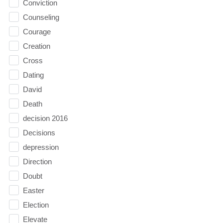
Conviction
Counseling
Courage
Creation
Cross
Dating
David
Death
decision 2016
Decisions
depression
Direction
Doubt
Easter
Election
Elevate