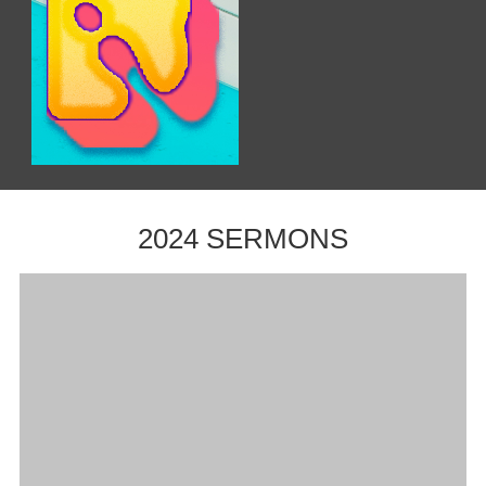
2024 SERMONS