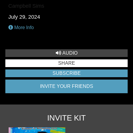
Campbell Sims
July 29, 2024
More Info
AUDIO
SHARE
SUBSCRIBE
INVITE YOUR FRIENDS
INVITE KIT