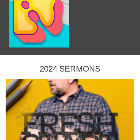
2024 SERMONS