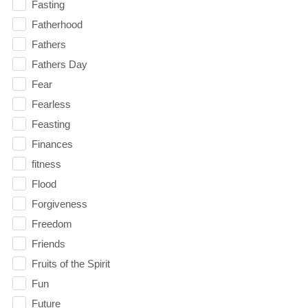
Fasting
Fatherhood
Fathers
Fathers Day
Fear
Fearless
Feasting
Finances
fitness
Flood
Forgiveness
Freedom
Friends
Fruits of the Spirit
Fun
Future