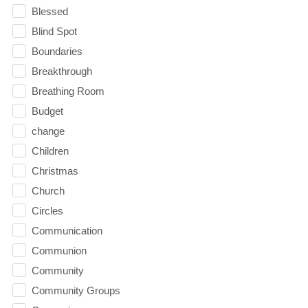
Blessed
Blind Spot
Boundaries
Breakthrough
Breathing Room
Budget
change
Children
Christmas
Church
Circles
Communication
Communion
Community
Community Groups