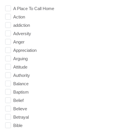
A Place To Call Home
Action
addiction
Adversity
Anger
Appreciation
Arguing
Attitude
Authority
Balance
Baptism
Belief
Believe
Betrayal
Bible