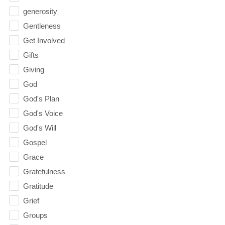
generosity
Gentleness
Get Involved
Gifts
Giving
God
God's Plan
God's Voice
God's Will
Gospel
Grace
Gratefulness
Gratitude
Grief
Groups