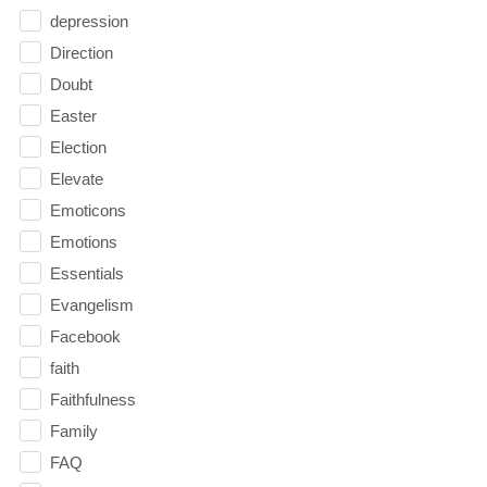
depression
Direction
Doubt
Easter
Election
Elevate
Emoticons
Emotions
Essentials
Evangelism
Facebook
faith
Faithfulness
Family
FAQ