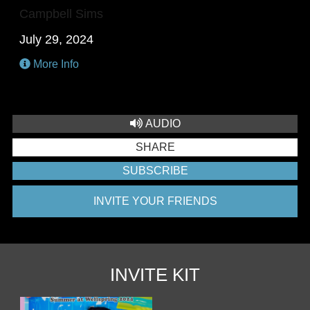
Campbell Sims
July 29, 2024
More Info
AUDIO
SHARE
SUBSCRIBE
INVITE YOUR FRIENDS
INVITE KIT