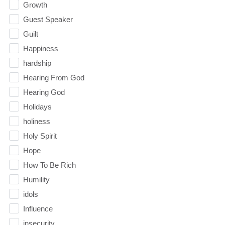
Growth
Guest Speaker
Guilt
Happiness
hardship
Hearing From God
Hearing God
Holidays
holiness
Holy Spirit
Hope
How To Be Rich
Humility
idols
Influence
insecurity