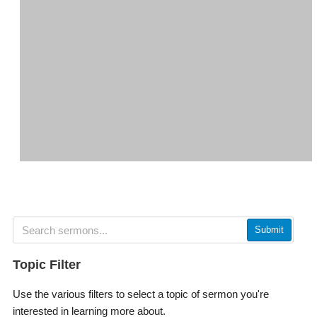
Submit
Topic Filter
Use the various filters to select a topic of sermon you're
interested in learning more about.