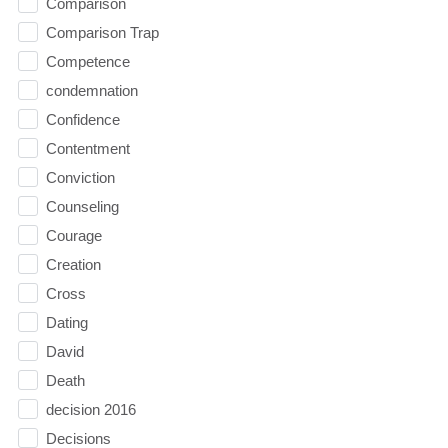
Comparison
Comparison Trap
Competence
condemnation
Confidence
Contentment
Conviction
Counseling
Courage
Creation
Cross
Dating
David
Death
decision 2016
Decisions