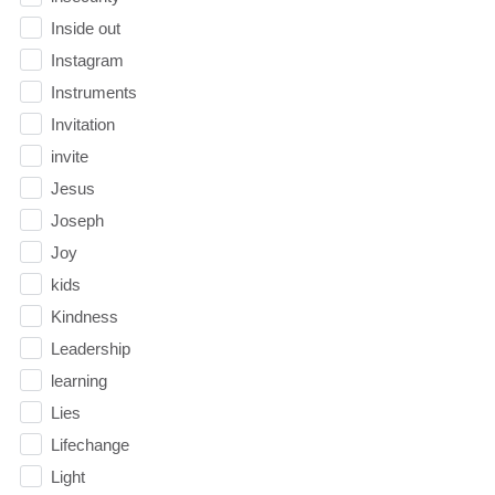
Inside out
Instagram
Instruments
Invitation
invite
Jesus
Joseph
Joy
kids
Kindness
Leadership
learning
Lies
Lifechange
Light