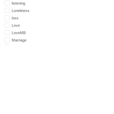
listening
Loneliness
loss
Love
LoveMB
Marriage
Mary
Meaning
Meaning of Life
Mental Health
Mental Illness
Mind
Ministry
miracle
miracles
mission