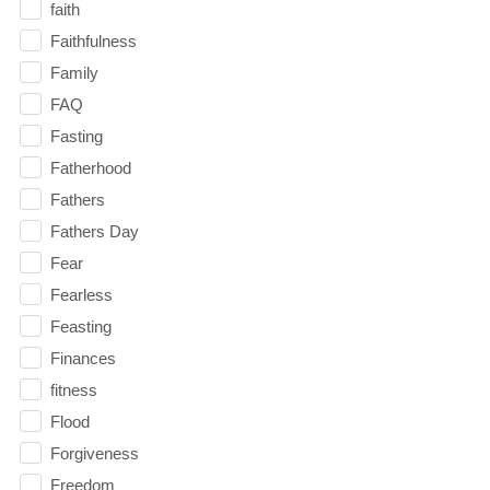
faith
Faithfulness
Family
FAQ
Fasting
Fatherhood
Fathers
Fathers Day
Fear
Fearless
Feasting
Finances
fitness
Flood
Forgiveness
Freedom