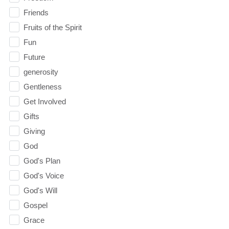
Friends
Fruits of the Spirit
Fun
Future
generosity
Gentleness
Get Involved
Gifts
Giving
God
God's Plan
God's Voice
God's Will
Gospel
Grace