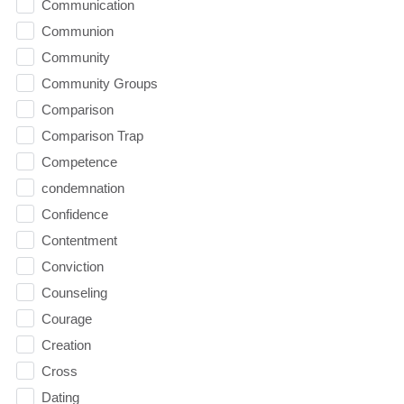
Communication
Communion
Community
Community Groups
Comparison
Comparison Trap
Competence
condemnation
Confidence
Contentment
Conviction
Counseling
Courage
Creation
Cross
Dating