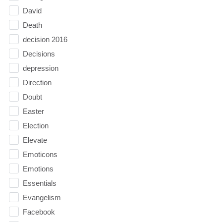
David
Death
decision 2016
Decisions
depression
Direction
Doubt
Easter
Election
Elevate
Emoticons
Emotions
Essentials
Evangelism
Facebook