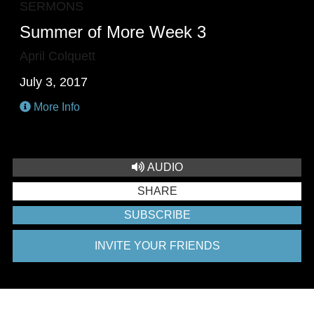
SERMONS
Summer of More Week 3
April Colquett
July 3, 2017
More Info
AUDIO
SHARE
SUBSCRIBE
INVITE YOUR FRIENDS