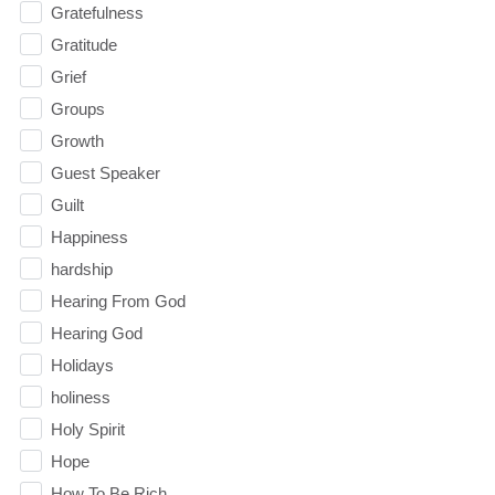
Gratefulness
Gratitude
Grief
Groups
Growth
Guest Speaker
Guilt
Happiness
hardship
Hearing From God
Hearing God
Holidays
holiness
Holy Spirit
Hope
How To Be Rich