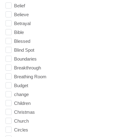
Belief
Believe
Betrayal
Bible
Blessed
Blind Spot
Boundaries
Breakthrough
Breathing Room
Budget
change
Children
Christmas
Church
Circles