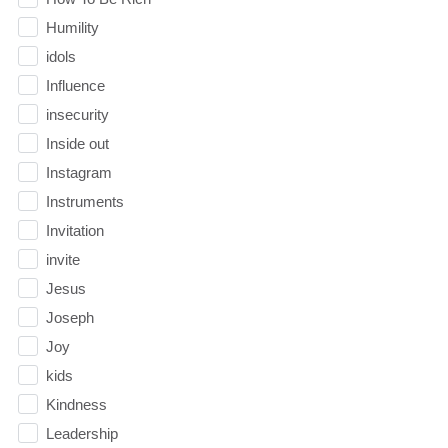
Humility
idols
Influence
insecurity
Inside out
Instagram
Instruments
Invitation
invite
Jesus
Joseph
Joy
kids
Kindness
Leadership