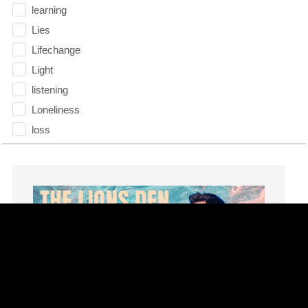
learning
Lies
Lifechange
Light
listening
Loneliness
loss
Love
LoveMB
Marriage
Mary
Meaning
Meaning of Life
Mental Health
Mental Illness