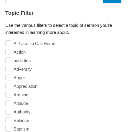
Topic Filter
Use the various filters to select a topic of sermon you're
interested in learning more about.
A Place To Call Home
Action
addiction
Adversity
Anger
Appreciation
Arguing
Attitude
Authority
Balance
Baptism