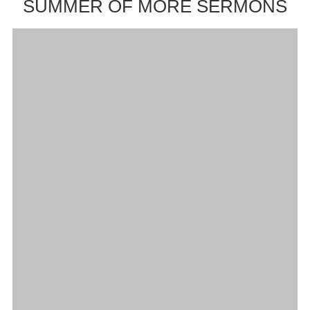
SUMMER OF MORE SERMONS