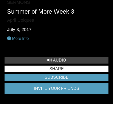
SERMONS
Summer of More Week 3
April Colquett
July 3, 2017
More Info
AUDIO
SHARE
SUBSCRIBE
INVITE YOUR FRIENDS