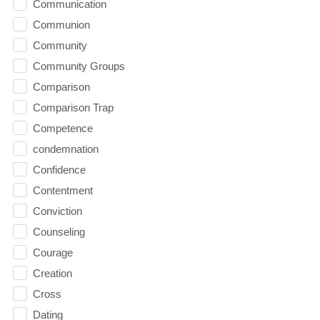
Communication
Communion
Community
Community Groups
Comparison
Comparison Trap
Competence
condemnation
Confidence
Contentment
Conviction
Counseling
Courage
Creation
Cross
Dating