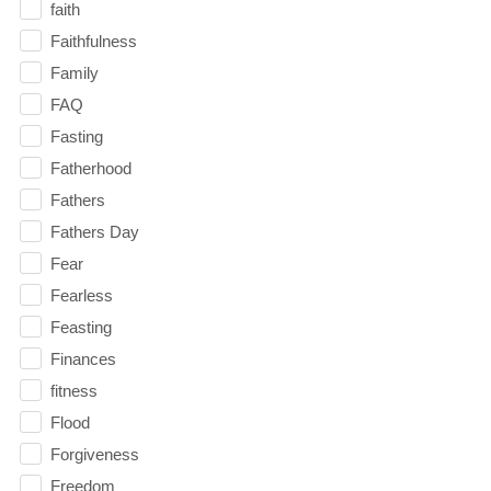
faith
Faithfulness
Family
FAQ
Fasting
Fatherhood
Fathers
Fathers Day
Fear
Fearless
Feasting
Finances
fitness
Flood
Forgiveness
Freedom