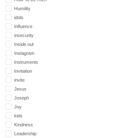
Humility
idols
Influence
insecurity
Inside out
Instagram
Instruments
Invitation
invite
Jesus
Joseph
Joy
kids
Kindness
Leadership