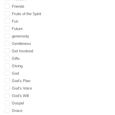
Friends
Fruits of the Spirit
Fun
Future
generosity
Gentleness
Get Involved
Gifts
Giving
God
God's Plan
God's Voice
God's Will
Gospel
Grace