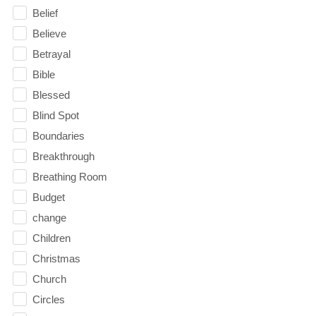
Belief
Believe
Betrayal
Bible
Blessed
Blind Spot
Boundaries
Breakthrough
Breathing Room
Budget
change
Children
Christmas
Church
Circles