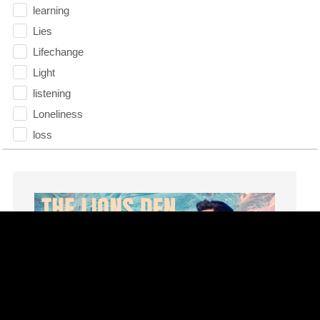
learning
Lies
Lifechange
Light
listening
Loneliness
loss
Love
LoveMB
Marriage
Mary
Meaning
Meaning of Life
Mental Health
Mental Illness