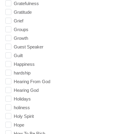
Gratefulness
Gratitude
Grief
Groups
Growth
Guest Speaker
Guilt
Happiness
hardship
Hearing From God
Hearing God
Holidays
holiness
Holy Spirit
Hope
How To Be Rich