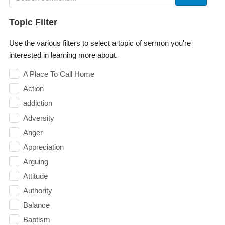
Topic Filter
Use the various filters to select a topic of sermon you're
interested in learning more about.
A Place To Call Home
Action
addiction
Adversity
Anger
Appreciation
Arguing
Attitude
Authority
Balance
Baptism