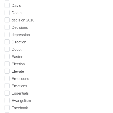
David
Death
decision 2016
Decisions
depression
Direction
Doubt
Easter
Election
Elevate
Emoticons
Emotions
Essentials
Evangelism
Facebook