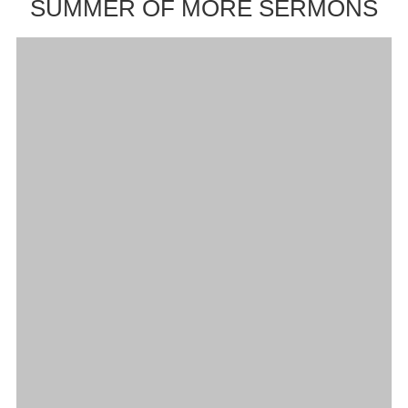
SUMMER OF MORE SERMONS