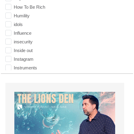
How To Be Rich
Humility
idols
Influence
insecurity
Inside out
Instagram
Instruments
Invitation
invite
Jesus
Joseph
Joy
kids
Kindness