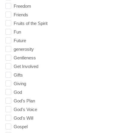
Freedom
Friends
Fruits of the Spirit
Fun
Future
generosity
Gentleness
Get Involved
Gifts
Giving
God
God's Plan
God's Voice
God's Will
Gospel