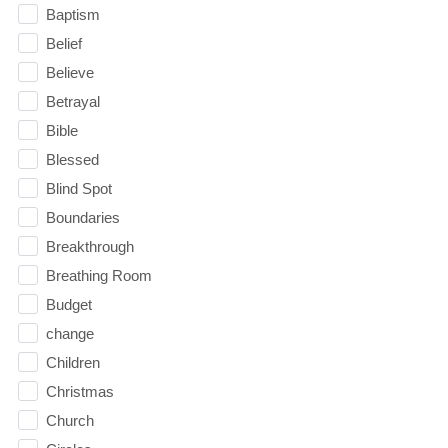
Baptism
Belief
Believe
Betrayal
Bible
Blessed
Blind Spot
Boundaries
Breakthrough
Breathing Room
Budget
change
Children
Christmas
Church