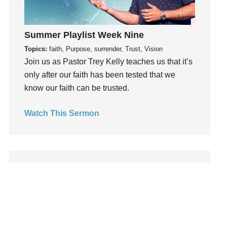
Leadership
learning
Summer Playlist Week Nine
Lies
Topics:
faith, Purpose, surrender, Trust, Vision
Lifechange
Join us as Pastor Trey Kelly teaches us that it’s
Light
only after our faith has been tested that we
listening
know our faith can be trusted.
Loneliness
loss
Watch This Sermon
Love
LoveMB
Marriage
Mary
Meaning
Meaning of Life
Mental Health
Mental Illness