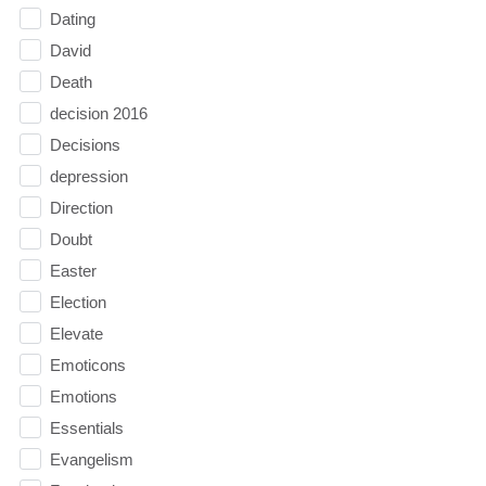
Dating
David
Death
decision 2016
Decisions
depression
Direction
Doubt
Easter
Election
Elevate
Emoticons
Emotions
Essentials
Evangelism