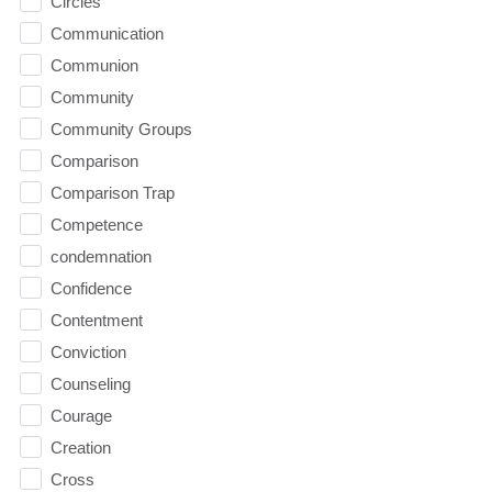
Circles
Communication
Communion
Community
Community Groups
Comparison
Comparison Trap
Competence
condemnation
Confidence
Contentment
Conviction
Counseling
Courage
Creation
Cross