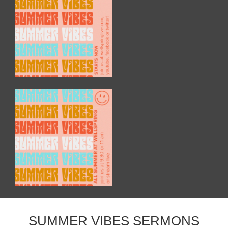
SUMMER VIBES SERMONS