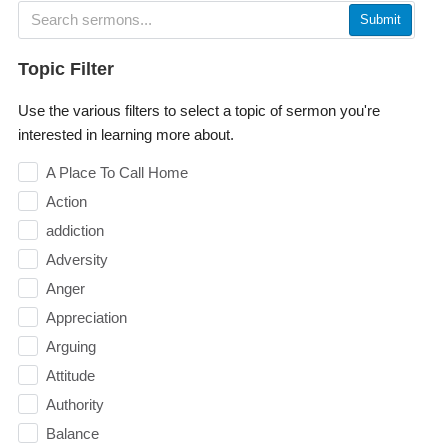
Submit
Topic Filter
Use the various filters to select a topic of sermon you're
interested in learning more about.
A Place To Call Home
Action
addiction
Adversity
Anger
Appreciation
Arguing
Attitude
Authority
Balance