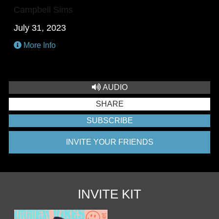
Campbell Sims
July 31, 2023
More Info
AUDIO
SHARE
SUBSCRIBE
INVITE YOUR FRIENDS
INVITE KIT