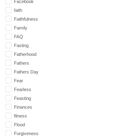
Facebook
faith
Faithfulness
Family
FAQ
Fasting
Fatherhood
Fathers
Fathers Day
Fear
Fearless
Feasting
Finances
fitness
Flood
Forgiveness