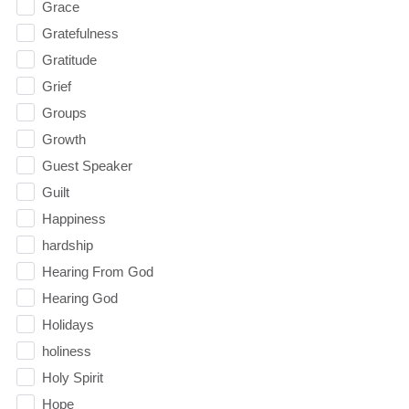
Grace
Gratefulness
Gratitude
Grief
Groups
Growth
Guest Speaker
Guilt
Happiness
hardship
Hearing From God
Hearing God
Holidays
holiness
Holy Spirit
Hope