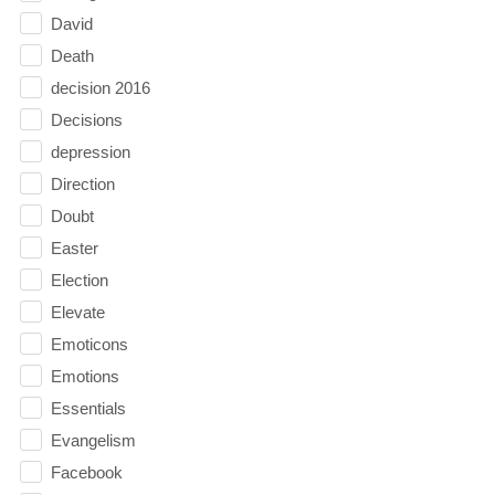
David
Death
decision 2016
Decisions
depression
Direction
Doubt
Easter
Election
Elevate
Emoticons
Emotions
Essentials
Evangelism
Facebook