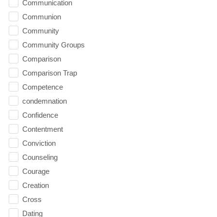
Communication
Communion
Community
Community Groups
Comparison
Comparison Trap
Competence
condemnation
Confidence
Contentment
Conviction
Counseling
Courage
Creation
Cross
Dating