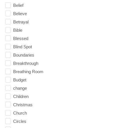
Belief
Believe
Betrayal
Bible
Blessed
Blind Spot
Boundaries
Breakthrough
Breathing Room
Budget
change
Children
Christmas
Church
Circles