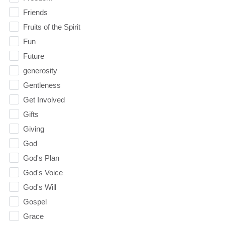
Friends
Fruits of the Spirit
Fun
Future
generosity
Gentleness
Get Involved
Gifts
Giving
God
God's Plan
God's Voice
God's Will
Gospel
Grace