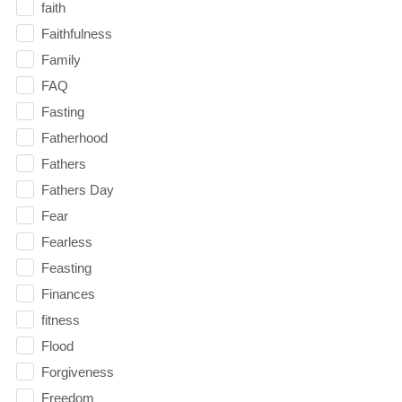
faith
Faithfulness
Family
FAQ
Fasting
Fatherhood
Fathers
Fathers Day
Fear
Fearless
Feasting
Finances
fitness
Flood
Forgiveness
Freedom