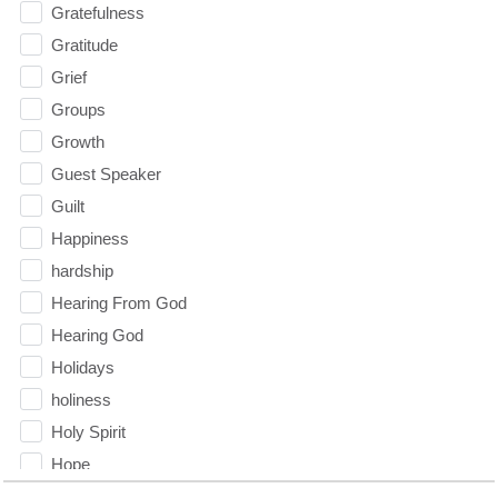
Gratefulness
Gratitude
Grief
Groups
Growth
Guest Speaker
Guilt
Happiness
hardship
Hearing From God
Hearing God
Holidays
holiness
Holy Spirit
Hope
How To Be Rich