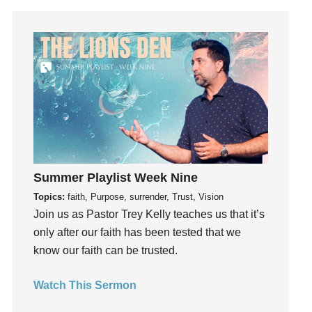
Humility
idols
Influence
insecurity
Inside out
Instagram
Instruments
Invitation
Summer Playlist Week Nine
invite
Topics:
faith, Purpose, surrender, Trust, Vision
Jesus
Join us as Pastor Trey Kelly teaches us that it’s
Joseph
only after our faith has been tested that we
Joy
know our faith can be trusted.
kids
Kindness
Watch This Sermon
Leadership