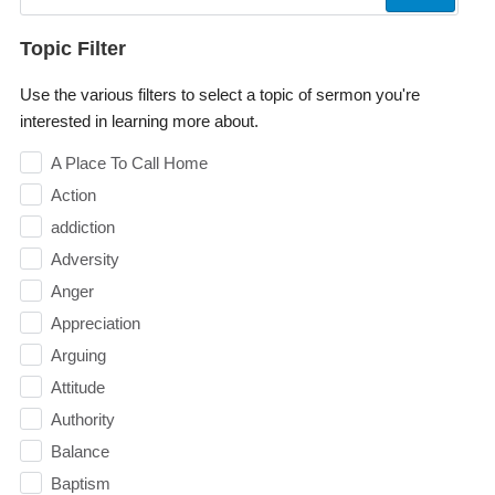
Topic Filter
Use the various filters to select a topic of sermon you're
interested in learning more about.
A Place To Call Home
Action
addiction
Adversity
Anger
Appreciation
Arguing
Attitude
Authority
Balance
Baptism