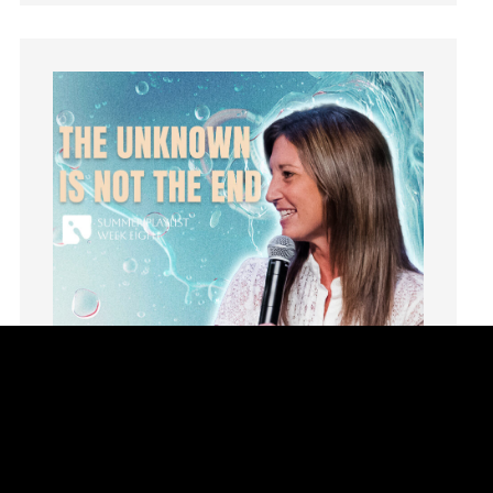
learning
Lies
Lifechange
Light
listening
Loneliness
loss
Love
LoveMB
Marriage
Mary
Meaning
Meaning of Life
Mental Health
Mental Illness