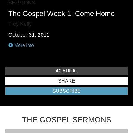
SERMONS
The Gospel Week 1: Come Home
Trey Kelly
October 31, 2011
More Info
AUDIO
SHARE
SUBSCRIBE
THE GOSPEL SERMONS