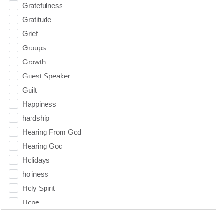
Gratefulness
Gratitude
Grief
Groups
Growth
Guest Speaker
Guilt
Happiness
hardship
Hearing From God
Hearing God
Holidays
holiness
Holy Spirit
Hope
How To Be Rich