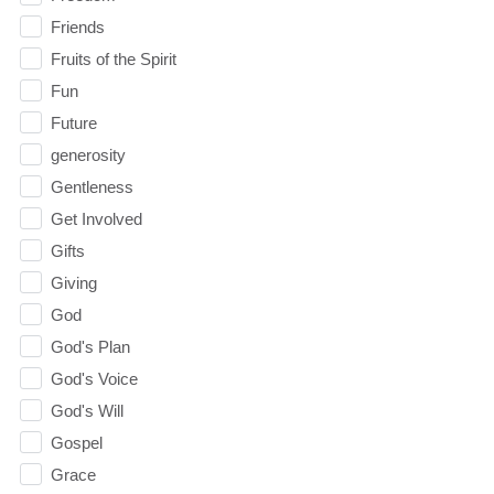
Friends
Fruits of the Spirit
Fun
Future
generosity
Gentleness
Get Involved
Gifts
Giving
God
God's Plan
God's Voice
God's Will
Gospel
Grace