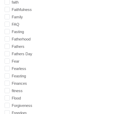
faith
Faithfulness
Family
FAQ
Fasting
Fatherhood
Fathers
Fathers Day
Fear
Fearless
Feasting
Finances
fitness
Flood
Forgiveness
Freedom