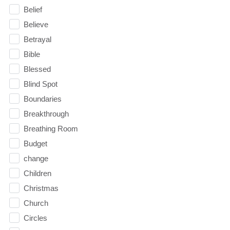
Belief
Believe
Betrayal
Bible
Blessed
Blind Spot
Boundaries
Breakthrough
Breathing Room
Budget
change
Children
Christmas
Church
Circles