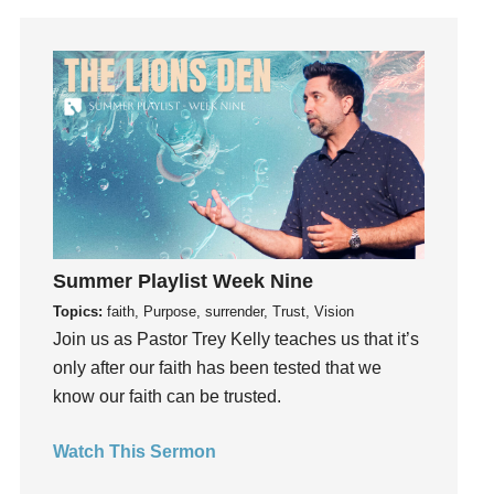
Humility
idols
Influence
insecurity
Inside out
Instagram
Instruments
Invitation
Summer Playlist Week Nine
invite
Topics:
faith, Purpose, surrender, Trust, Vision
Jesus
Join us as Pastor Trey Kelly teaches us that it’s
Joseph
only after our faith has been tested that we
Joy
know our faith can be trusted.
kids
Kindness
Watch This Sermon
Leadership