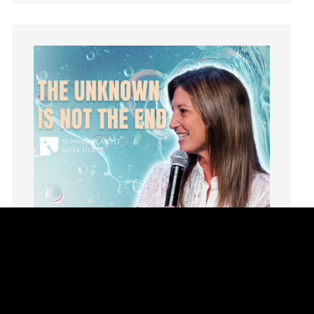
learning
Lies
Lifechange
Light
listening
Loneliness
loss
Love
LoveMB
Marriage
Mary
Meaning
Meaning of Life
Mental Health
Mental Illness