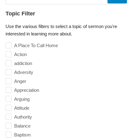
Topic Filter
Use the various filters to select a topic of sermon you're
interested in learning more about.
A Place To Call Home
Action
addiction
Adversity
Anger
Appreciation
Arguing
Attitude
Authority
Balance
Baptism