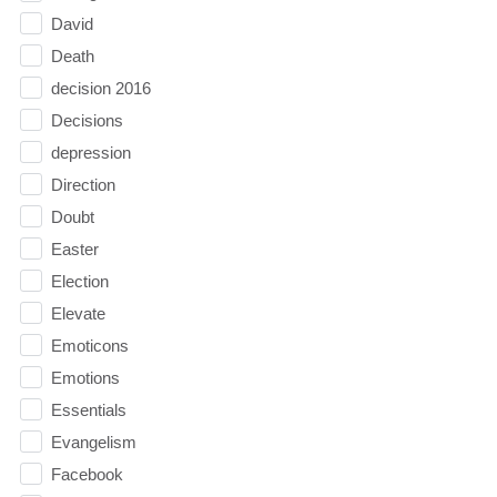
David
Death
decision 2016
Decisions
depression
Direction
Doubt
Easter
Election
Elevate
Emoticons
Emotions
Essentials
Evangelism
Facebook