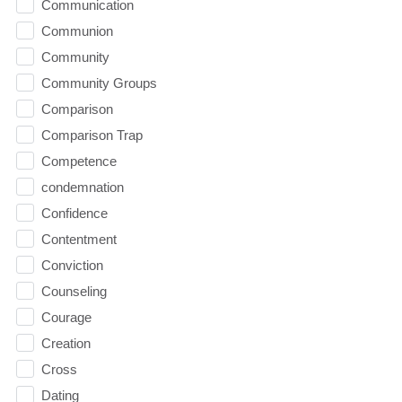
Communication
Communion
Community
Community Groups
Comparison
Comparison Trap
Competence
condemnation
Confidence
Contentment
Conviction
Counseling
Courage
Creation
Cross
Dating