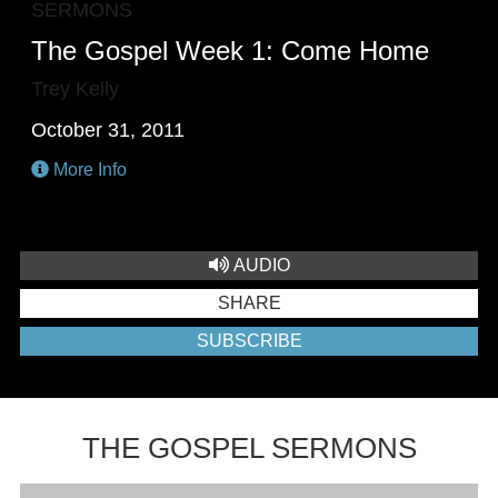
SERMONS
The Gospel Week 1: Come Home
Trey Kelly
October 31, 2011
More Info
AUDIO
SHARE
SUBSCRIBE
THE GOSPEL SERMONS