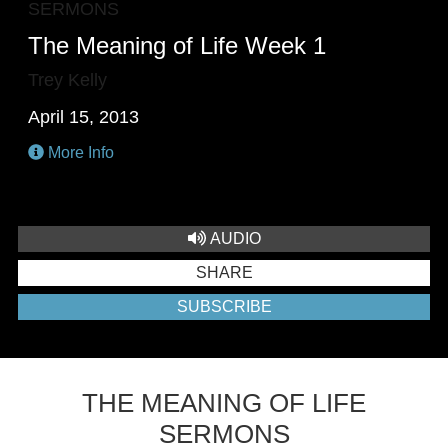
SERMONS
The Meaning of Life Week 1
Trey Kelly
April 15, 2013
More Info
AUDIO
SHARE
SUBSCRIBE
THE MEANING OF LIFE
SERMONS