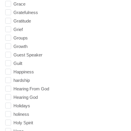
Grace
Gratefulness
Gratitude
Grief
Groups
Growth
Guest Speaker
Guilt
Happiness
hardship
Hearing From God
Hearing God
Holidays
holiness
Holy Spirit