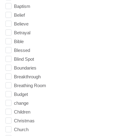
Baptism
Belief
Believe
Betrayal
Bible
Blessed
Blind Spot
Boundaries
Breakthrough
Breathing Room
Budget
change
Children
Christmas
Church