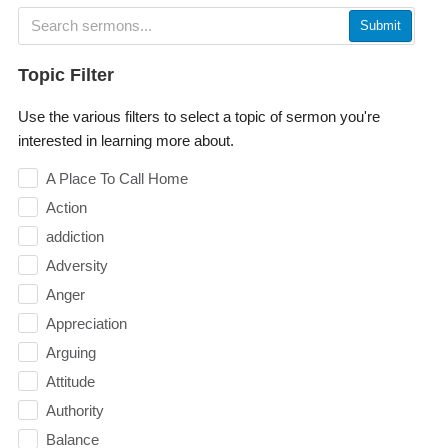
Submit
Topic Filter
Use the various filters to select a topic of sermon you're
interested in learning more about.
A Place To Call Home
Action
addiction
Adversity
Anger
Appreciation
Arguing
Attitude
Authority
Balance