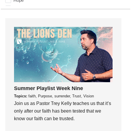
Hope
How To Be Rich
Humility
idols
Influence
insecurity
Inside out
Instagram
Instruments
Invitation
invite
Summer Playlist Week Nine
Jesus
Topics:
faith, Purpose, surrender, Trust, Vision
Joseph
Join us as Pastor Trey Kelly teaches us that it’s
Joy
only after our faith has been tested that we
know our faith can be trusted.
kids
Kindness