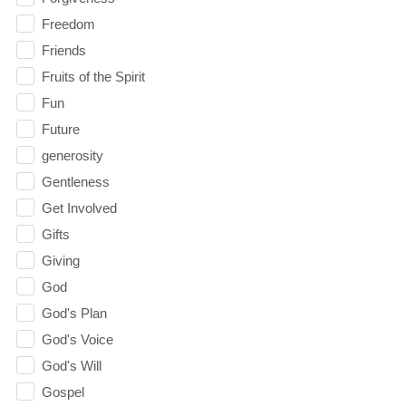
Freedom
Friends
Fruits of the Spirit
Fun
Future
generosity
Gentleness
Get Involved
Gifts
Giving
God
God's Plan
God's Voice
God's Will
Gospel