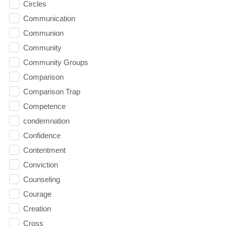
Circles
Communication
Communion
Community
Community Groups
Comparison
Comparison Trap
Competence
condemnation
Confidence
Contentment
Conviction
Counseling
Courage
Creation
Cross