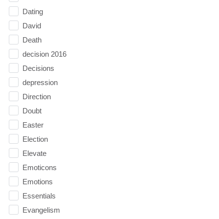
Dating
David
Death
decision 2016
Decisions
depression
Direction
Doubt
Easter
Election
Elevate
Emoticons
Emotions
Essentials
Evangelism