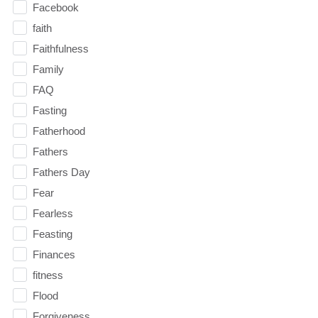
Facebook
faith
Faithfulness
Family
FAQ
Fasting
Fatherhood
Fathers
Fathers Day
Fear
Fearless
Feasting
Finances
fitness
Flood
Forgiveness