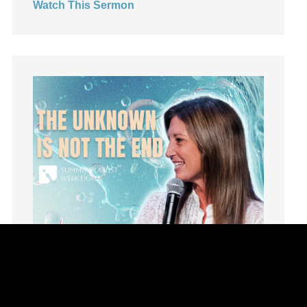
Watch This Sermon
Leadership
learning
Lies
Lifechange
Light
listening
Loneliness
loss
Love
LoveMB
Marriage
Mary
Meaning
Meaning of Life
Mental Health