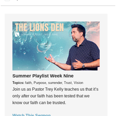
How To Be Rich
Humility
idols
Influence
insecurity
Inside out
Instagram
Instruments
Invitation
invite
Summer Playlist Week Nine
Jesus
Topics:
faith, Purpose, surrender, Trust, Vision
Joseph
Join us as Pastor Trey Kelly teaches us that it’s
only after our faith has been tested that we
Joy
know our faith can be trusted.
kids
Kindness
Watch This Sermon