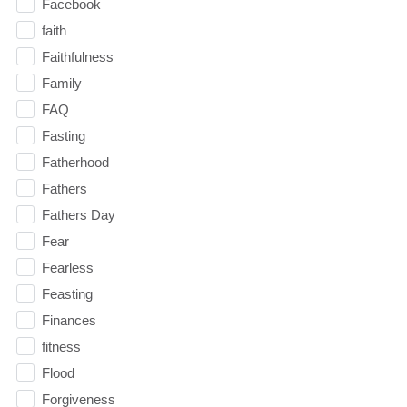
Facebook
faith
Faithfulness
Family
FAQ
Fasting
Fatherhood
Fathers
Fathers Day
Fear
Fearless
Feasting
Finances
fitness
Flood
Forgiveness