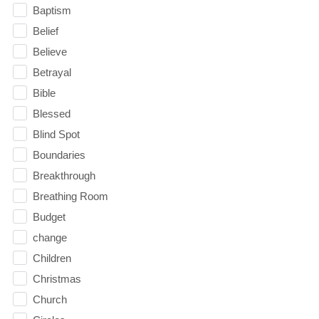
Baptism
Belief
Believe
Betrayal
Bible
Blessed
Blind Spot
Boundaries
Breakthrough
Breathing Room
Budget
change
Children
Christmas
Church