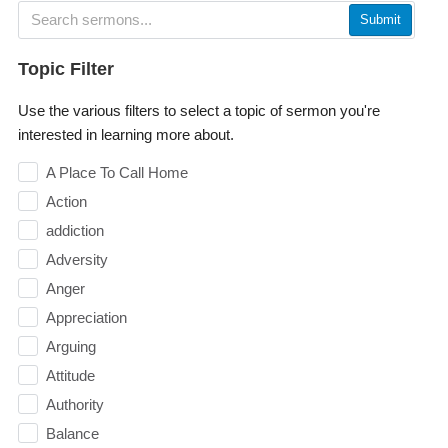
Submit
Topic Filter
Use the various filters to select a topic of sermon you're
interested in learning more about.
A Place To Call Home
Action
addiction
Adversity
Anger
Appreciation
Arguing
Attitude
Authority
Balance