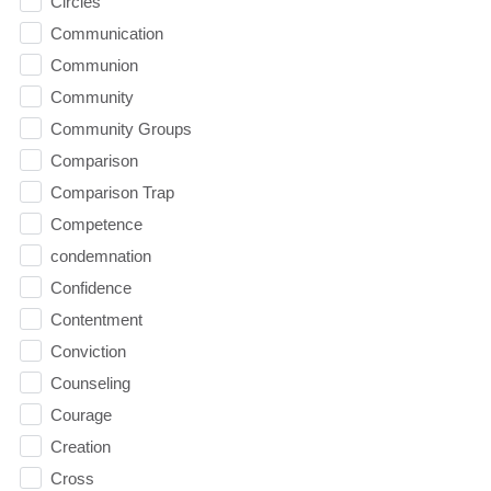
Circles
Communication
Communion
Community
Community Groups
Comparison
Comparison Trap
Competence
condemnation
Confidence
Contentment
Conviction
Counseling
Courage
Creation
Cross