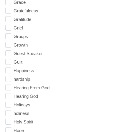
Grace
Gratefulness
Gratitude
Grief
Groups
Growth
Guest Speaker
Guilt
Happiness
hardship
Hearing From God
Hearing God
Holidays
holiness
Holy Spirit
Hope