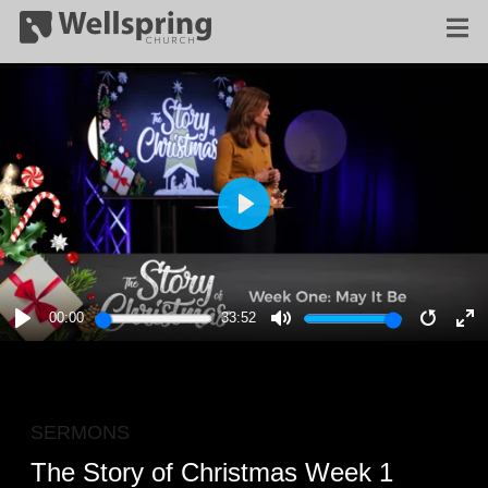
PLAY
00:00
33:52
PLAY
MUTE
RESTA
E
F
SERMONS
The Story of Christmas Week 1