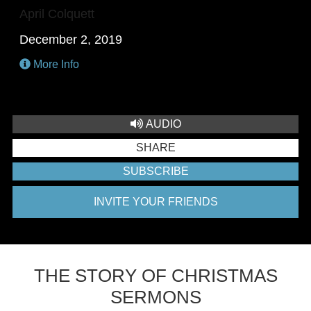
April Colquett
December 2, 2019
More Info
AUDIO
SHARE
SUBSCRIBE
INVITE YOUR FRIENDS
THE STORY OF CHRISTMAS
SERMONS