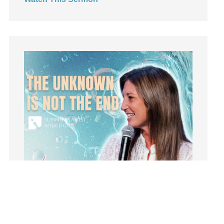
Leadership
learning
Lies
Lifechange
Light
listening
Loneliness
loss
Love
LoveMB
Marriage
Mary
Meaning
Meaning of Life
Mental Health
Mental Illness