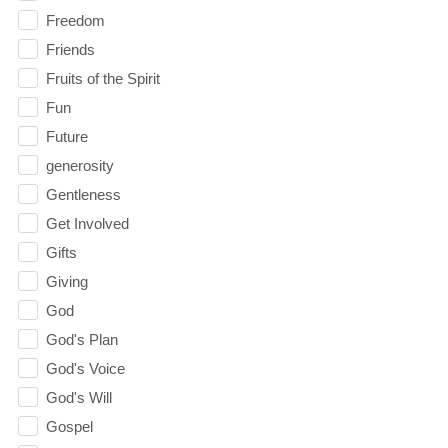
Freedom
Friends
Fruits of the Spirit
Fun
Future
generosity
Gentleness
Get Involved
Gifts
Giving
God
God's Plan
God's Voice
God's Will
Gospel