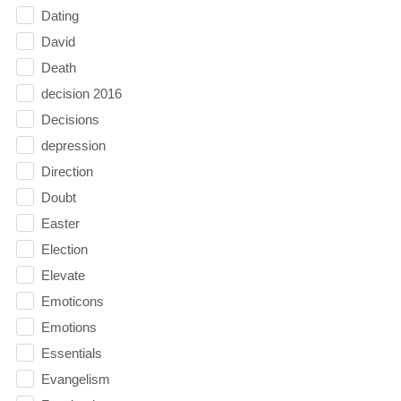
Dating
David
Death
decision 2016
Decisions
depression
Direction
Doubt
Easter
Election
Elevate
Emoticons
Emotions
Essentials
Evangelism