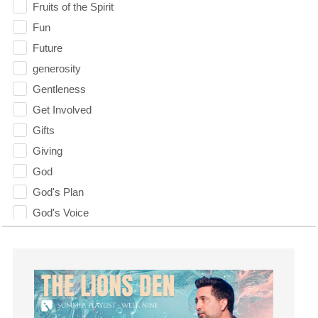
Fruits of the Spirit
Fun
Future
generosity
Gentleness
Get Involved
Gifts
Giving
God
God's Plan
God's Voice
God's Will
Gospel
Grace
Gratefulness
Gratitude