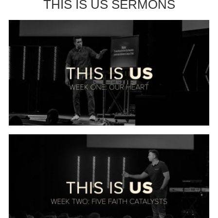
THIS IS US SERMONS