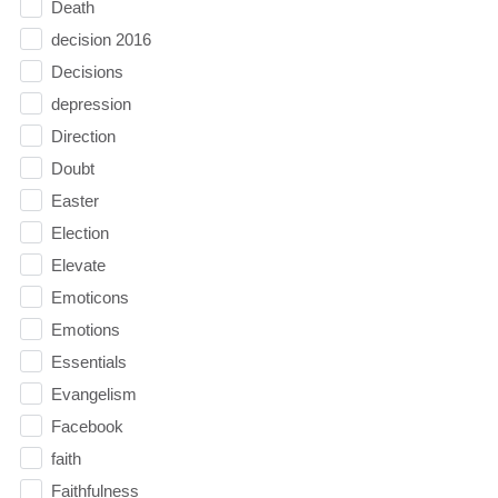
Death
decision 2016
Decisions
depression
Direction
Doubt
Easter
Election
Elevate
Emoticons
Emotions
Essentials
Evangelism
Facebook
faith
Faithfulness