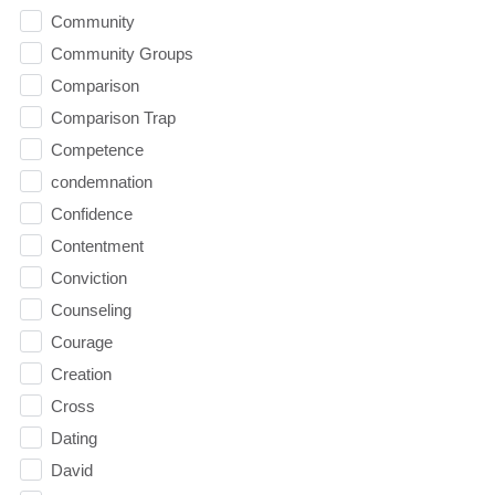
Community
Community Groups
Comparison
Comparison Trap
Competence
condemnation
Confidence
Contentment
Conviction
Counseling
Courage
Creation
Cross
Dating
David