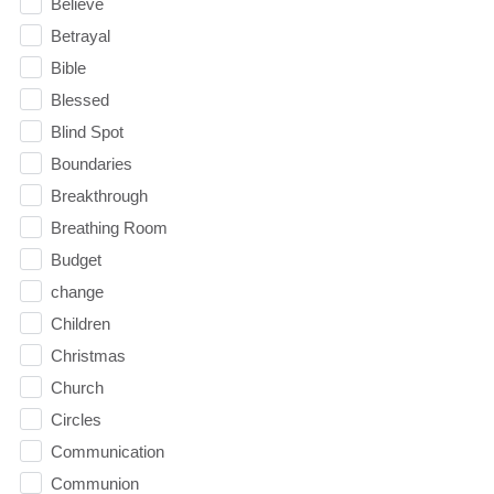
Believe
Betrayal
Bible
Blessed
Blind Spot
Boundaries
Breakthrough
Breathing Room
Budget
change
Children
Christmas
Church
Circles
Communication
Communion