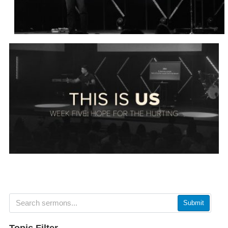
Submit
Topic Filter