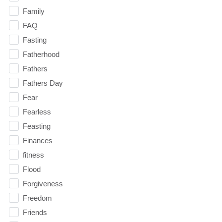
Family
FAQ
Fasting
Fatherhood
Fathers
Fathers Day
Fear
Fearless
Feasting
Finances
fitness
Flood
Forgiveness
Freedom
Friends