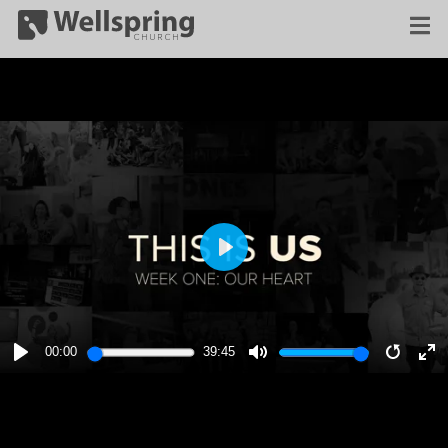
PLAY
00:00
39:45
PLAY
MUTE
RESTA
E
F