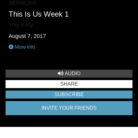
SERMONS
This Is Us Week 1
Trey Kelly
August 7, 2017
More Info
AUDIO
SHARE
SUBSCRIBE
INVITE YOUR FRIENDS