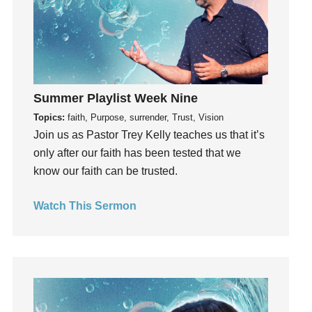
Grief
Groups
Growth
Guest Speaker
Summer Playlist Week Nine
Guilt
Topics:
faith, Purpose, surrender, Trust, Vision
Happiness
Join us as Pastor Trey Kelly teaches us that it’s
hardship
only after our faith has been tested that we
Hearing From God
know our faith can be trusted.
Hearing God
Holidays
Watch This Sermon
holiness
Holy Spirit
Hope
How To Be Rich
Humility