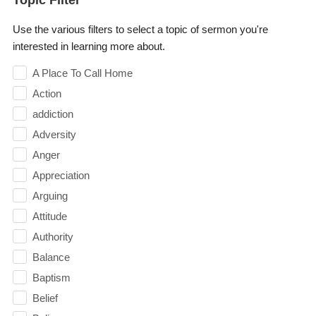
Use the various filters to select a topic of sermon you're
interested in learning more about.
A Place To Call Home
Action
addiction
Adversity
Anger
Appreciation
Arguing
Attitude
Authority
Balance
Baptism
Belief