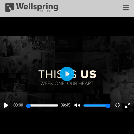
PLAY
00:00
39:45
PLAY
MUTE
RESTA
E
F