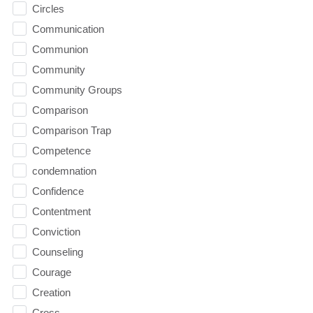
Circles
Communication
Communion
Community
Community Groups
Comparison
Comparison Trap
Competence
condemnation
Confidence
Contentment
Conviction
Counseling
Courage
Creation
Cross