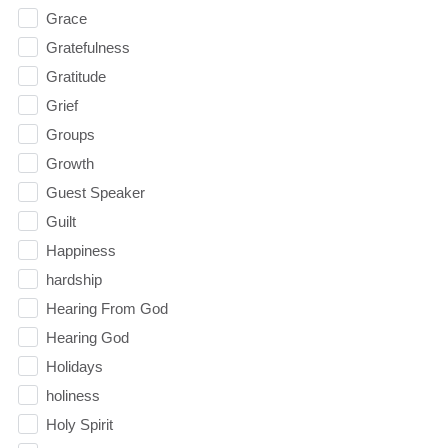
Grace
Gratefulness
Gratitude
Grief
Groups
Growth
Guest Speaker
Guilt
Happiness
hardship
Hearing From God
Hearing God
Holidays
holiness
Holy Spirit