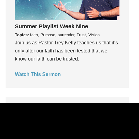
Leadership
learning
Lies
Summer Playlist Week Nine
Lifechange
Topics:
faith, Purpose, surrender, Trust, Vision
Light
Join us as Pastor Trey Kelly teaches us that it’s
only after our faith has been tested that we
listening
know our faith can be trusted.
Loneliness
loss
Watch This Sermon
Love
LoveMB
Marriage
Mary
Meaning
Meaning of Life
Mental Health