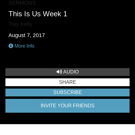
SERMONS
This Is Us Week 1
Trey Kelly
August 7, 2017
More Info
AUDIO
SHARE
SUBSCRIBE
INVITE YOUR FRIENDS