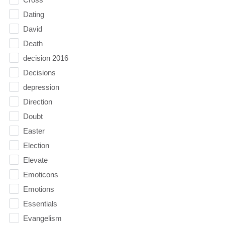
Dating
David
Death
decision 2016
Decisions
depression
Direction
Doubt
Easter
Election
Elevate
Emoticons
Emotions
Essentials
Evangelism