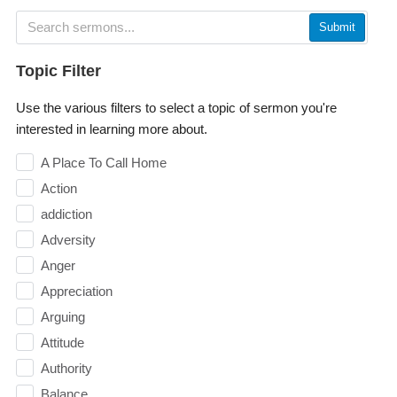
Submit
Topic Filter
Use the various filters to select a topic of sermon you're
interested in learning more about.
A Place To Call Home
Action
addiction
Adversity
Anger
Appreciation
Arguing
Attitude
Authority
Balance