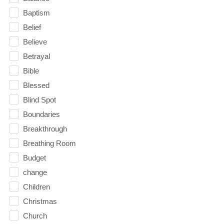
Baptism
Belief
Believe
Betrayal
Bible
Blessed
Blind Spot
Boundaries
Breakthrough
Breathing Room
Budget
change
Children
Christmas
Church