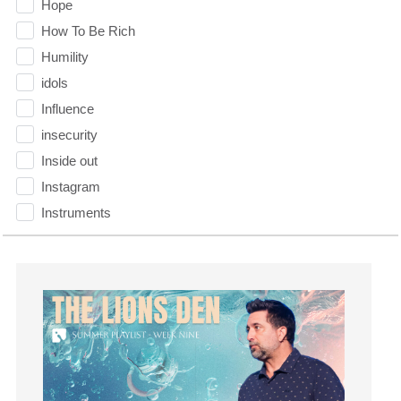
Hope
How To Be Rich
Humility
idols
Influence
insecurity
Inside out
Instagram
Instruments
Invitation
invite
Jesus
Joseph
Joy
kids
Kindness