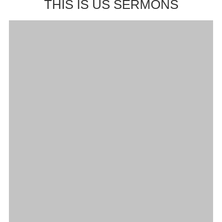
THIS IS US SERMONS