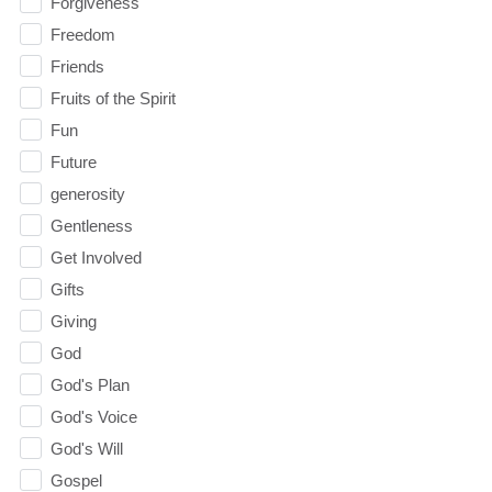
Forgiveness
Freedom
Friends
Fruits of the Spirit
Fun
Future
generosity
Gentleness
Get Involved
Gifts
Giving
God
God's Plan
God's Voice
God's Will
Gospel