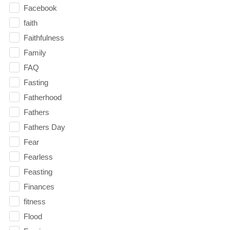
Facebook
faith
Faithfulness
Family
FAQ
Fasting
Fatherhood
Fathers
Fathers Day
Fear
Fearless
Feasting
Finances
fitness
Flood