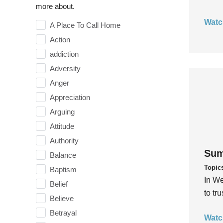
more about.
Watc
A Place To Call Home
Action
addiction
Adversity
Anger
Appreciation
Arguing
Attitude
Authority
Sum
Balance
Topic
Baptism
In We
Belief
to tr
Believe
Betrayal
Watc