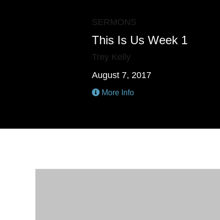
SERMONS
This Is Us Week 1
Trey Kelly
August 7, 2017
More Info