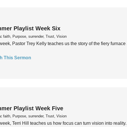
mer Playlist Week Six
s:
faith, Purpose, surrender, Trust, Vision
week, Pastor Trey Kelly teaches us the story of the fiery furnace 
h This Sermon
mer Playlist Week Five
s:
faith, Purpose, surrender, Trust, Vision
week, Terri Hill teaches us how focus can turn vision into reality.