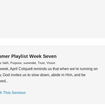
mer Playlist Week Seven
s:
faith, Purpose, surrender, Trust, Vision
week, April Colquett reminds us that when we’re running on
, God invites us to slow down, abide in Him, and be
wed..
h This Sermon