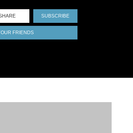
SHARE
SUBSCRIBE
 YOUR FRIENDS