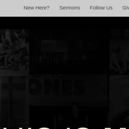
New Here?
Sermons
Follow Us
Gi