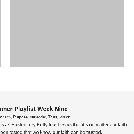
mer Playlist Week Nine
s:
faith, Purpose, surrender, Trust, Vision
us as Pastor Trey Kelly teaches us that it’s only after our faith
een tested that we know our faith can be trusted.