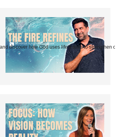
and discover how God uses life’s tests to strengthen our faith.