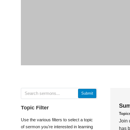
Submit
Sum
Topic Filter
Topic
Use the various filters to select a topic
Join 
of sermon you're interested in learning
has b