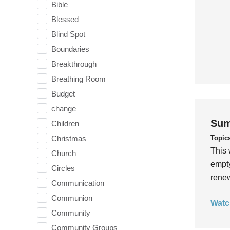
Bible
Blessed
Blind Spot
Boundaries
Breakthrough
Breathing Room
Budget
change
Sum
Children
Topic
Christmas
This 
Church
empty
Circles
rene
Communication
Communion
Watc
Community
Community Groups