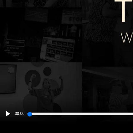
00:00
PLAY