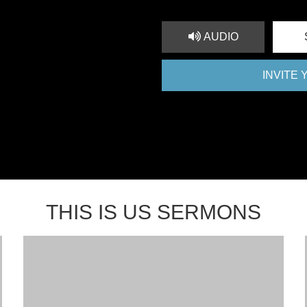
AUDIO
INVITE
THIS IS US SERMONS