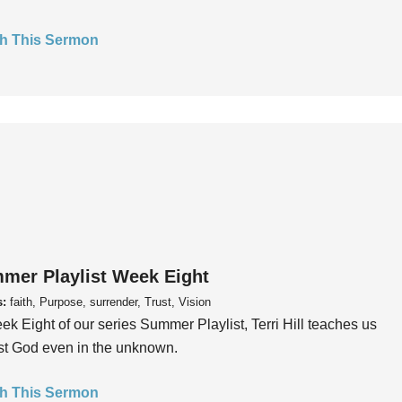
h This Sermon
mer Playlist Week Eight
s:
faith, Purpose, surrender, Trust, Vision
ek Eight of our series Summer Playlist, Terri Hill teaches us
ust God even in the unknown.
h This Sermon