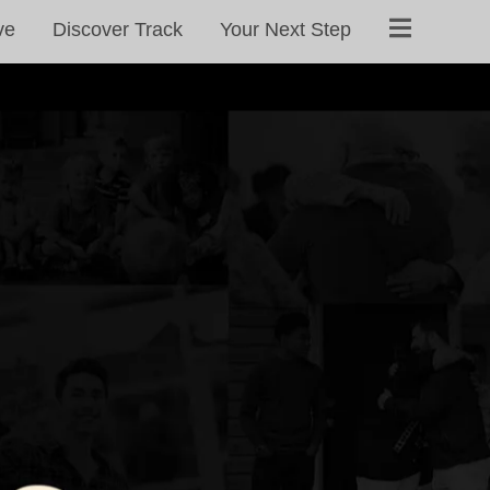
ve
Discover Track
Your Next Step