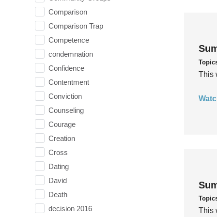
Comparison
Comparison Trap
Competence
Sum
condemnation
Topic
Confidence
This 
Contentment
Conviction
Watc
Counseling
Courage
Creation
Cross
Dating
David
Sum
Death
Topic
decision 2016
This 