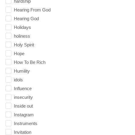
hardship
Hearing From God
Hearing God
Holidays
holiness
Holy Spirit
Hope
How To Be Rich
Humility
idols
Influence
insecurity
Inside out
Instagram
Instruments
Invitation