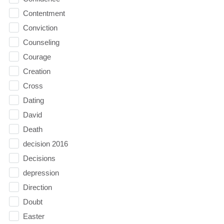
Contentment
Conviction
Counseling
Courage
Creation
Cross
Dating
David
Death
decision 2016
Decisions
depression
Direction
Doubt
Easter