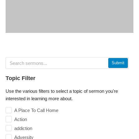
Submit
Topic Filter
Use the various filters to select a topic of sermon you're
interested in learning more about.
A Place To Call Home
Action
addiction
Adversity