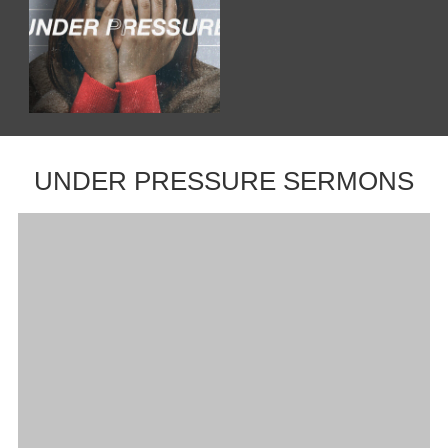
UNDER PRESSURE SERMONS