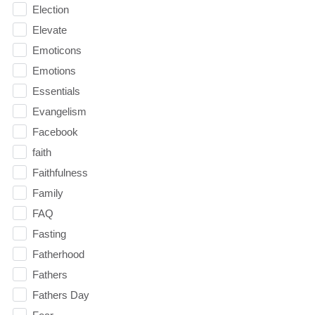
Election
Elevate
Emoticons
Emotions
Essentials
Evangelism
Facebook
faith
Faithfulness
Family
FAQ
Fasting
Fatherhood
Fathers
Fathers Day