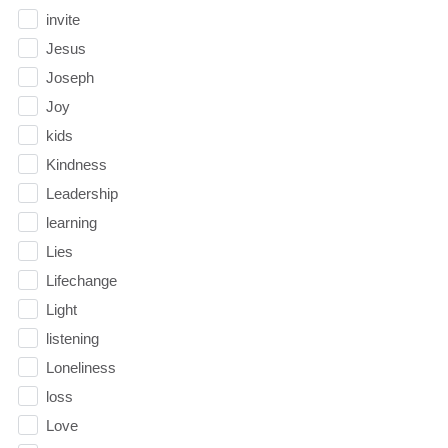
invite
Jesus
Joseph
Joy
kids
Kindness
Leadership
learning
Lies
Lifechange
Light
listening
Loneliness
loss
Love