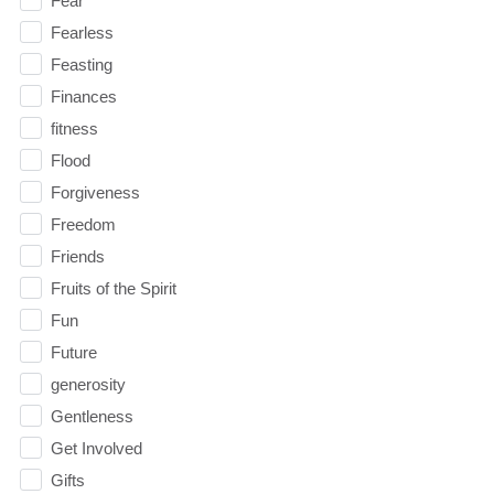
Fear
Fearless
Feasting
Finances
fitness
Flood
Forgiveness
Freedom
Friends
Fruits of the Spirit
Fun
Future
generosity
Gentleness
Get Involved
Gifts