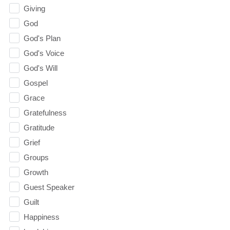
Giving
God
God's Plan
God's Voice
God's Will
Gospel
Grace
Gratefulness
Gratitude
Grief
Groups
Growth
Guest Speaker
Guilt
Happiness