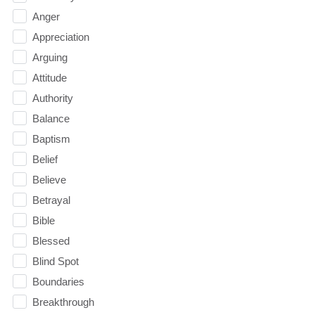
Anger
Appreciation
Arguing
Attitude
Authority
Balance
Baptism
Belief
Believe
Betrayal
Bible
Blessed
Blind Spot
Boundaries
Breakthrough