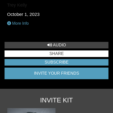
Trey Kelly
October 1, 2023
More Info
AUDIO
SHARE
SUBSCRIBE
INVITE YOUR FRIENDS
INVITE KIT