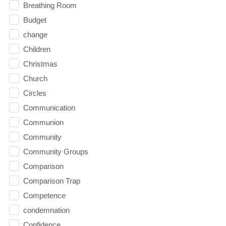
Breathing Room
Budget
change
Children
Christmas
Church
Circles
Communication
Communion
Community
Community Groups
Comparison
Comparison Trap
Competence
condemnation
Confidence