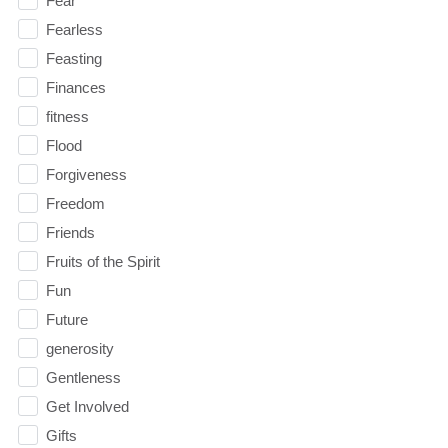
Fear
Fearless
Feasting
Finances
fitness
Flood
Forgiveness
Freedom
Friends
Fruits of the Spirit
Fun
Future
generosity
Gentleness
Get Involved
Gifts