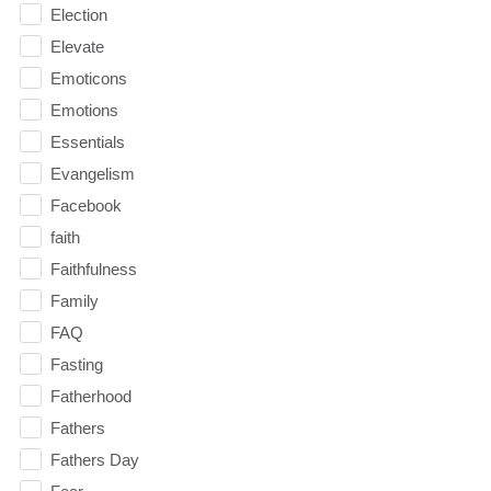
Election
Elevate
Emoticons
Emotions
Essentials
Evangelism
Facebook
faith
Faithfulness
Family
FAQ
Fasting
Fatherhood
Fathers
Fathers Day