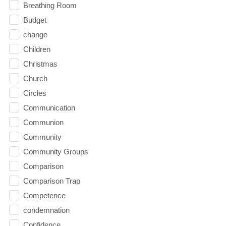
Breathing Room
Budget
change
Children
Christmas
Church
Circles
Communication
Communion
Community
Community Groups
Comparison
Comparison Trap
Competence
condemnation
Confidence