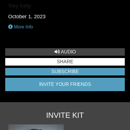
Trey Kelly
October 1, 2023
More Info
AUDIO
SHARE
SUBSCRIBE
INVITE YOUR FRIENDS
INVITE KIT