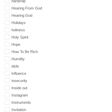
hardship
Hearing From God
Hearing God
Holidays
holiness
Holy Spirit
Hope
How To Be Rich
Humility
idols
Influence
insecurity
Inside out
Instagram
Instruments
Invitation