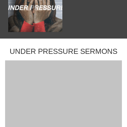
UNDER PRESSURE SERMONS