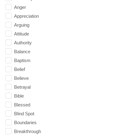
Anger
Appreciation
Arguing
Attitude
Authority
Balance
Baptism
Belief
Believe
Betrayal
Bible
Blessed
Blind Spot
Boundaries
Breakthrough