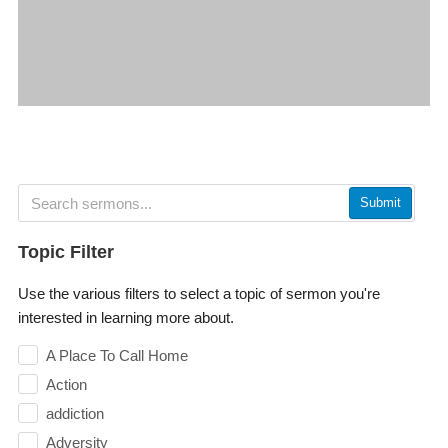
Submit
Topic Filter
Use the various filters to select a topic of sermon you're
interested in learning more about.
A Place To Call Home
Action
addiction
Adversity