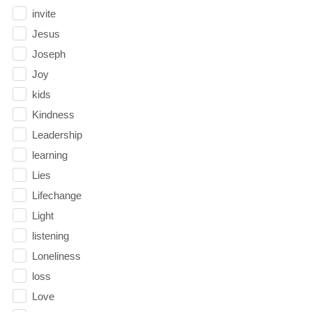
invite
Jesus
Joseph
Joy
kids
Kindness
Leadership
learning
Lies
Lifechange
Light
listening
Loneliness
loss
Love