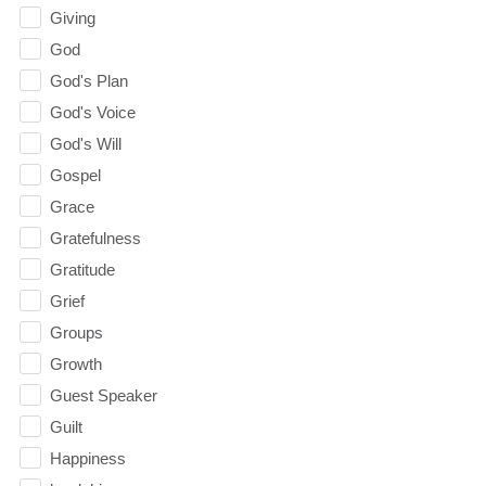
Giving
God
God's Plan
God's Voice
God's Will
Gospel
Grace
Gratefulness
Gratitude
Grief
Groups
Growth
Guest Speaker
Guilt
Happiness