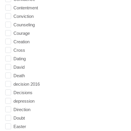
Contentment
Conviction
Counseling
Courage
Creation
Cross
Dating
David
Death
decision 2016
Decisions
depression
Direction
Doubt
Easter