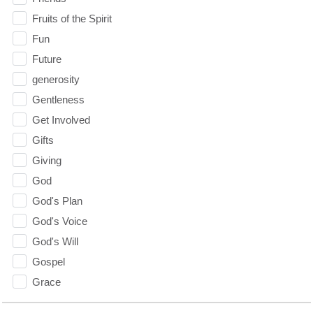
Fruits of the Spirit
Fun
Future
generosity
Gentleness
Get Involved
Gifts
Giving
God
God's Plan
God's Voice
God's Will
Gospel
Grace
Gratefulness