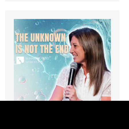
Humility
idols
Influence
insecurity
Inside out
Instagram
Instruments
Invitation
invite
Jesus
Joseph
Joy
kids
Kindness
Leadership
learning