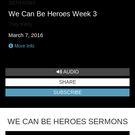
SERMONS
We Can Be Heroes Week 3
Trey Kelly
March 7, 2016
More Info
AUDIO
SHARE
SUBSCRIBE
WE CAN BE HEROES SERMONS