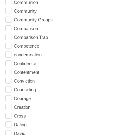
Communion
Community
Community Groups
Comparison
Comparison Trap
Competence
condemnation
Confidence
Contentment
Conviction
Counseling
Courage
Creation
Cross
Dating
David