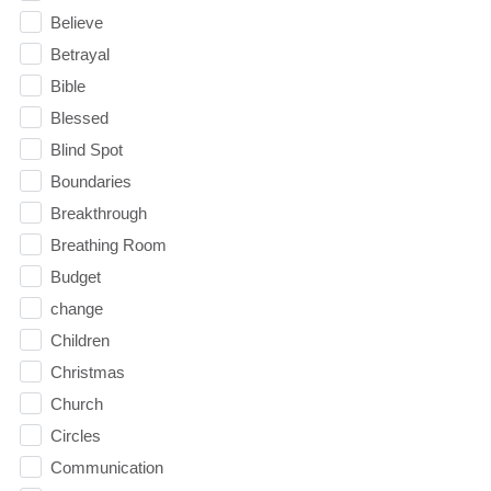
Believe
Betrayal
Bible
Blessed
Blind Spot
Boundaries
Breakthrough
Breathing Room
Budget
change
Children
Christmas
Church
Circles
Communication