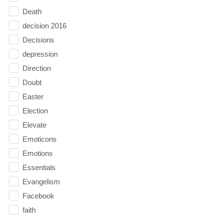
Death
decision 2016
Decisions
depression
Direction
Doubt
Easter
Election
Elevate
Emoticons
Emotions
Essentials
Evangelism
Facebook
faith