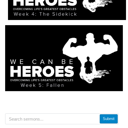
Submit