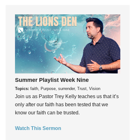
Gratitude
Grief
Groups
Growth
Guest Speaker
Guilt
Happiness
hardship
Hearing From God
Summer Playlist Week Nine
Hearing God
Topics:
faith, Purpose, surrender, Trust, Vision
Holidays
Join us as Pastor Trey Kelly teaches us that it’s
holiness
only after our faith has been tested that we
know our faith can be trusted.
Holy Spirit
Hope
Watch This Sermon
How To Be Rich