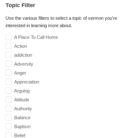
Topic Filter
Use the various filters to select a topic of sermon you're
interested in learning more about.
A Place To Call Home
Action
addiction
Adversity
Anger
Appreciation
Arguing
Attitude
Authority
Balance
Baptism
Belief