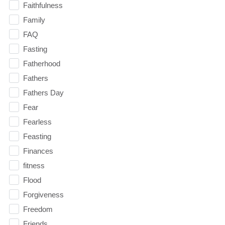
Faithfulness
Family
FAQ
Fasting
Fatherhood
Fathers
Fathers Day
Fear
Fearless
Feasting
Finances
fitness
Flood
Forgiveness
Freedom
Friends