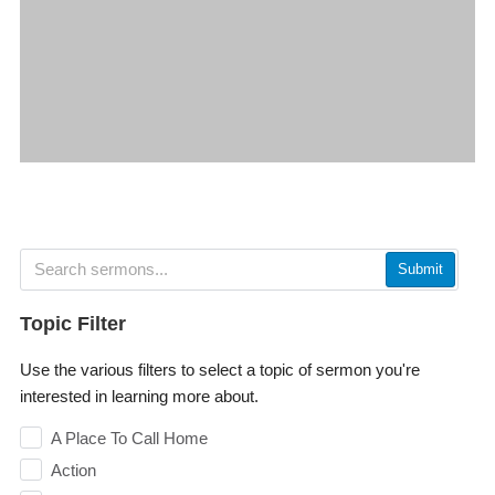
Submit
Topic Filter
Use the various filters to select a topic of sermon you're
interested in learning more about.
A Place To Call Home
Action