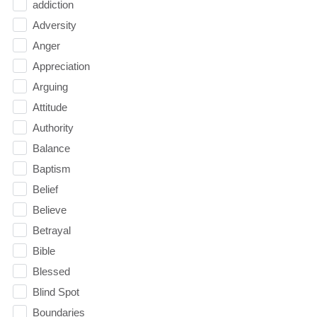
addiction
Adversity
Anger
Appreciation
Arguing
Attitude
Authority
Balance
Baptism
Belief
Believe
Betrayal
Bible
Blessed
Blind Spot
Boundaries