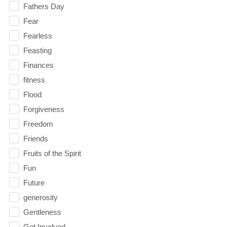
Fathers Day
Fear
Fearless
Feasting
Finances
fitness
Flood
Forgiveness
Freedom
Friends
Fruits of the Spirit
Fun
Future
generosity
Gentleness
Get Involved