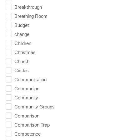
Breakthrough
Breathing Room
Budget
change
Children
Christmas
Church
Circles
Communication
Communion
Community
Community Groups
Comparison
Comparison Trap
Competence