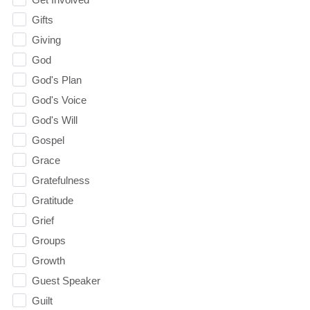
Gifts
Giving
God
God's Plan
God's Voice
God's Will
Gospel
Grace
Gratefulness
Gratitude
Grief
Groups
Growth
Guest Speaker
Guilt