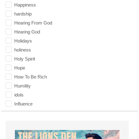
Happiness
hardship
Hearing From God
Hearing God
Holidays
holiness
Holy Spirit
Hope
How To Be Rich
Humility
idols
Influence
insecurity
Inside out
Instagram