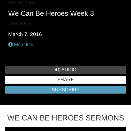
SERMONS
We Can Be Heroes Week 3
Trey Kelly
March 7, 2016
More Info
AUDIO
SHARE
SUBSCRIBE
WE CAN BE HEROES SERMONS