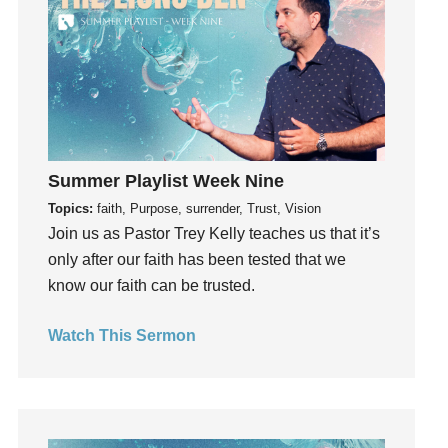
Instruments
Invitation
invite
Jesus
Joseph
Joy
kids
Summer Playlist Week Nine
Kindness
Topics:
faith, Purpose, surrender, Trust, Vision
Join us as Pastor Trey Kelly teaches us that it’s
Leadership
only after our faith has been tested that we
learning
know our faith can be trusted.
Lies
Lifechange
Watch This Sermon
Light
listening
Loneliness
loss