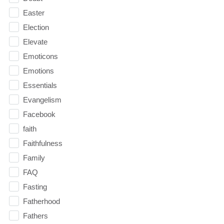
Easter
Election
Elevate
Emoticons
Emotions
Essentials
Evangelism
Facebook
faith
Faithfulness
Family
FAQ
Fasting
Fatherhood
Fathers