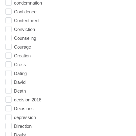
condemnation
Confidence
Contentment
Conviction
Counseling
Courage
Creation
Cross
Dating
David
Death
decision 2016
Decisions
depression
Direction
Doubt