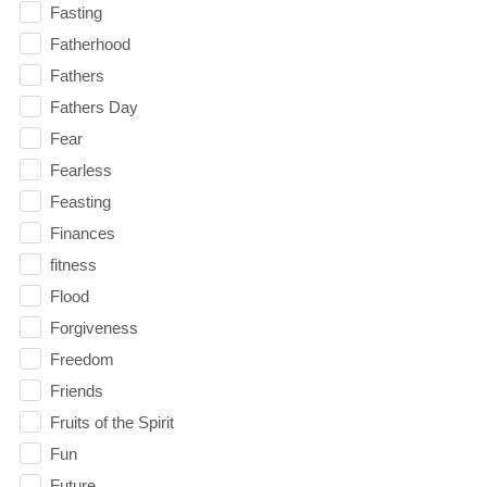
Fasting
Fatherhood
Fathers
Fathers Day
Fear
Fearless
Feasting
Finances
fitness
Flood
Forgiveness
Freedom
Friends
Fruits of the Spirit
Fun
Future