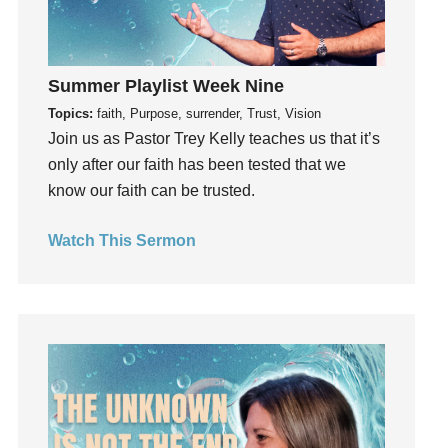
insecurity
Inside out
Instagram
Summer Playlist Week Nine
Instruments
Topics:
faith, Purpose, surrender, Trust, Vision
Invitation
Join us as Pastor Trey Kelly teaches us that it’s
invite
only after our faith has been tested that we
Jesus
know our faith can be trusted.
Joseph
Joy
Watch This Sermon
kids
Kindness
Leadership
learning
Lies
Lifechange
Light