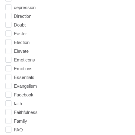
depression
Direction
Doubt
Easter
Election
Elevate
Emoticons
Emotions
Essentials
Evangelism
Facebook
faith
Faithfulness
Family
FAQ