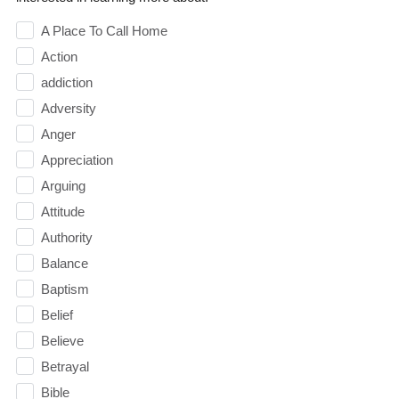
A Place To Call Home
Action
addiction
Adversity
Anger
Appreciation
Arguing
Attitude
Authority
Balance
Baptism
Belief
Believe
Betrayal
Bible