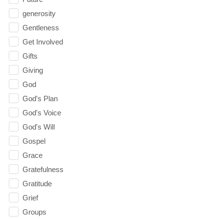
generosity
Gentleness
Get Involved
Gifts
Giving
God
God's Plan
God's Voice
God's Will
Gospel
Grace
Gratefulness
Gratitude
Grief
Groups