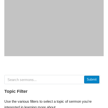
Submit
Topic Filter
Use the various filters to select a topic of sermon you're
interested in learning more about.