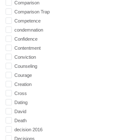
Comparison
Comparison Trap
Competence
condemnation
Confidence
Contentment
Conviction
Counseling
Courage
Creation
Cross
Dating
David
Death
decision 2016
Decisions