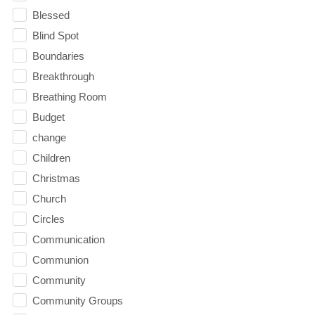
Blessed
Blind Spot
Boundaries
Breakthrough
Breathing Room
Budget
change
Children
Christmas
Church
Circles
Communication
Communion
Community
Community Groups