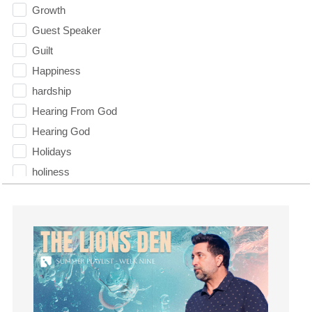
Growth
Guest Speaker
Guilt
Happiness
hardship
Hearing From God
Hearing God
Holidays
holiness
Holy Spirit
Hope
How To Be Rich
Humility
idols
Influence