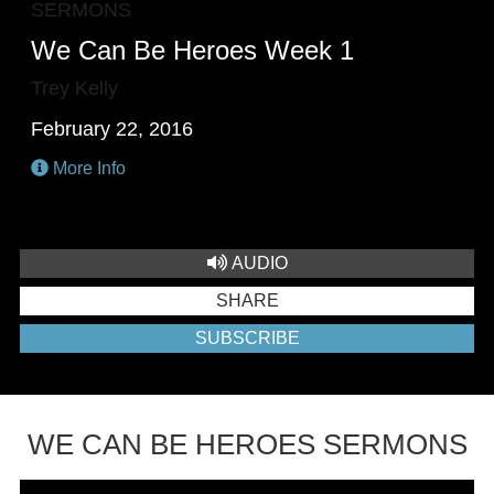
SERMONS
We Can Be Heroes Week 1
Trey Kelly
February 22, 2016
More Info
AUDIO
SHARE
SUBSCRIBE
WE CAN BE HEROES SERMONS