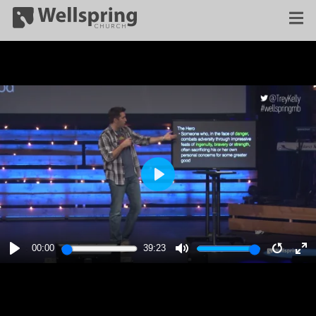
PLAY
00:00
39:23
PLAY
MUTE
RESTA
E
F