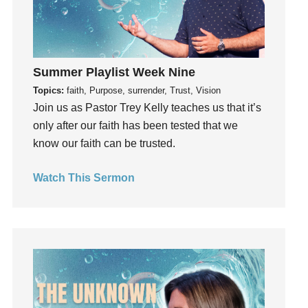
generosity
Gentleness
Get Involved
Gifts
Summer Playlist Week Nine
Giving
Topics:
faith, Purpose, surrender, Trust, Vision
Join us as Pastor Trey Kelly teaches us that it’s
God
only after our faith has been tested that we
God's Plan
know our faith can be trusted.
God's Voice
God's Will
Watch This Sermon
Gospel
Grace
Gratefulness
Gratitude
Grief
Groups