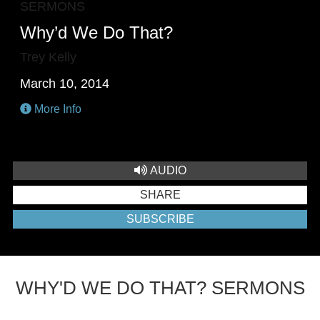
SERMONS
Why’d We Do That?
Trey Kelly
March 10, 2014
More Info
AUDIO
SHARE
SUBSCRIBE
WHY'D WE DO THAT? SERMONS