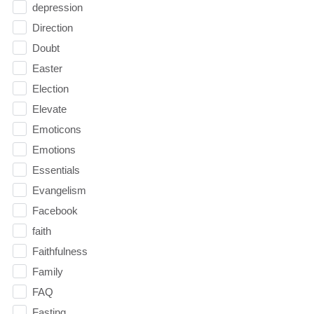
depression
Direction
Doubt
Easter
Election
Elevate
Emoticons
Emotions
Essentials
Evangelism
Facebook
faith
Faithfulness
Family
FAQ
Fasting