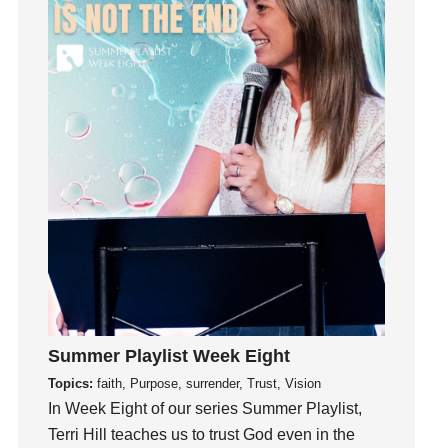
Growth
Guest Speaker
Guilt
Happiness
hardship
Hearing From God
Hearing God
Holidays
holiness
Holy Spirit
Hope
How To Be Rich
Humility
Summer Playlist Week Eight
idols
Topics:
faith, Purpose, surrender, Trust, Vision
Influence
In Week Eight of our series Summer Playlist,
Terri Hill teaches us to trust God even in the
insecurity