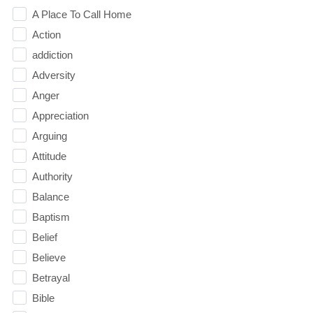
A Place To Call Home
Action
addiction
Adversity
Anger
Appreciation
Arguing
Attitude
Authority
Balance
Baptism
Belief
Believe
Betrayal
Bible