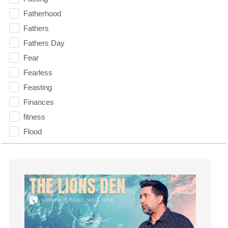
Fatherhood
Fathers
Fathers Day
Fear
Fearless
Feasting
Finances
fitness
Flood
Forgiveness
Freedom
Friends
Fruits of the Spirit
Fun
Future