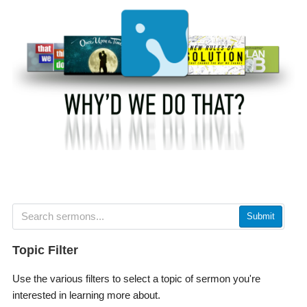
Submit
Topic Filter
Use the various filters to select a topic of sermon you're
interested in learning more about.