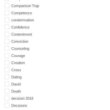
Comparison Trap
Competence
condemnation
Confidence
Contentment
Conviction
Counseling
Courage
Creation
Cross
Dating
David
Death
decision 2016
Decisions