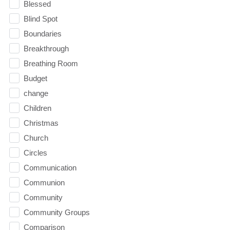
Blessed
Blind Spot
Boundaries
Breakthrough
Breathing Room
Budget
change
Children
Christmas
Church
Circles
Communication
Communion
Community
Community Groups
Comparison