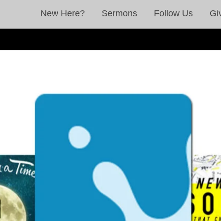
New Here?
Sermons
Follow Us
Gi