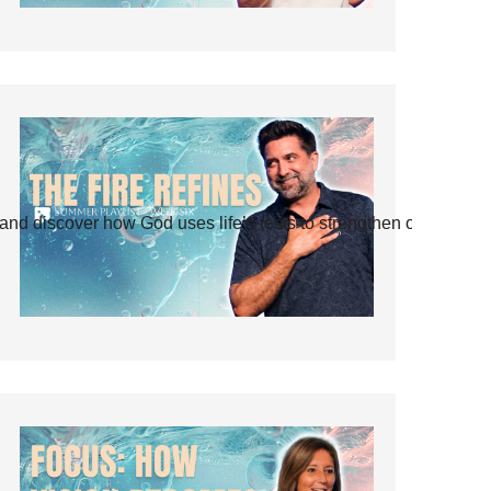
and discover how God uses life’s tests to strengthen our faith.