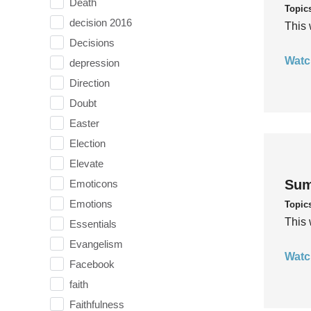
Death
Topic
decision 2016
This 
Decisions
Watc
depression
Direction
Doubt
Easter
Election
Elevate
Sum
Emoticons
Emotions
Topic
This 
Essentials
Evangelism
Watc
Facebook
faith
Faithfulness