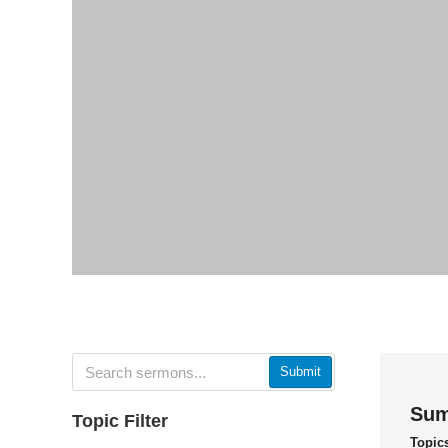
Submit
Sum
Topic Filter
Topic