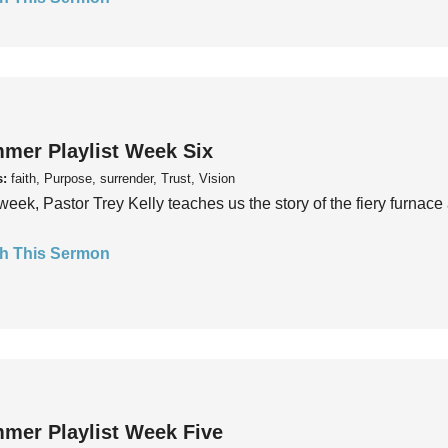
mer Playlist Week Six
s:
faith, Purpose, surrender, Trust, Vision
week, Pastor Trey Kelly teaches us the story of the fiery furnace 
h This Sermon
mer Playlist Week Five