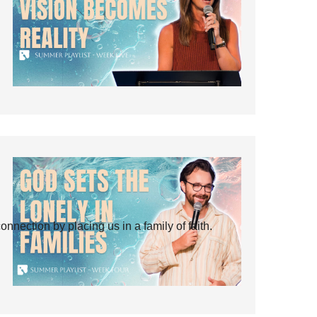
ection by placing us in a family of faith.