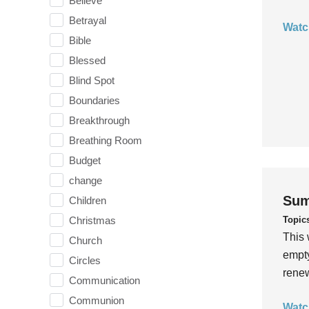
Believe
Betrayal
Watc
Bible
Blessed
Blind Spot
Boundaries
Breakthrough
Breathing Room
Budget
change
Sum
Children
Topic
Christmas
This 
Church
empty
Circles
rene
Communication
Communion
Watc