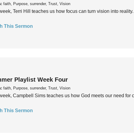
s:
faith, Purpose, surrender, Trust, Vision
week, Terri Hill teaches us how focus can turn vision into reality.
h This Sermon
mer Playlist Week Four
s:
faith, Purpose, surrender, Trust, Vision
week, Campbell Sims teaches us how God meets our need for conn
h This Sermon