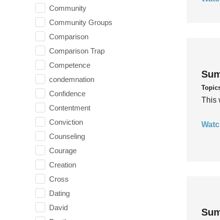
Community
Community Groups
Comparison
Comparison Trap
Competence
Sum
condemnation
Topic
Confidence
This 
Contentment
Conviction
Watc
Counseling
Courage
Creation
Cross
Dating
David
Sum