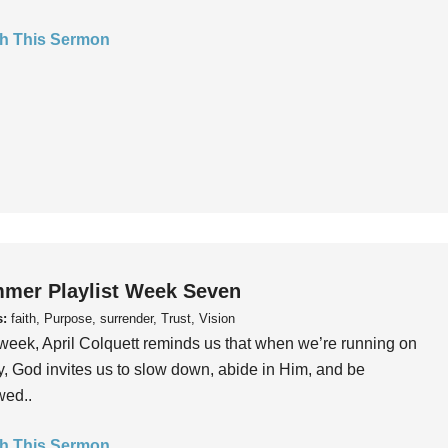
h This Sermon
mer Playlist Week Seven
s:
faith, Purpose, surrender, Trust, Vision
week, April Colquett reminds us that when we’re running on
, God invites us to slow down, abide in Him, and be
wed..
h This Sermon