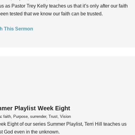
us as Pastor Trey Kelly teaches us that it’s only after our faith
een tested that we know our faith can be trusted.
h This Sermon
mer Playlist Week Eight
s:
faith, Purpose, surrender, Trust, Vision
ek Eight of our series Summer Playlist, Terri Hill teaches us
ust God even in the unknown.