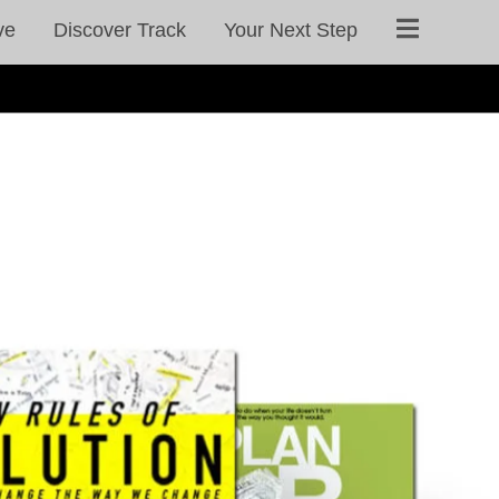
ve
Discover Track
Your Next Step