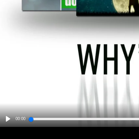
00:00
PLAY