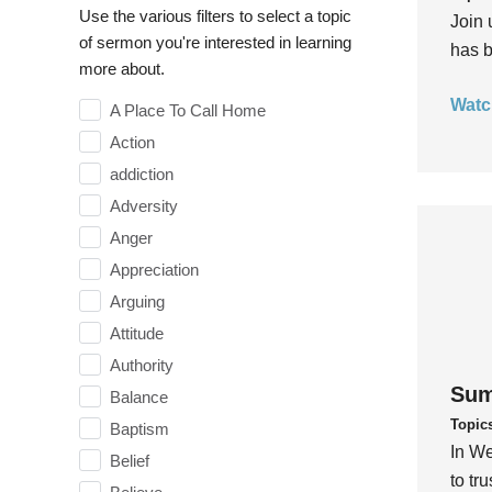
Use the various filters to select a topic
Join 
of sermon you're interested in learning
has b
more about.
Watc
A Place To Call Home
Action
addiction
Adversity
Anger
Appreciation
Arguing
Attitude
Authority
Sum
Balance
Topic
Baptism
In We
Belief
to tr