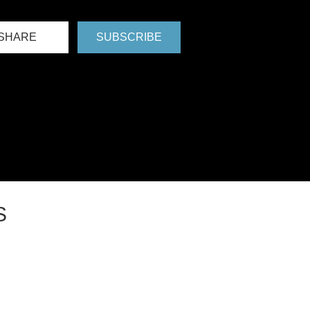
SHARE
SUBSCRIBE
S