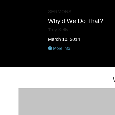
SERMONS
Why’d We Do That?
Trey Kelly
March 10, 2014
More Info