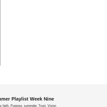
mer Playlist Week Nine
s:
faith, Purpose, surrender, Trust, Vision