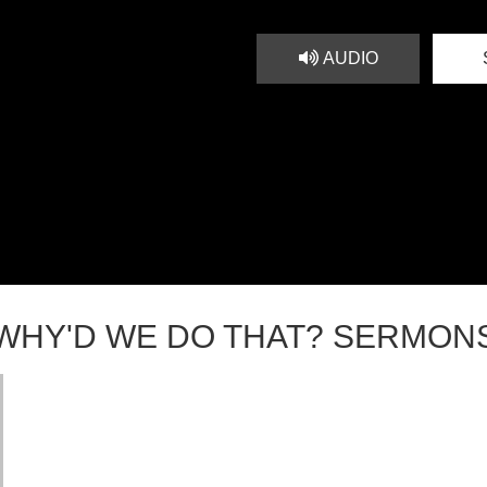
AUDIO
WHY'D WE DO THAT? SERMON