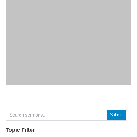
Submit
Topic Filter