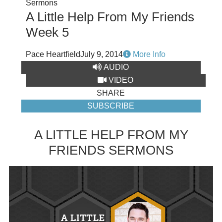
Sermons
A Little Help From My Friends
Week 5
Pace Heartfield
July 9, 2014
More Info
AUDIO
VIDEO
SHARE
SUBSCRIBE
A LITTLE HELP FROM MY
FRIENDS SERMONS