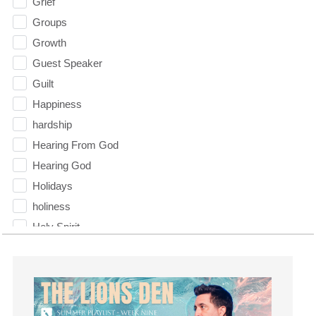
Grief
Groups
Growth
Guest Speaker
Guilt
Happiness
hardship
Hearing From God
Hearing God
Holidays
holiness
Holy Spirit
Hope
How To Be Rich
Humility
idols