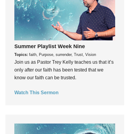
Influence
insecurity
Inside out
Instagram
Instruments
Summer Playlist Week Nine
Invitation
Topics:
faith, Purpose, surrender, Trust, Vision
invite
Join us as Pastor Trey Kelly teaches us that it’s
Jesus
only after our faith has been tested that we
Joseph
know our faith can be trusted.
Joy
kids
Watch This Sermon
Kindness
Leadership
learning
Lies