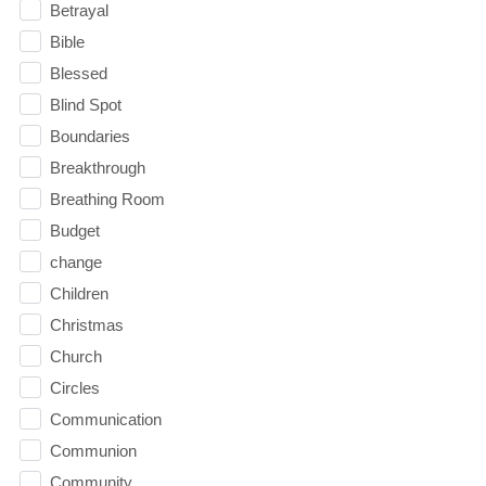
Betrayal
Bible
Blessed
Blind Spot
Boundaries
Breakthrough
Breathing Room
Budget
change
Children
Christmas
Church
Circles
Communication
Communion
Community