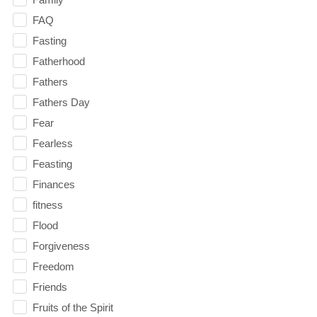
FAQ
Fasting
Fatherhood
Fathers
Fathers Day
Fear
Fearless
Feasting
Finances
fitness
Flood
Forgiveness
Freedom
Friends
Fruits of the Spirit