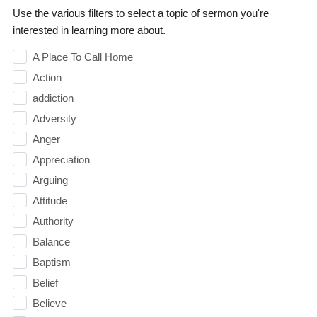
Use the various filters to select a topic of sermon you're
interested in learning more about.
A Place To Call Home
Action
addiction
Adversity
Anger
Appreciation
Arguing
Attitude
Authority
Balance
Baptism
Belief
Believe