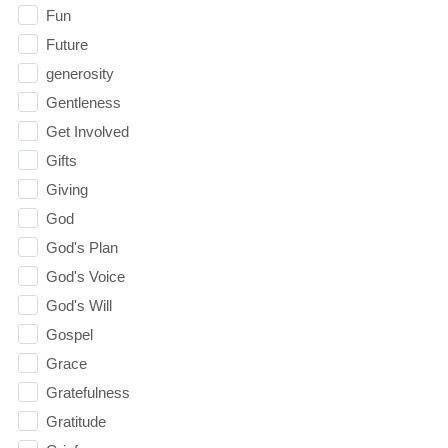
Fun
Future
generosity
Gentleness
Get Involved
Gifts
Giving
God
God's Plan
God's Voice
God's Will
Gospel
Grace
Gratefulness
Gratitude