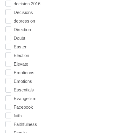
decision 2016
Decisions
depression
Direction
Doubt
Easter
Election
Elevate
Emoticons
Emotions
Essentials
Evangelism
Facebook
faith
Faithfulness
Family