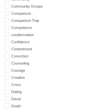
Community Groups
Comparison
Comparison Trap
Competence
condemnation
Confidence
Contentment
Conviction
Counseling
Courage
Creation
Cross
Dating
David
Death