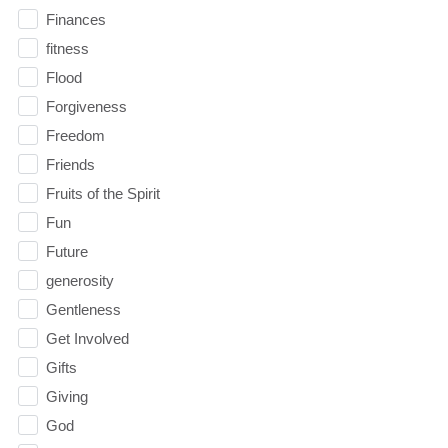
Finances
fitness
Flood
Forgiveness
Freedom
Friends
Fruits of the Spirit
Fun
Future
generosity
Gentleness
Get Involved
Gifts
Giving
God