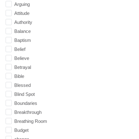
Arguing
Attitude
Authority
Balance
Baptism
Belief
Believe
Betrayal
Bible
Blessed
Blind Spot
Boundaries
Breakthrough
Breathing Room
Budget