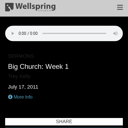
SERMONS
Big Church: Week 1
Trey Kelly
July 17, 2011
More Info
SHARE