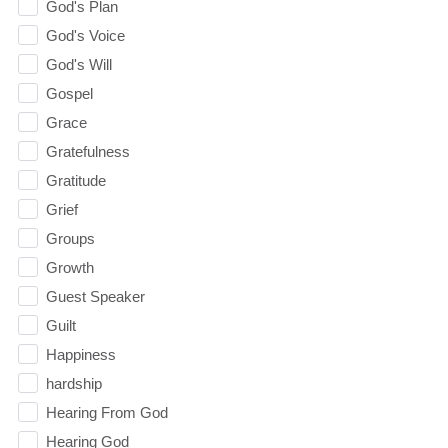
God's Plan
God's Voice
God's Will
Gospel
Grace
Gratefulness
Gratitude
Grief
Groups
Growth
Guest Speaker
Guilt
Happiness
hardship
Hearing From God
Hearing God