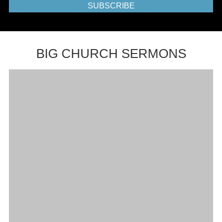
SUBSCRIBE
BIG CHURCH SERMONS