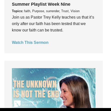
Joseph
Summer Playlist Week Nine
Joy
Topics:
faith, Purpose, surrender, Trust, Vision
kids
Join us as Pastor Trey Kelly teaches us that it’s
only after our faith has been tested that we
Kindness
know our faith can be trusted.
Leadership
learning
Watch This Sermon
Lies
Lifechange
Light
listening
Loneliness
loss
Love
LoveMB
Marriage
Mary