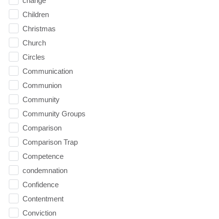
change
Children
Christmas
Church
Circles
Communication
Communion
Community
Community Groups
Comparison
Comparison Trap
Competence
condemnation
Confidence
Contentment
Conviction