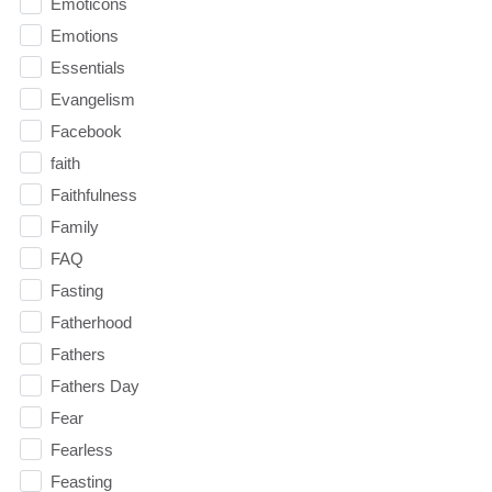
Emoticons
Emotions
Essentials
Evangelism
Facebook
faith
Faithfulness
Family
FAQ
Fasting
Fatherhood
Fathers
Fathers Day
Fear
Fearless
Feasting