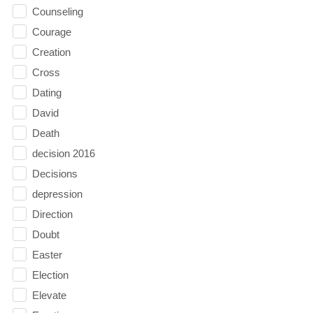
Counseling
Courage
Creation
Cross
Dating
David
Death
decision 2016
Decisions
depression
Direction
Doubt
Easter
Election
Elevate