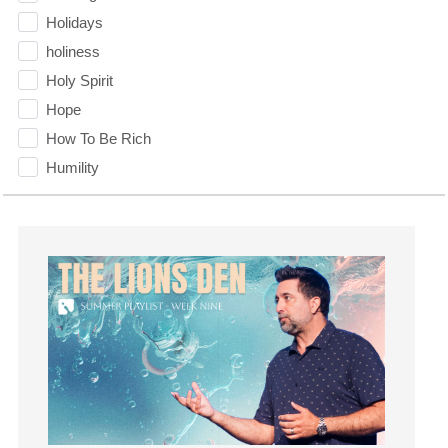
Holidays
holiness
Holy Spirit
Hope
How To Be Rich
Humility
idols
Influence
insecurity
Inside out
Instagram
Instruments
Invitation
invite
Jesus