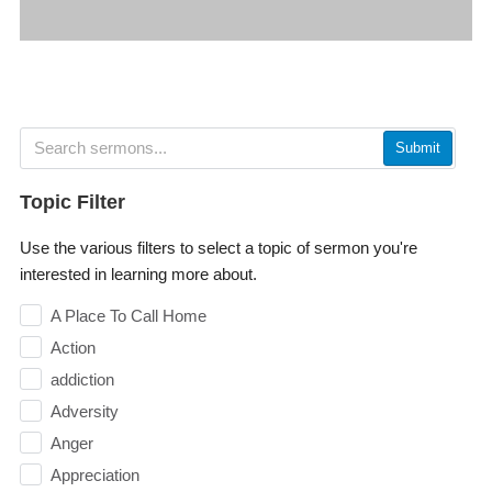
Submit
Topic Filter
Use the various filters to select a topic of sermon you're
interested in learning more about.
A Place To Call Home
Action
addiction
Adversity
Anger
Appreciation