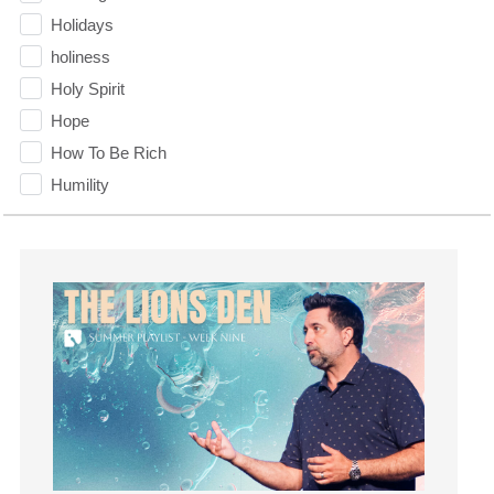
Holidays
holiness
Holy Spirit
Hope
How To Be Rich
Humility
idols
Influence
insecurity
Inside out
Instagram
Instruments
Invitation
invite
Jesus