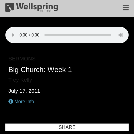
SERMONS
Big Church: Week 1
Trey Kelly
July 17, 2011
More Info
SHARE