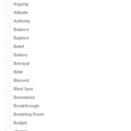
Arguing
Attitude
Authority
Balance
Baptism
Belief
Believe
Betrayal
Bible
Blessed
Blind Spot
Boundaries
Breakthrough
Breathing Room
Budget