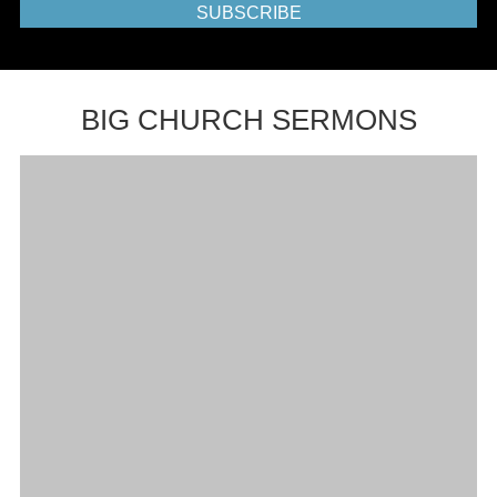
SUBSCRIBE
BIG CHURCH SERMONS