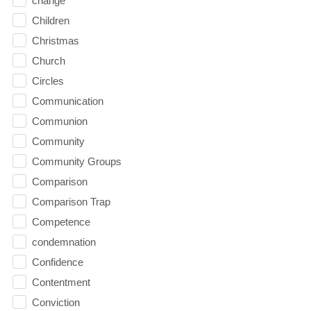
change
Children
Christmas
Church
Circles
Communication
Communion
Community
Community Groups
Comparison
Comparison Trap
Competence
condemnation
Confidence
Contentment
Conviction