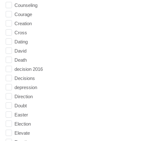
Counseling
Courage
Creation
Cross
Dating
David
Death
decision 2016
Decisions
depression
Direction
Doubt
Easter
Election
Elevate