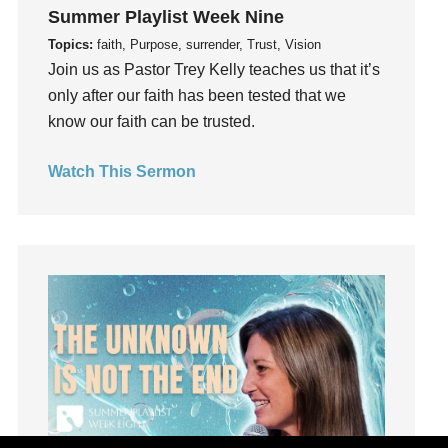
Joseph
Summer Playlist Week Nine
Joy
Topics:
faith, Purpose, surrender, Trust, Vision
kids
Join us as Pastor Trey Kelly teaches us that it’s
only after our faith has been tested that we
Kindness
know our faith can be trusted.
Leadership
learning
Watch This Sermon
Lies
Lifechange
Light
listening
Loneliness
loss
Love
LoveMB
Marriage
Mary