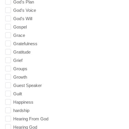
God's Plan
God's Voice
God's Will
Gospel
Grace
Gratefulness
Gratitude
Grief
Groups
Growth
Guest Speaker
Guilt
Happiness
hardship
Hearing From God
Hearing God