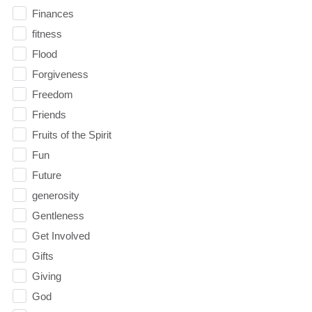
Finances
fitness
Flood
Forgiveness
Freedom
Friends
Fruits of the Spirit
Fun
Future
generosity
Gentleness
Get Involved
Gifts
Giving
God