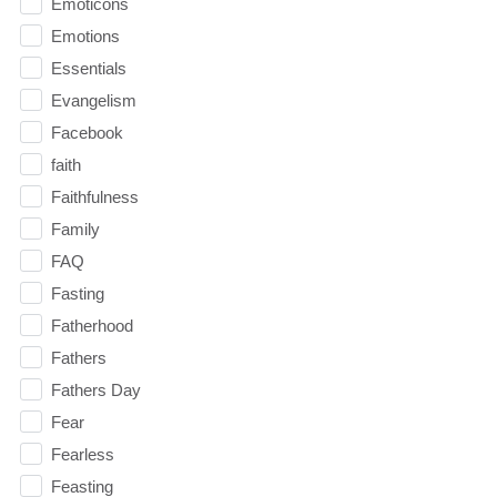
Emoticons
Emotions
Essentials
Evangelism
Facebook
faith
Faithfulness
Family
FAQ
Fasting
Fatherhood
Fathers
Fathers Day
Fear
Fearless
Feasting