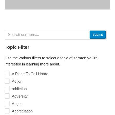
Submit
Topic Filter
Use the various filters to select a topic of sermon you're
interested in learning more about.
A Place To Call Home
Action
addiction
Adversity
Anger
Appreciation