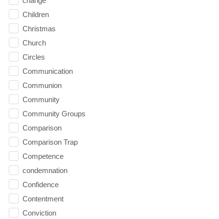
change
Children
Christmas
Church
Circles
Communication
Communion
Community
Community Groups
Comparison
Comparison Trap
Competence
condemnation
Confidence
Contentment
Conviction