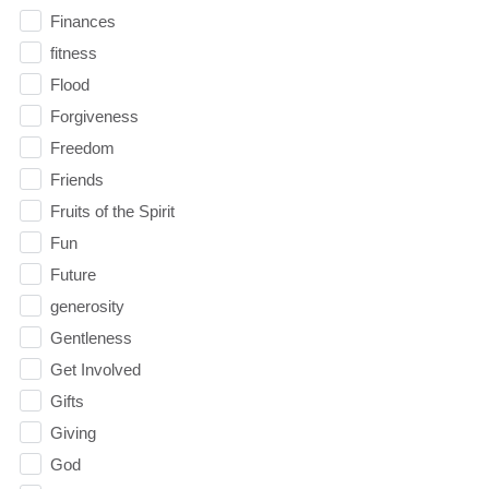
Finances
fitness
Flood
Forgiveness
Freedom
Friends
Fruits of the Spirit
Fun
Future
generosity
Gentleness
Get Involved
Gifts
Giving
God