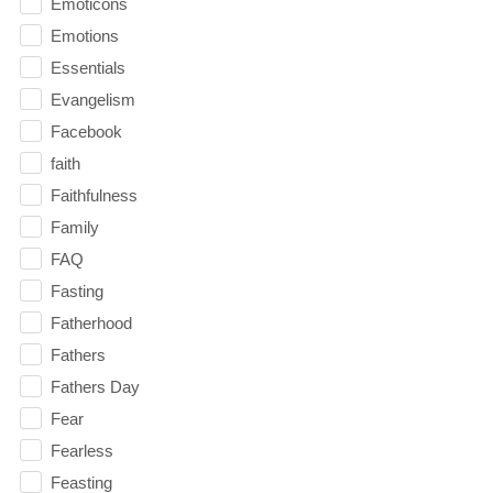
Emoticons
Emotions
Essentials
Evangelism
Facebook
faith
Faithfulness
Family
FAQ
Fasting
Fatherhood
Fathers
Fathers Day
Fear
Fearless
Feasting