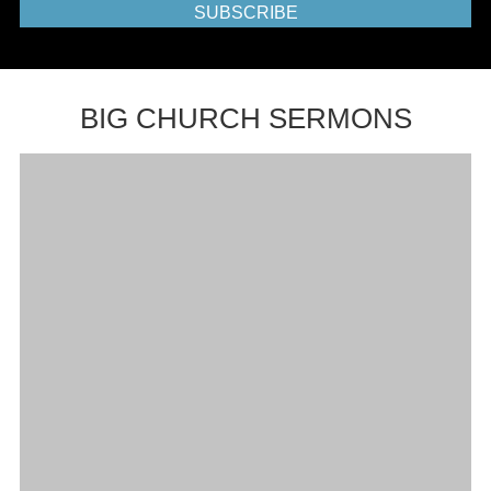
SUBSCRIBE
BIG CHURCH SERMONS