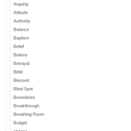
Arguing
Attitude
Authority
Balance
Baptism
Belief
Believe
Betrayal
Bible
Blessed
Blind Spot
Boundaries
Breakthrough
Breathing Room
Budget