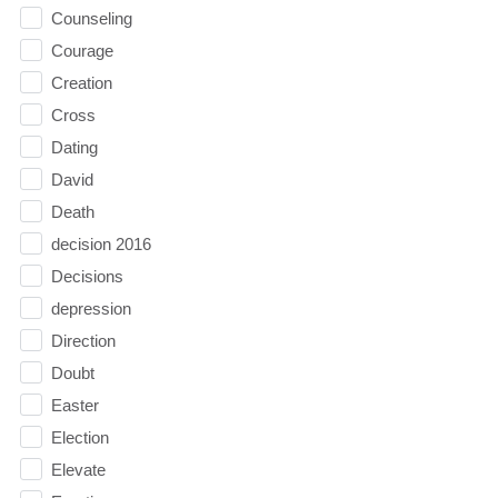
Counseling
Courage
Creation
Cross
Dating
David
Death
decision 2016
Decisions
depression
Direction
Doubt
Easter
Election
Elevate