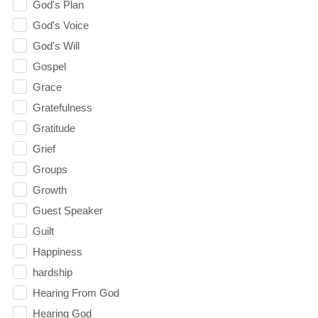
God's Plan
God's Voice
God's Will
Gospel
Grace
Gratefulness
Gratitude
Grief
Groups
Growth
Guest Speaker
Guilt
Happiness
hardship
Hearing From God
Hearing God