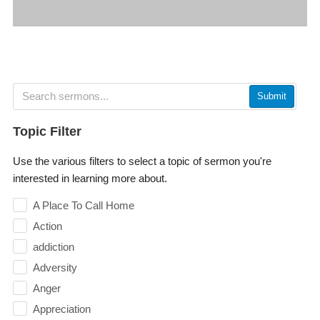
Submit
Topic Filter
Use the various filters to select a topic of sermon you're
interested in learning more about.
A Place To Call Home
Action
addiction
Adversity
Anger
Appreciation