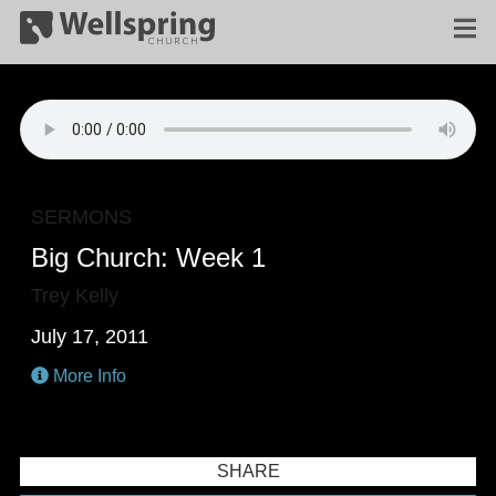
SERMONS
Big Church: Week 1
Trey Kelly
July 17, 2011
More Info
SHARE