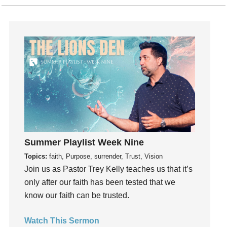
Holidays
holiness
Holy Spirit
Hope
How To Be Rich
Humility
idols
Influence
insecurity
Summer Playlist Week Nine
Inside out
Topics:
faith, Purpose, surrender, Trust, Vision
Instagram
Join us as Pastor Trey Kelly teaches us that it’s
Instruments
only after our faith has been tested that we
Invitation
know our faith can be trusted.
invite
Jesus
Watch This Sermon