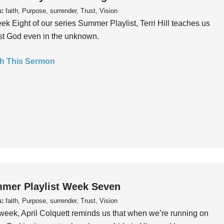
s:
faith, Purpose, surrender, Trust, Vision
ek Eight of our series Summer Playlist, Terri Hill teaches us
ust God even in the unknown.
h This Sermon
mer Playlist Week Seven
s:
faith, Purpose, surrender, Trust, Vision
week, April Colquett reminds us that when we’re running on