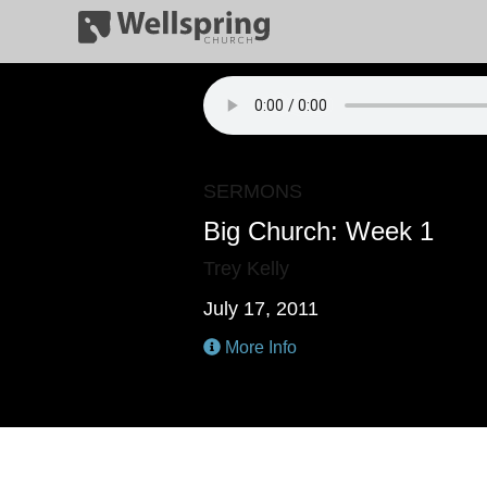
SERMONS
Big Church: Week 1
Trey Kelly
July 17, 2011
More Info