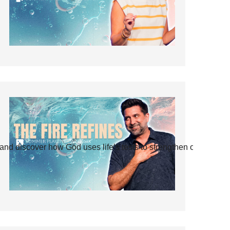
and discover how God uses life’s tests to strengthen our faith.