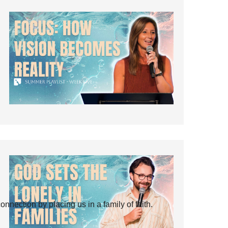
ection by placing us in a family of faith.