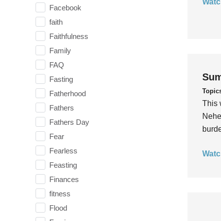
Watc
Facebook
faith
Faithfulness
Family
FAQ
Sum
Fasting
Topic
Fatherhood
This 
Fathers
Nehem
Fathers Day
burde
Fear
Fearless
Watc
Feasting
Finances
fitness
Flood