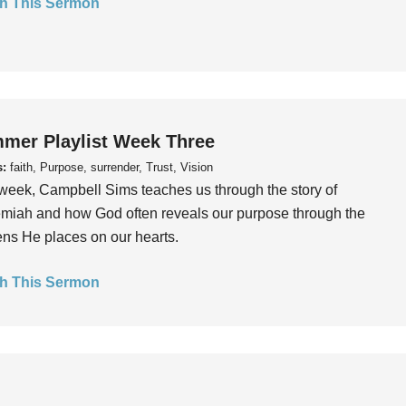
h This Sermon
mer Playlist Week Three
s:
faith, Purpose, surrender, Trust, Vision
week, Campbell Sims teaches us through the story of
iah and how God often reveals our purpose through the
ns He places on our hearts.
h This Sermon