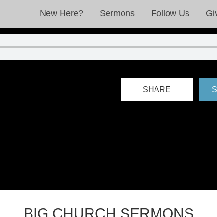
New Here?
Sermons
Follow Us
Gi
SHARE
S
BIG CHURCH SERMONS