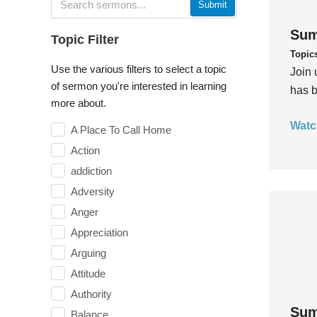
Submit
Sum
Topic Filter
Topic
Use the various filters to select a topic
Join 
of sermon you're interested in learning
has b
more about.
Watc
A Place To Call Home
Action
addiction
Adversity
Anger
Appreciation
Arguing
Attitude
Authority
Sum
Balance