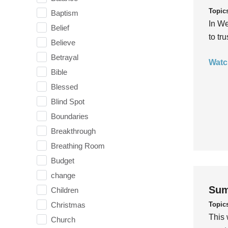
Topic
Baptism
In We
Belief
to tr
Believe
Betrayal
Watc
Bible
Blessed
Blind Spot
Boundaries
Breakthrough
Breathing Room
Budget
change
Sum
Children
Topic
Christmas
This 
Church