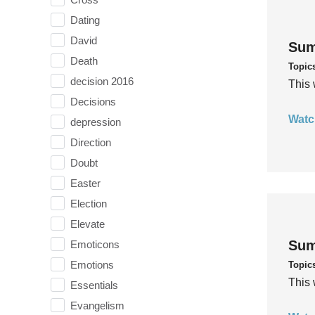
Dating
David
Sum
Death
Topic
decision 2016
This 
Decisions
Watc
depression
Direction
Doubt
Easter
Election
Elevate
Sum
Emoticons
Emotions
Topic
This 
Essentials
Evangelism