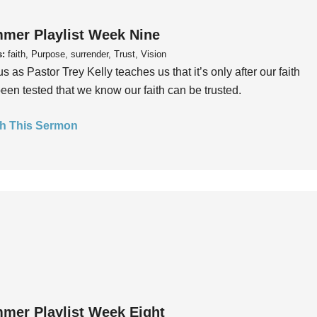
mer Playlist Week Nine
s:
faith, Purpose, surrender, Trust, Vision
us as Pastor Trey Kelly teaches us that it’s only after our faith
een tested that we know our faith can be trusted.
h This Sermon
mer Playlist Week Eight