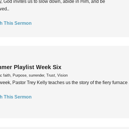
, God invites us to slow down, abide in Him, and be
wed..
h This Sermon
mer Playlist Week Six
s:
faith, Purpose, surrender, Trust, Vision
week, Pastor Trey Kelly teaches us the story of the fiery furnace 
h This Sermon