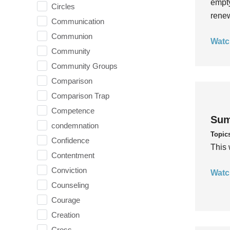
empty
Circles
rene
Communication
Communion
Watc
Community
Community Groups
Comparison
Comparison Trap
Competence
Sum
condemnation
Topic
Confidence
This 
Contentment
Conviction
Watc
Counseling
Courage
Creation
Cross