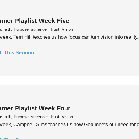
mer Playlist Week Five
s:
faith, Purpose, surrender, Trust, Vision
week, Terri Hill teaches us how focus can turn vision into reality.
h This Sermon
mer Playlist Week Four
s:
faith, Purpose, surrender, Trust, Vision
week, Campbell Sims teaches us how God meets our need for conn