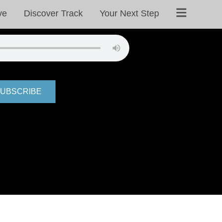
ve
Discover Track
Your Next Step
UBSCRIBE