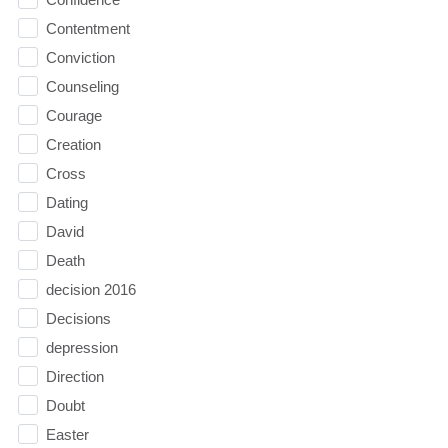
Contentment
Conviction
Counseling
Courage
Creation
Cross
Dating
David
Death
decision 2016
Decisions
depression
Direction
Doubt
Easter