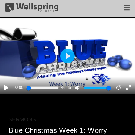
PLAY
00:00
46:36
PLAY
MUTE
RESTA
E
F
SERMONS
Blue Christmas Week 1: Worry