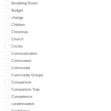
Breathing Room
Budget
change
Children
Christmas
Church
Circles
Communication
Communion
Community
Community Groups
Comparison
Comparison Trap
Competence
condemnation
Confidence