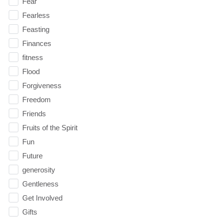
Fear
Fearless
Feasting
Finances
fitness
Flood
Forgiveness
Freedom
Friends
Fruits of the Spirit
Fun
Future
generosity
Gentleness
Get Involved
Gifts