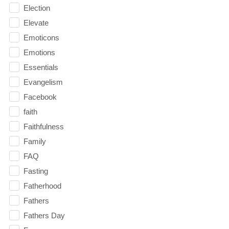
Election
Elevate
Emoticons
Emotions
Essentials
Evangelism
Facebook
faith
Faithfulness
Family
FAQ
Fasting
Fatherhood
Fathers
Fathers Day