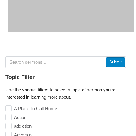
Submit
Topic Filter
Use the various filters to select a topic of sermon you're
interested in learning more about.
A Place To Call Home
Action
addiction
Adversity