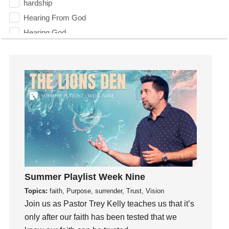
hardship
Hearing From God
Hearing God
Holidays
holiness
Holy Spirit
Hope
How To Be Rich
Humility
idols
Influence
insecurity
Summer Playlist Week Nine
Inside out
Topics:
faith, Purpose, surrender, Trust, Vision
Instagram
Join us as Pastor Trey Kelly teaches us that it’s
Instruments
only after our faith has been tested that we
Invitation