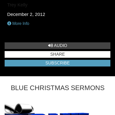
Trey Kelly
December 2, 2012
More Info
AUDIO
SHARE
SUBSCRIBE
BLUE CHRISTMAS SERMONS