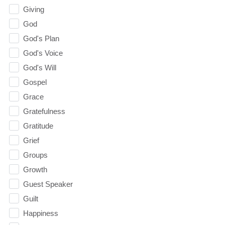
Giving
God
God's Plan
God's Voice
God's Will
Gospel
Grace
Gratefulness
Gratitude
Grief
Groups
Growth
Guest Speaker
Guilt
Happiness