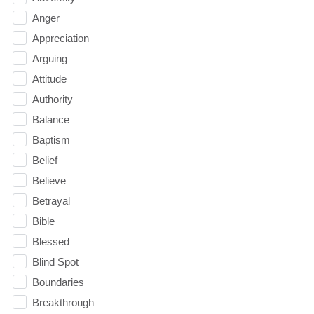
Anger
Appreciation
Arguing
Attitude
Authority
Balance
Baptism
Belief
Believe
Betrayal
Bible
Blessed
Blind Spot
Boundaries
Breakthrough