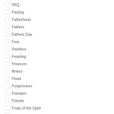
FAQ
Fasting
Fatherhood
Fathers
Fathers Day
Fear
Fearless
Feasting
Finances
fitness
Flood
Forgiveness
Freedom
Friends
Fruits of the Spirit