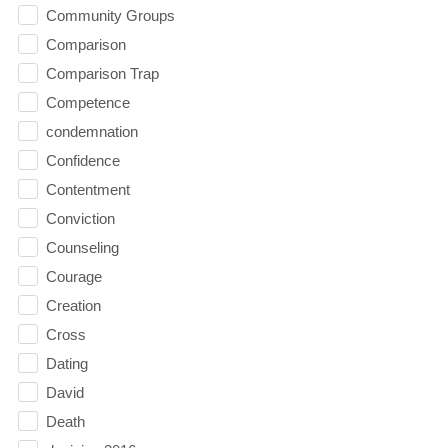
Community Groups
Comparison
Comparison Trap
Competence
condemnation
Confidence
Contentment
Conviction
Counseling
Courage
Creation
Cross
Dating
David
Death