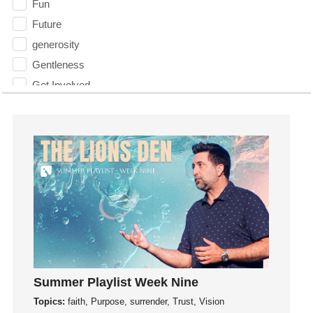
Fun
Future
generosity
Gentleness
Get Involved
Gifts
Giving
God
God's Plan
God's Voice
God's Will
Gospel
Grace
Gratefulness
Summer Playlist Week Nine
Gratitude
Topics:
faith, Purpose, surrender, Trust, Vision
Grief