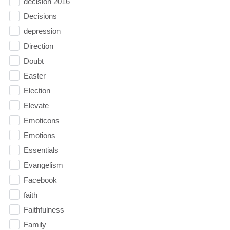
decision 2016
Decisions
depression
Direction
Doubt
Easter
Election
Elevate
Emoticons
Emotions
Essentials
Evangelism
Facebook
faith
Faithfulness
Family