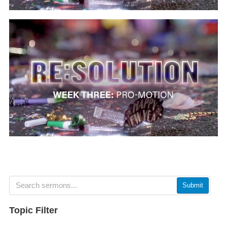
Submit
Topic Filter