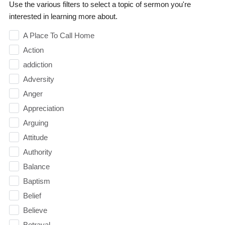
Use the various filters to select a topic of sermon you're
interested in learning more about.
A Place To Call Home
Action
addiction
Adversity
Anger
Appreciation
Arguing
Attitude
Authority
Balance
Baptism
Belief
Believe
Betrayal