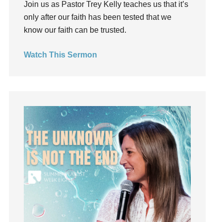
Join us as Pastor Trey Kelly teaches us that it’s
Groups
only after our faith has been tested that we
Growth
know our faith can be trusted.
Guest Speaker
Guilt
Watch This Sermon
Happiness
hardship
Hearing From God
Hearing God
Holidays
holiness
Holy Spirit
Hope
How To Be Rich
Humility
idols