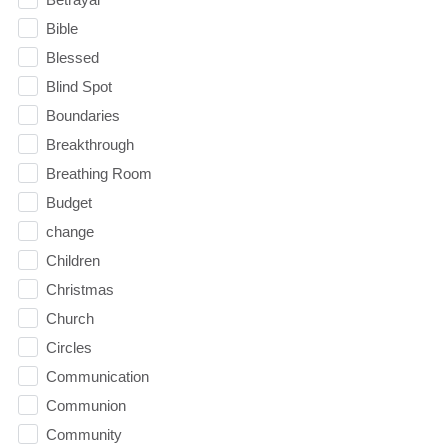
Bible
Blessed
Blind Spot
Boundaries
Breakthrough
Breathing Room
Budget
change
Children
Christmas
Church
Circles
Communication
Communion
Community