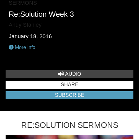
SERMONS
Re:Solution Week 3
Andy Stanley
January 18, 2016
More Info
AUDIO
SHARE
SUBSCRIBE
RE:SOLUTION SERMONS