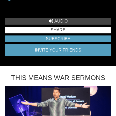
AUDIO
SHARE
SUBSCRIBE
INVITE YOUR FRIENDS
THIS MEANS WAR SERMONS