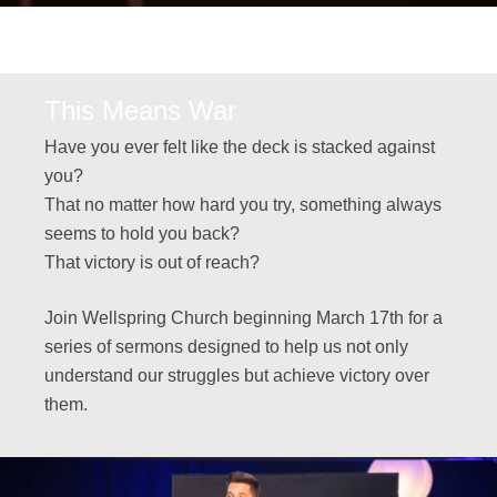
This Means War
Have you ever felt like the deck is stacked against
you?
That no matter how hard you try, something always
seems to hold you back?
That victory is out of reach?
Join Wellspring Church beginning March 17th for a
series of sermons designed to help us not only
understand our struggles but achieve victory over
them.