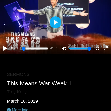
PLAY
00:00
41:03
PLAY
MUTE
RESTA
E
F
SERMONS
This Means War Week 1
Trey Kelly
March 18, 2019
More Info