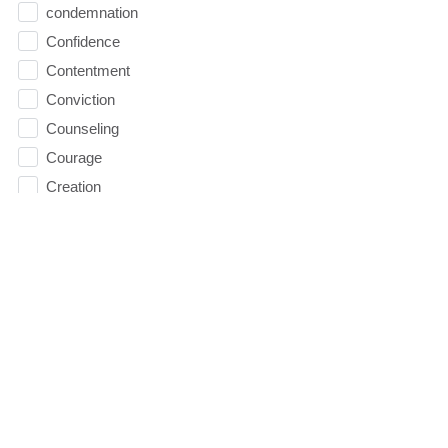
condemnation
Confidence
Contentment
Conviction
Counseling
Courage
Creation
Cross
Dating
David
Death
decision 2016
Decisions
depression
Direction
Doubt