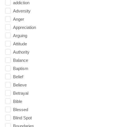
addiction
Adversity
Anger
Appreciation
Arguing
Attitude
Authority
Balance
Baptism
Belief
Believe
Betrayal
Bible
Blessed
Blind Spot
Boundaries