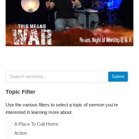
Submit
Topic Filter
Use the various filters to select a topic of sermon you're
interested in learning more about.
A Place To Call Home
Action