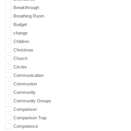
Breakthrough
Breathing Room
Budget
change
Children
Christmas
Church
Circles
Communication
Communion
Community
Community Groups
Comparison
Comparison Trap
Competence