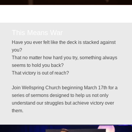
This Means War
Have you ever felt like the deck is stacked against
you?
That no matter how hard you try, something always
seems to hold you back?
That victory is out of reach?
Join Wellspring Church beginning March 17th for a
series of sermons designed to help us not only
understand our struggles but achieve victory over
them.