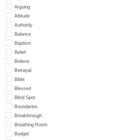
Arguing
Attitude
Authority
Balance
Baptism
Belief
Believe
Betrayal
Bible
Blessed
Blind Spot
Boundaries
Breakthrough
Breathing Room
Budget