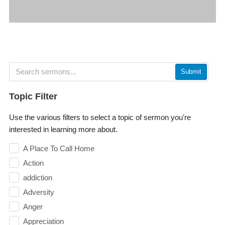
Submit
Topic Filter
Use the various filters to select a topic of sermon you're
interested in learning more about.
A Place To Call Home
Action
addiction
Adversity
Anger
Appreciation