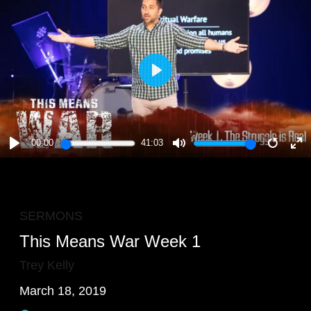
PLAY
00:00
41:03
PLAY
MUTE
RESTA
E
F
SERMONS
This Means War Week 1
Trey Kelly
March 18, 2019