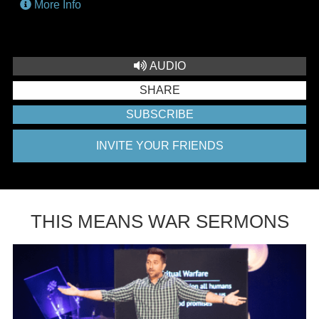
More Info
AUDIO
SHARE
SUBSCRIBE
INVITE YOUR FRIENDS
THIS MEANS WAR SERMONS