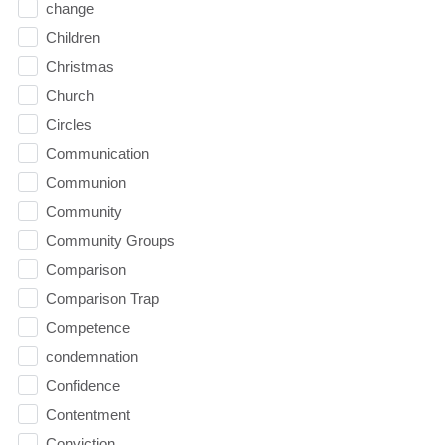
change
Children
Christmas
Church
Circles
Communication
Communion
Community
Community Groups
Comparison
Comparison Trap
Competence
condemnation
Confidence
Contentment
Conviction