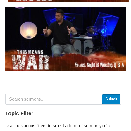
Submit
Topic Filter
Use the various filters to select a topic of sermon you're