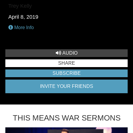
Trey Kelly
April 8, 2019
More Info
AUDIO
SHARE
SUBSCRIBE
INVITE YOUR FRIENDS
THIS MEANS WAR SERMONS