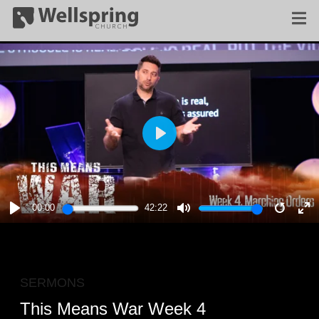
PLAY
00:00
42:22
PLAY
MUTE
RESTA
E
F
SERMONS
This Means War Week 4