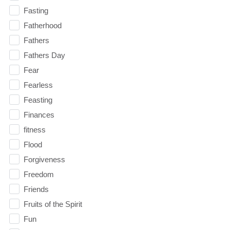
Fasting
Fatherhood
Fathers
Fathers Day
Fear
Fearless
Feasting
Finances
fitness
Flood
Forgiveness
Freedom
Friends
Fruits of the Spirit
Fun