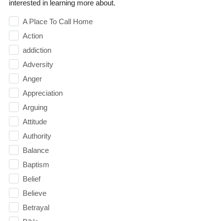
interested in learning more about.
A Place To Call Home
Action
addiction
Adversity
Anger
Appreciation
Arguing
Attitude
Authority
Balance
Baptism
Belief
Believe
Betrayal