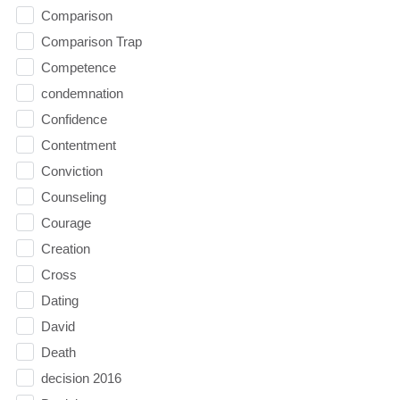
Comparison
Comparison Trap
Competence
condemnation
Confidence
Contentment
Conviction
Counseling
Courage
Creation
Cross
Dating
David
Death
decision 2016