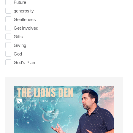
Future
generosity
Gentleness
Get Involved
Gifts
Giving
God
God's Plan
God's Voice
God's Will
Gospel
Grace
Gratefulness
Gratitude
Grief
Groups