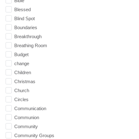
Bible
Blessed
Blind Spot
Boundaries
Breakthrough
Breathing Room
Budget
change
Children
Christmas
Church
Circles
Communication
Communion
Community
Community Groups