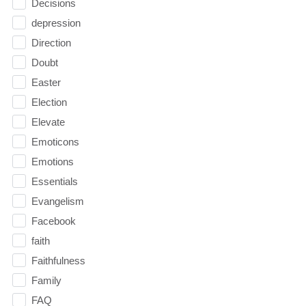
Decisions
depression
Direction
Doubt
Easter
Election
Elevate
Emoticons
Emotions
Essentials
Evangelism
Facebook
faith
Faithfulness
Family
FAQ