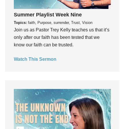
Growth
Summer Playlist Week Nine
Guest Speaker
Topics:
faith, Purpose, surrender, Trust, Vision
Guilt
Join us as Pastor Trey Kelly teaches us that it’s
Happiness
only after our faith has been tested that we
hardship
know our faith can be trusted.
Hearing From God
Hearing God
Watch This Sermon
Holidays
holiness
Holy Spirit
Hope
How To Be Rich
Humility
idols
Influence